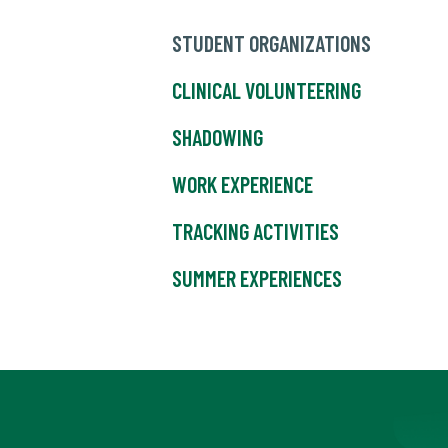
STUDENT ORGANIZATIONS
CLINICAL VOLUNTEERING
SHADOWING
WORK EXPERIENCE
TRACKING ACTIVITIES
SUMMER EXPERIENCES