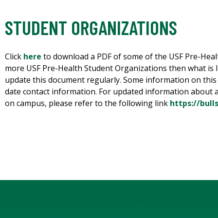
STUDENT ORGANIZATIONS
Click
here
to download a PDF of some of the USF Pre-Heal
more USF Pre-Health Student Organizations then what is lis
update this document regularly. Some information on this
date contact information. For updated information about a
on campus, please refer to the following link
https://bul