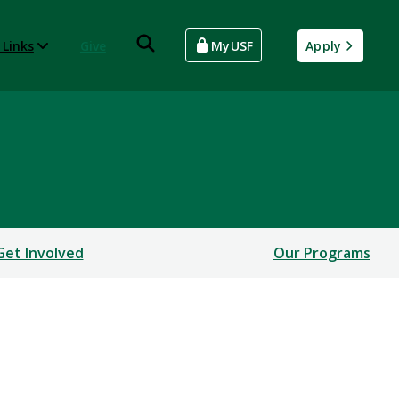
 Links
Give
MyUSF
Apply
Get Involved
Our Programs