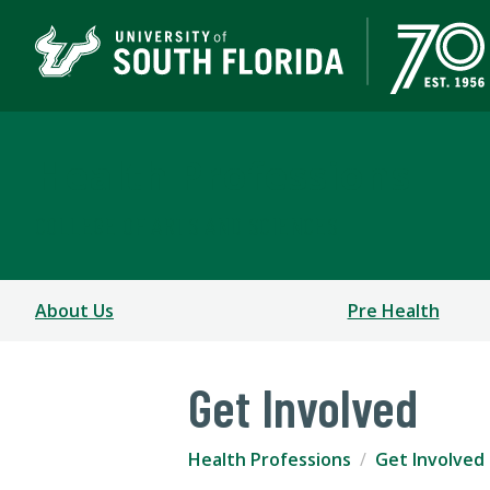
Health Professions
COLLEGE OF ARTS AND SCIENCES
About Us
Pre Health
Get Involved
Health Professions
Get Involved