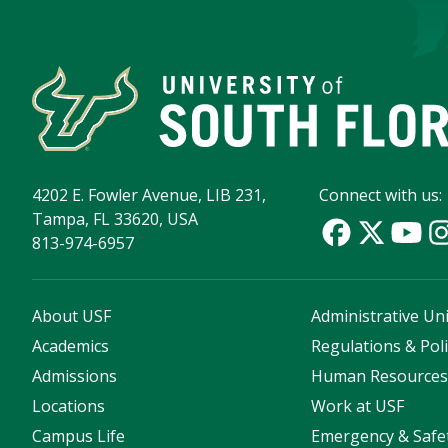
4202 E. Fowler Avenue, LIB 231,
Connect with us:
Tampa, FL 33620, USA
813-974-6957
About USF
Administrative Uni
Academics
Regulations & Poli
Admissions
Human Resource
Locations
Work at USF
Campus Life
Emergency & Safe