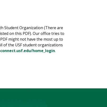
th Student Organization (There are
ted on this PDF). Our office tries to
 PDF might not have the most up to
ll of the USF student organizations
lsconnect.usf.edu/home_login
.