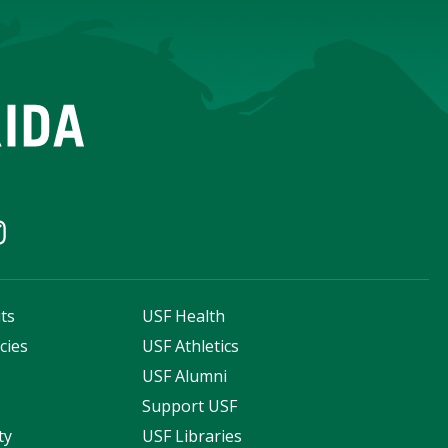
ts
USF Health
cies
USF Athletics
s
USF Alumni
Support USF
ty
USF Libraries