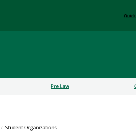
Quick
Pre Law
Student Organizations