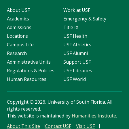
About USF
Work at USF
Academics
Emergency & Safety
Admissions
Title IX
Locations
USF Health
Campus Life
USF Athletics
Research
USF Alumni
Administrative Units
Support USF
Regulations & Policies
USF Libraries
Human Resources
USF World
Copyright
©
2026, University of South Florida. All
rights reserved.
This website is maintained by
Humanities Institute
.
About This Site
Contact USF
Visit USF