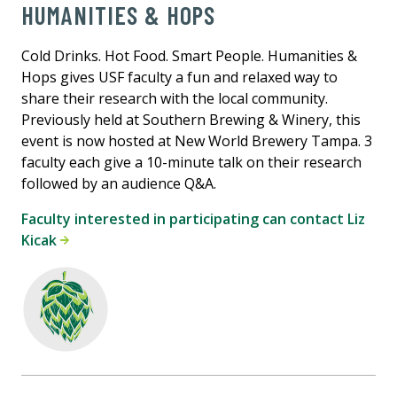
HUMANITIES & HOPS
Cold Drinks. Hot Food. Smart People. Humanities &
Hops gives USF faculty a fun and relaxed way to
share their research with the local community.
Previously held at Southern Brewing & Winery, this
event is now hosted at New World Brewery Tampa. 3
faculty each give a 10-minute talk on their research
followed by an audience Q&A.
Faculty interested in participating can contact Liz
Kicak