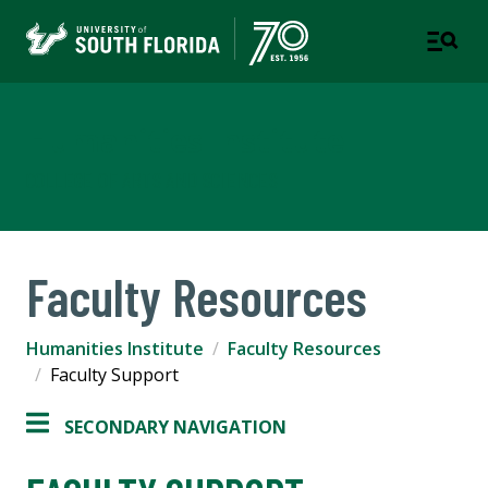
Humanities Institute
COLLEGE OF ARTS AND SCIENCES
Faculty Resources
Humanities Institute
Faculty Resources
Faculty Support
SECONDARY NAVIGATION