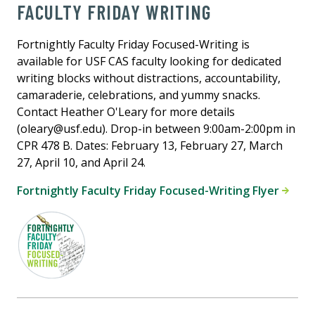
FACULTY FRIDAY WRITING
Fortnightly Faculty Friday Focused-Writing is
available for USF CAS faculty looking for dedicated
writing blocks without distractions, accountability,
camaraderie, celebrations, and yummy snacks.
Contact Heather O'Leary for more details
(oleary@usf.edu). Drop-in between 9:00am-2:00pm in
CPR 478 B. Dates: February 13, February 27, March
27, April 10, and April 24.
Fortnightly Faculty Friday Focused-Writing Flyer