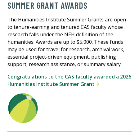
SUMMER GRANT AWARDS
The Humanities Institute Summer Grants are open
to tenure-earning and tenured CAS faculty whose
research falls under the NEH definition of the
humanities. Awards are up to $5,000. These funds
may be used for travel for research, archival work,
essential project-driven equipment, publishing
support, research assistance, or summary salary.
Congratulations to the CAS faculty awarded a 2026
Humanities Institute Summer Grant