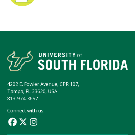
4202 E. Fowler Avenue, CPR 107,
Tampa, FL 33620, USA
813-974-3657
Connect with us: