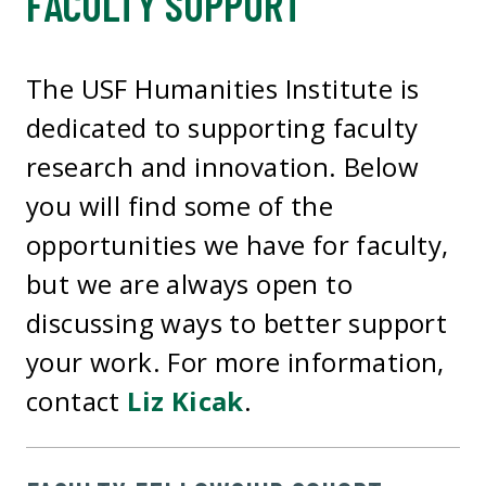
FACULTY SUPPORT
The USF Humanities Institute is
dedicated to supporting faculty
research and innovation. Below
you will find some of the
opportunities we have for faculty,
but we are always open to
discussing ways to better support
your work. For more information,
contact
Liz Kicak
.