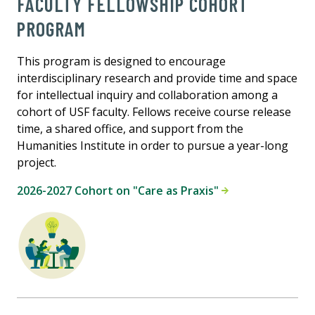
FACULTY FELLOWSHIP COHORT
PROGRAM
This program is designed to encourage
interdisciplinary research and provide time and space
for intellectual inquiry and collaboration among a
cohort of USF faculty. Fellows receive course release
time, a shared office, and support from the
Humanities Institute in order to pursue a year-long
project.
2026-2027 Cohort on "Care as Praxis"