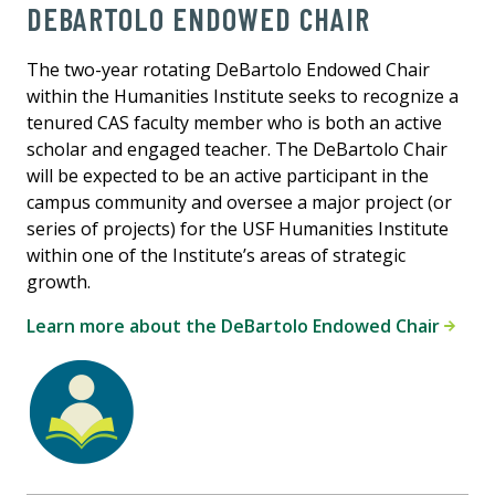
DEBARTOLO ENDOWED CHAIR
The two-year rotating DeBartolo Endowed Chair
within the Humanities Institute seeks to recognize a
tenured CAS faculty member who is both an active
scholar and engaged teacher. The DeBartolo Chair
will be expected to be an active participant in the
campus community and oversee a major project (or
series of projects) for the USF Humanities Institute
within one of the Institute’s areas of strategic
growth.
Learn more about the DeBartolo Endowed Chair