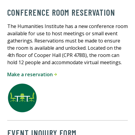
CONFERENCE ROOM RESERVATION
The Humanities Institute has a new conference room
available for use to host meetings or small event
gatherings. Reservations must be made to ensure
the room is available and unlocked. Located on the
4th floor of Cooper Hall (CPR 478B), the room can
hold 12 people and accommodate virtual meetings.
Make a reservation
EVENT INQUIRY FORM