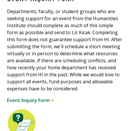
Departments, faculty, or student groups who are
seeking support for an event from the Humanities
Institute should complete as much of this simple
form as possible and send to Liz Kicak. Completing
this form does not guarantee support from HI. After
submitting the form, we'll schedule a short meeting
virtually or in person to determine what resources
are available, if there are scheduling conflicts, and
how recently your home department has received
support from HI in the past. While we would love to
support all events, fund purposes and allowable
expenses have to be considered.
Event Inquiry Form