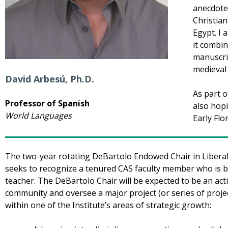
anecdotes
Christian
Egypt. I 
it combin
manuscri
medieval 
David Arbesú, Ph.D.
As part 
Professor of Spanish
also hop
World Languages
Early Flo
The two-year rotating DeBartolo Endowed Chair in Liberal 
seeks to recognize a tenured CAS faculty member who is b
teacher. The DeBartolo Chair will be expected to be an act
community and oversee a major project (or series of projec
within one of the Institute’s areas of strategic growth: