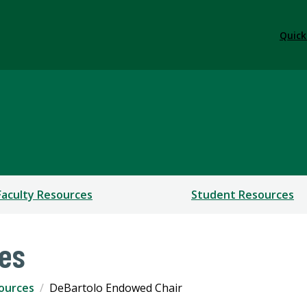
Quick
Faculty Resources
Student Resources
ces
sources
DeBartolo Endowed Chair