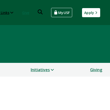
 Links
Give
MyUSF
Apply
Initiatives
Giving