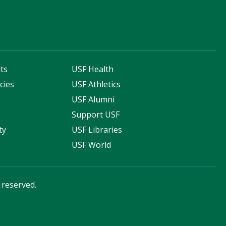
ts
USF Health
cies
USF Athletics
s
USF Alumni
Support USF
ty
USF Libraries
USF World
s reserved.