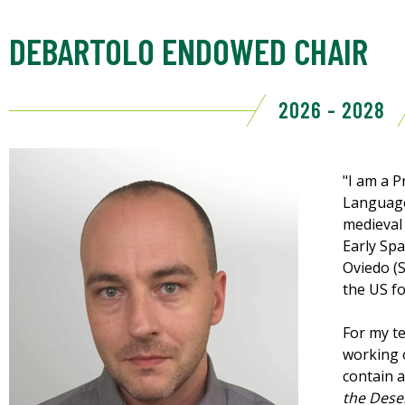
DEBARTOLO ENDOWED CHAIR
2026 - 2028
"I am a 
Language
medieval 
Early Spa
Oviedo (S
the US fo
For my te
working 
contain 
the Dese