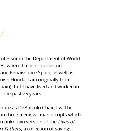
Professor in the Department of World
s, where I teach courses on
and Renaissance Spain, as well as
nish Florida. I am originally from
pain), but I have lived and worked in
r the past 25 years.
nure as DeBartolo Chair, I will be
on three medieval manuscripts which
an unknown version of the
Lives of
rt Fathers
, a collection of sayings,