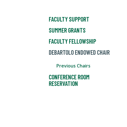
FACULTY SUPPORT
SUMMER GRANTS
FACULTY FELLOWSHIP
DEBARTOLO ENDOWED CHAIR
Previous Chairs
CONFERENCE ROOM
RESERVATION