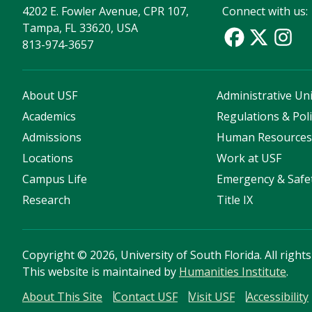
4202 E. Fowler Avenue, CPR 107,
Connect with us:
Tampa, FL 33620, USA
813-974-3657
About USF
Administrative Uni
Academics
Regulations & Poli
Admissions
Human Resource
Locations
Work at USF
Campus Life
Emergency & Safe
Research
Title IX
Copyright
©
2026, University of South Florida. All right
This website is maintained by
Humanities Institute
.
About This Site
Contact USF
Visit USF
Accessibility