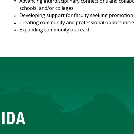
Advancing interdisciplinary connections and colla
schools, and/or colleges
Developing support for faculty seeking promotion t
Creating community and professional opportunitie
Expanding community outreach