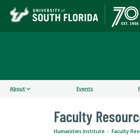
Humanities Institute
COLLEGE OF ARTS AND SCIENCES
About
Events
Faculty Resour
Humanities Institute
Faculty Re