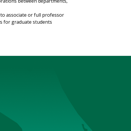
borations between departments,
o associate or full professor
s for graduate students