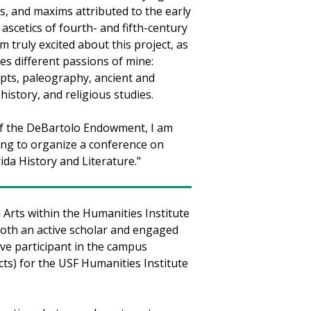
, and maxims attributed to the early
 ascetics of fourth- and fifth-century
am truly excited about this project, as
es different passions of mine:
pts, paleography, ancient and
history, and religious studies.
of the DeBartolo Endowment, I am
ing to organize a conference on
rida History and Literature."
Arts within the Humanities Institute
oth an active scholar and engaged
ive participant in the campus
ts) for the USF Humanities Institute