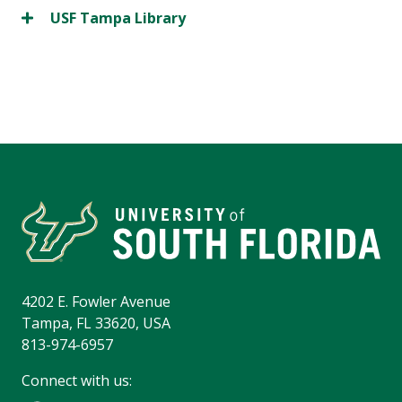
USF Tampa Library
4202 E. Fowler Avenue
Tampa, FL 33620, USA
813-974-6957
Connect with us: