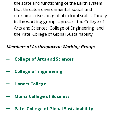
the state and functioning of the Earth system
that threaten environmental, social, and
economic crises on global to local scales. Faculty
in the working group represent the College of
Arts and Sciences, College of Engineering, and
the Patel College of Global Sustainability.
Members of Anthropocene Working Group:
College of Arts and Sciences
College of Engineering
Honors College
Muma College of Business
Patel College of Global Sustainability