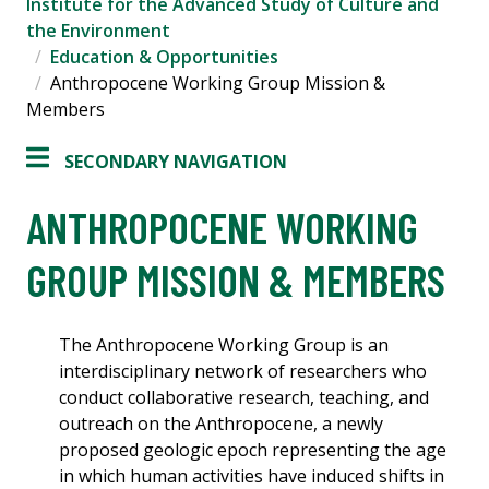
Institute for the Advanced Study of Culture and
the Environment
Education & Opportunities
Anthropocene Working Group Mission &
Members
SECONDARY NAVIGATION
ANTHROPOCENE WORKING
GROUP MISSION & MEMBERS
The Anthropocene Working Group is an
interdisciplinary network of researchers who
conduct collaborative research, teaching, and
outreach on the Anthropocene, a newly
proposed geologic epoch representing the age
in which human activities have induced shifts in