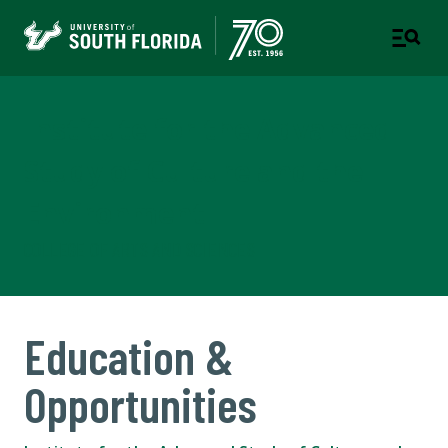
Institute for the Advanced
Study of Culture and the
Environment
COLLEGE OF ARTS AND SCIENCES
Education &
Opportunities