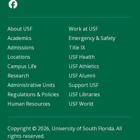
About USF
Work at USF
Academics
Emergency & Safety
Admissions
Title IX
Locations
USF Health
Campus Life
USF Athletics
Research
USF Alumni
Administrative Units
Support USF
Regulations & Policies
USF Libraries
Human Resources
USF World
Copyright
©
2026, University of South Florida. All
rights reserved.