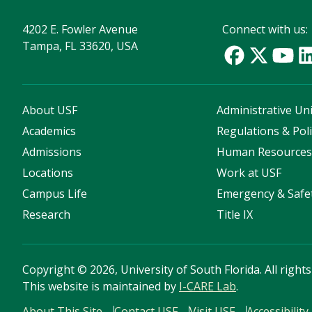
4202 E. Fowler Avenue
Connect with us:
Tampa, FL 33620, USA
About USF
Administrative Uni
Academics
Regulations & Poli
Admissions
Human Resource
Locations
Work at USF
Campus Life
Emergency & Safe
Research
Title IX
Copyright
©
2026, University of South Florida. All right
This website is maintained by
I-CARE Lab
.
About This Site
Contact USF
Visit USF
Accessibility