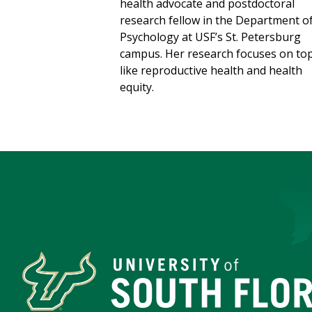
health advocate and postdoctoral
research fellow in the Department o
Psychology at USF’s St. Petersburg
campus. Her research focuses on top
like reproductive health and health
equity.