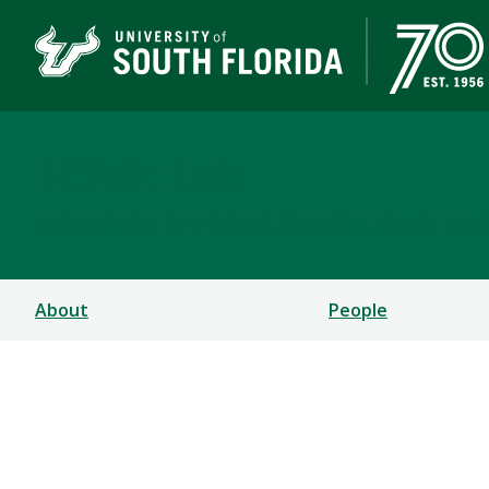
I-CARE Lab
DEPARTMENT OF PSYCHOLOGY | COLLEGE OF ART
About
People