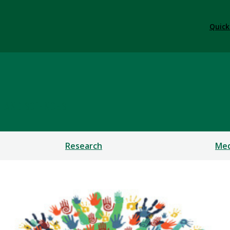
Quick
S AND SCIENCES
Research
Med