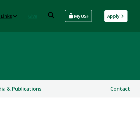
 Links
Give
MyUSF
Apply
ia & Publications
Contact