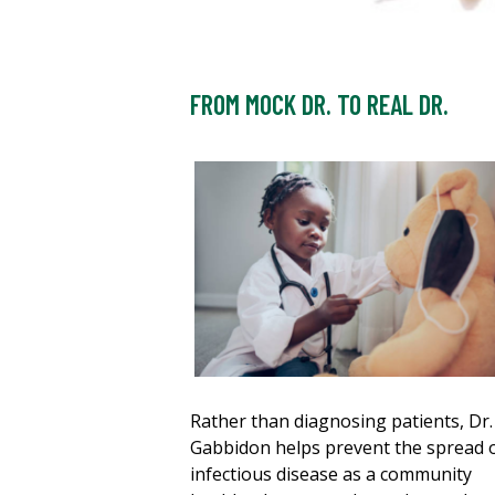
FROM MOCK DR. TO REAL DR.
Rather than diagnosing patients, Dr.
Gabbidon helps prevent the spread 
infectious disease as a community