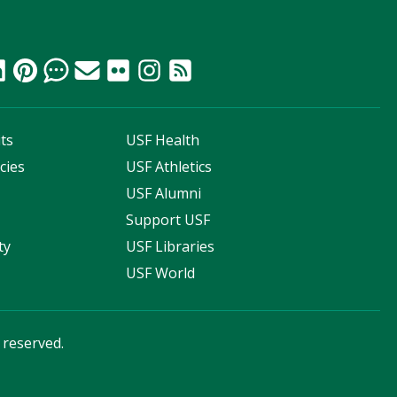
ts
USF Health
cies
USF Athletics
s
USF Alumni
Support USF
ty
USF Libraries
USF World
s reserved.