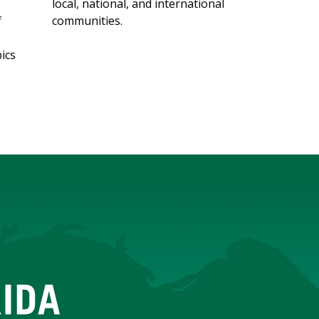
local, national, and international
f
communities.
ics