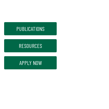
PUBLICATIONS
RESOURCES
APPLY NOW