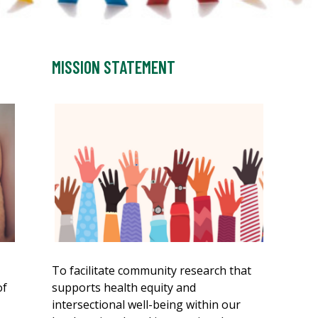
MISSION STATEMENT
To facilitate community research that
of
supports health equity and
intersectional well-being within our