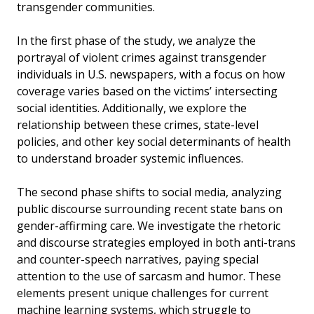
transgender communities.
In the first phase of the study, we analyze the
portrayal of violent crimes against transgender
individuals in U.S. newspapers, with a focus on how
coverage varies based on the victims’ intersecting
social identities. Additionally, we explore the
relationship between these crimes, state-level
policies, and other key social determinants of health
to understand broader systemic influences.
The second phase shifts to social media, analyzing
public discourse surrounding recent state bans on
gender-affirming care. We investigate the rhetoric
and discourse strategies employed in both anti-trans
and counter-speech narratives, paying special
attention to the use of sarcasm and humor. These
elements present unique challenges for current
machine learning systems, which struggle to