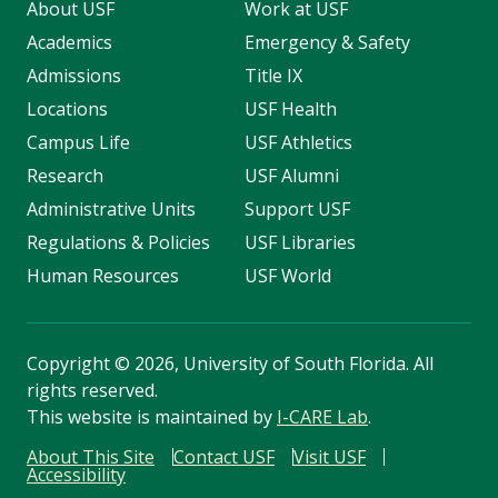
About USF
Work at USF
Academics
Emergency & Safety
Admissions
Title IX
Locations
USF Health
Campus Life
USF Athletics
Research
USF Alumni
Administrative Units
Support USF
Regulations & Policies
USF Libraries
Human Resources
USF World
Copyright
©
2026, University of South Florida. All
rights reserved.
This website is maintained by
I-CARE Lab
.
About This Site
Contact USF
Visit USF
Accessibility