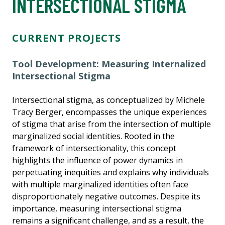
INTERSECTIONAL STIGMA
CURRENT PROJECTS
Tool Development: Measuring Internalized
Intersectional Stigma
Intersectional stigma, as conceptualized by Michele
Tracy Berger, encompasses the unique experiences
of stigma that arise from the intersection of multiple
marginalized social identities. Rooted in the
framework of intersectionality, this concept
highlights the influence of power dynamics in
perpetuating inequities and explains why individuals
with multiple marginalized identities often face
disproportionately negative outcomes. Despite its
importance, measuring intersectional stigma
remains a significant challenge, and as a result, the