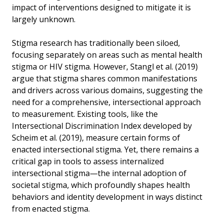
impact of interventions designed to mitigate it is
largely unknown.
Stigma research has traditionally been siloed,
focusing separately on areas such as mental health
stigma or HIV stigma. However, Stangl et al. (2019)
argue that stigma shares common manifestations
and drivers across various domains, suggesting the
need for a comprehensive, intersectional approach
to measurement. Existing tools, like the
Intersectional Discrimination Index developed by
Scheim et al. (2019), measure certain forms of
enacted intersectional stigma. Yet, there remains a
critical gap in tools to assess internalized
intersectional stigma—the internal adoption of
societal stigma, which profoundly shapes health
behaviors and identity development in ways distinct
from enacted stigma.