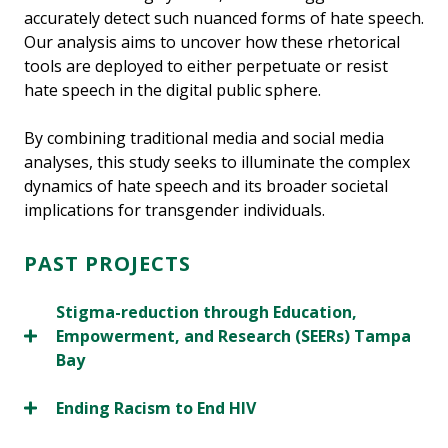
accurately detect such nuanced forms of hate speech.
Our analysis aims to uncover how these rhetorical
tools are deployed to either perpetuate or resist
hate speech in the digital public sphere.
By combining traditional media and social media
analyses, this study seeks to illuminate the complex
dynamics of hate speech and its broader societal
implications for transgender individuals.
PAST PROJECTS
Stigma-reduction through Education,
Empowerment, and Research (SEERs) Tampa
Bay
Ending Racism to End HIV