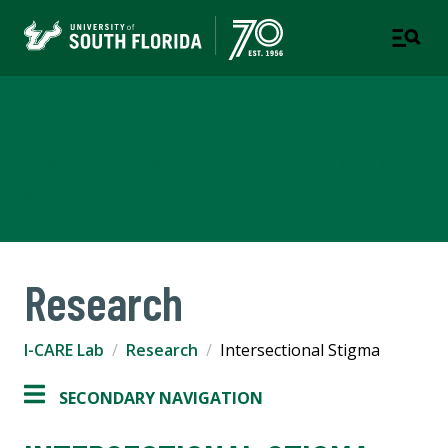
I-CARE Lab
DEPARTMENT OF PSYCHOLOGY | COLLEGE OF ARTS AND
SCIENCES
Research
I-CARE Lab
Research
Intersectional Stigma
SECONDARY NAVIGATION