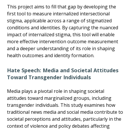
This project aims to fill that gap by developing the
first tool to measure internalized intersectional
stigma, applicable across a range of stigmatized
conditions and identities. By capturing the nuanced
impact of internalized stigma, this tool will enable
more effective intervention outcome measurement
and a deeper understanding of its role in shaping
health outcomes and identity formation.
Hate Speech: Media and Societal Attitudes
Toward Transgender Individuals
Media plays a pivotal role in shaping societal
attitudes toward marginalized groups, including
transgender individuals. This study examines how
traditional news media and social media contribute to
societal perceptions and attitudes, particularly in the
context of violence and policy debates affecting