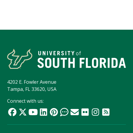
4202 E. Fowler Avenue
Tampa, FL 33620, USA
Connect with us: