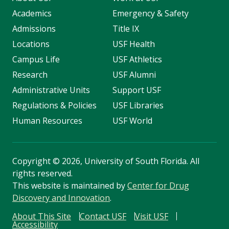
Academics
Emergency & Safety
Admissions
Title IX
Locations
USF Health
Campus Life
USF Athletics
Research
USF Alumni
Administrative Units
Support USF
Regulations & Policies
USF Libraries
Human Resources
USF World
Copyright
©
2026, University of South Florida. All
rights reserved.
This website is maintained by
Center for Drug
Discovery and Innovation
.
About This Site
Contact USF
Visit USF
Accessibility