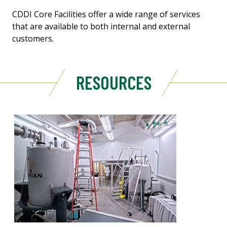
CDDI Core Facilities offer a wide range of services
that are available to both internal and external
customers.
RESOURCES