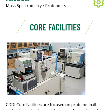
Mass Spectrometry / Proteomics
CORE FACILITIES
CDDI Core Facilities are focused on protein/small