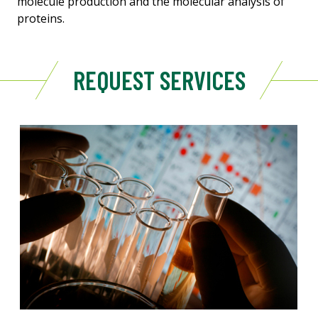
molecule production and the molecular analysis of
proteins.
REQUEST SERVICES