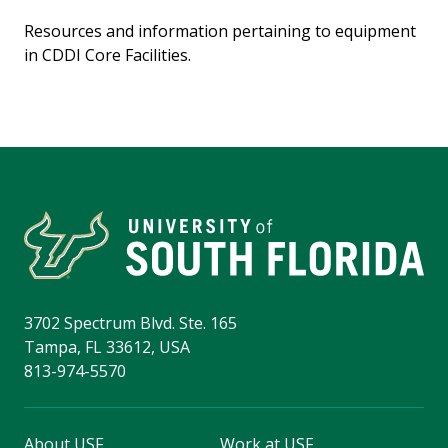
Resources and information pertaining to equipment
in CDDI Core Facilities.
3702 Spectrum Blvd. Ste. 165
Tampa, FL 33612, USA
813-974-5570
About USF
Work at USF