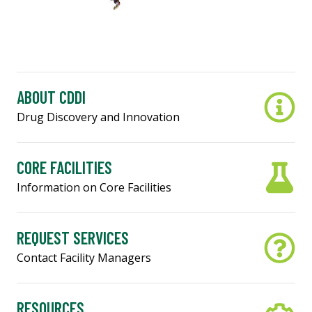
ABOUT CDDI
Drug Discovery and Innovation
CORE FACILITIES
Information on Core Facilities
REQUEST SERVICES
Contact Facility Managers
RESOURCES