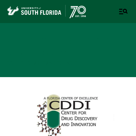
Center for Drug Discovery
and Innovation
COLLEGE OF ARTS AND SCIENCES