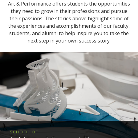
Art & Performance offers students the opportunities
they need to grow in their professions and pursue
their passions. The stories above highlight some of
the experiences and accomplishments of our faculty,
students, and alumni to help inspire you to take the
next step in your own success story.
SCHOOL OF