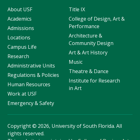
About USF
Title IX
Academics
College of Design, Art &
Performance
Admissions
Architecture &
Locations
Community Design
Campus Life
Art & Art History
Research
Music
Administrative Units
Theatre & Dance
Regulations & Policies
Institute for Research
Human Resources
in Art
Work at USF
Emergency & Safety
Copyright
©
2026, University of South Florida. All
rights reserved.