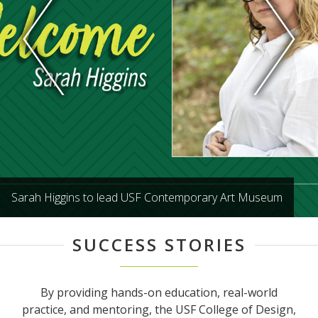
Sarah Higgins to lead USF Contemporary Art Museum
SUCCESS STORIES
By providing hands-on education, real-world
practice, and mentoring, the USF College of Design,