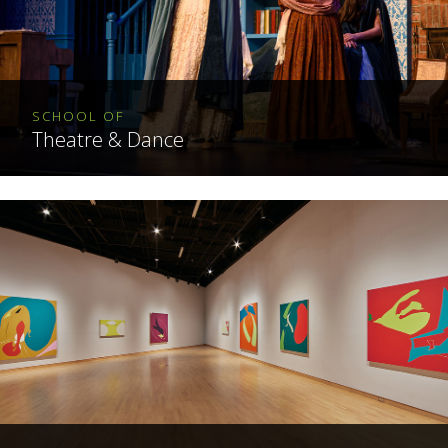
SCHOOL OF
Theatre & Dance