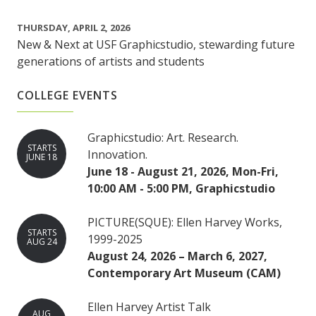
THURSDAY, APRIL 2, 2026
New & Next at USF Graphicstudio, stewarding future
generations of artists and students
COLLEGE EVENTS
Graphicstudio: Art. Research.
STARTS
Innovation.
JUNE 18
June 18 - August 21, 2026, Mon-Fri,
10:00 AM - 5:00 PM, Graphicstudio
PICTURE(SQUE): Ellen Harvey Works,
STARTS
1999-2025
AUG 24
August 24, 2026 – March 6, 2027,
Contemporary Art Museum (CAM)
Ellen Harvey Artist Talk
AUG