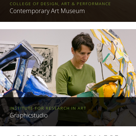
COLLEGE OF DESIGN, ART & PERFORMANCE
Contemporary Art Museum
INSTITUTE FOR RESEARCH IN ART
Graphicstudio