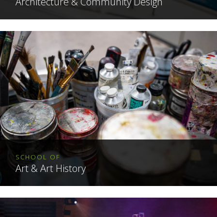
Architecture & Community Design
SCHOOL OF
Art & Art History