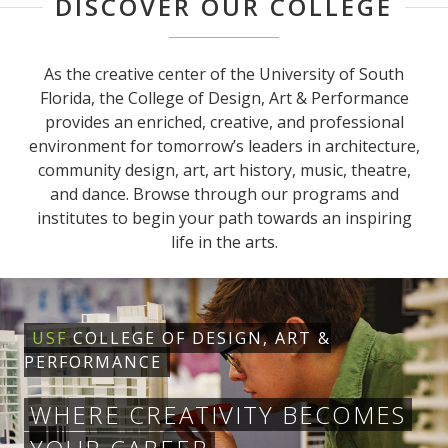
DISCOVER OUR COLLEGE
As the creative center of the University of South
Florida, the College of Design, Art & Performance
provides an enriched, creative, and professional
environment for tomorrow’s leaders in architecture,
community design, art, art history, music, theatre,
and dance. Browse through our programs and
institutes to begin your path towards an inspiring
life in the arts.
USF
COLLEGE OF DESIGN, ART &
PERFORMANCE
WHERE CREATIVITY BECOMES