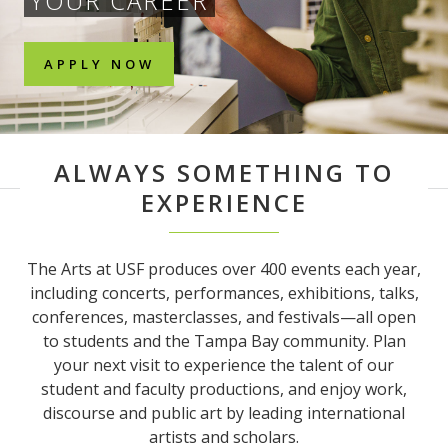
YOUR CAREER
APPLY NOW
ALWAYS SOMETHING TO
EXPERIENCE
The Arts at USF produces over 400 events each year,
including concerts, performances, exhibitions, talks,
conferences, masterclasses, and festivals—all open
to students and the Tampa Bay community. Plan
your next visit to experience the talent of our
student and faculty productions, and enjoy work,
discourse and public art by leading international
artists and scholars.