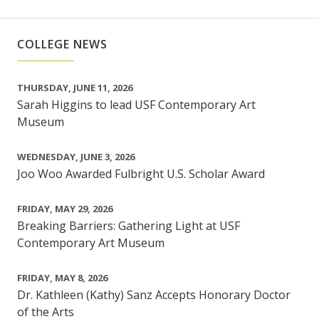
COLLEGE NEWS
THURSDAY, JUNE 11, 2026
Sarah Higgins to lead USF Contemporary Art
Museum
WEDNESDAY, JUNE 3, 2026
Joo Woo Awarded Fulbright U.S. Scholar Award
FRIDAY, MAY 29, 2026
Breaking Barriers: Gathering Light at USF
Contemporary Art Museum
FRIDAY, MAY 8, 2026
Dr. Kathleen (Kathy) Sanz Accepts Honorary Doctor
of the Arts