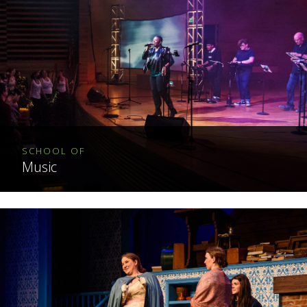
SCHOOL OF
Music