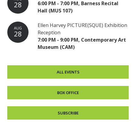
28
6:00 PM - 7:00 PM, Barness Recital
Hall (MUS 107)
Ellen Harvey PICTURE(SQUE) Exhibition
AUG
28
Reception
7:00 PM - 9:00 PM, Contemporary Art
Museum (CAM)
ALL EVENTS
BOX OFFICE
SUBSCRIBE