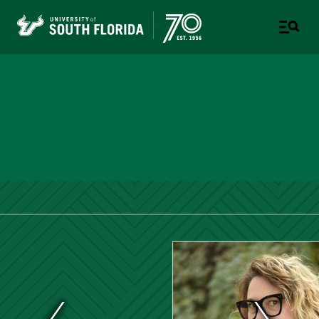
College of Design, Art &
Performance
UNIVERSITY OF SOUTH FLORIDA