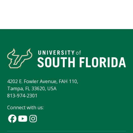
4202 E. Fowler Avenue, FAH 110,
Tampa, FL 33620, USA
813-974-2301
Connect with us: