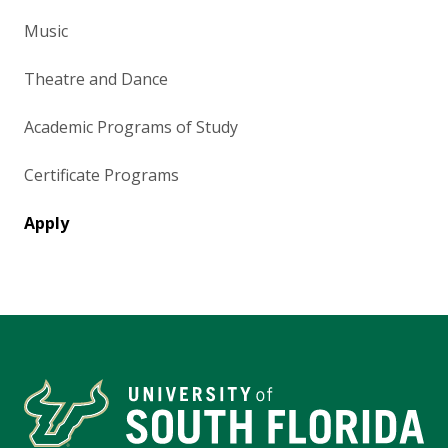
Music
Theatre and Dance
Academic Programs of Study
Certificate Programs
Apply