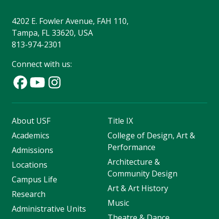
4202 E. Fowler Avenue, FAH 110,
Tampa, FL 33620, USA
813-974-2301
Connect with us:
About USF
Title IX
Academics
College of Design, Art &
Performance
Admissions
Architecture &
Locations
Community Design
Campus Life
Art & Art History
Research
Music
Administrative Units
Theatre & Dance