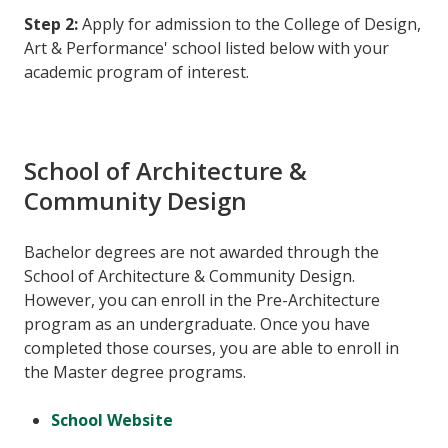
Step 2:
Apply for admission to the College of Design,
Art & Performance' school listed below with your
academic program of interest.
School of Architecture &
Community Design
Bachelor degrees are not awarded through the
School of Architecture & Community Design.
However, you can enroll in the Pre-Architecture
program as an undergraduate. Once you have
completed those courses, you are able to enroll in
the Master degree programs.
School Website