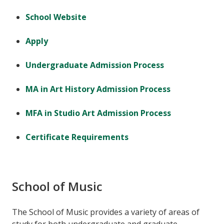
School Website
Apply
Undergraduate Admission Process
MA in Art History Admission Process
MFA in Studio Art Admission Process
Certificate Requirements
School of Music
The School of Music provides a variety of areas of