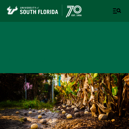
College of Design, Art &
Performance
UNIVERSITY OF SOUTH FLORIDA