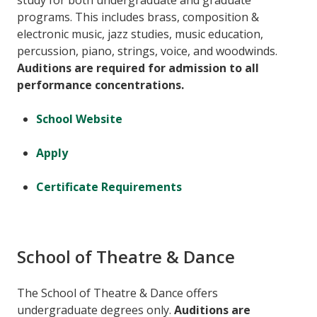
study for both undergraduate and graduate
programs. This includes brass, composition &
electronic music, jazz studies, music education,
percussion, piano, strings, voice, and woodwinds.
Auditions are required for admission to all
performance concentrations.
School Website
Apply
Certificate Requirements
School of Theatre & Dance
The School of Theatre & Dance offers
undergraduate degrees only.
Auditions are