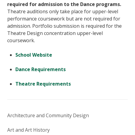
required for admission to the Dance programs.
Theatre auditions only take place for upper-level
performance coursework but are not required for
admission. Portfolio submission is required for the
Theatre Design concentration upper-level
coursework.
School Website
Dance Requirements
Theatre Requirements
Architecture and Community Design
Art and Art History