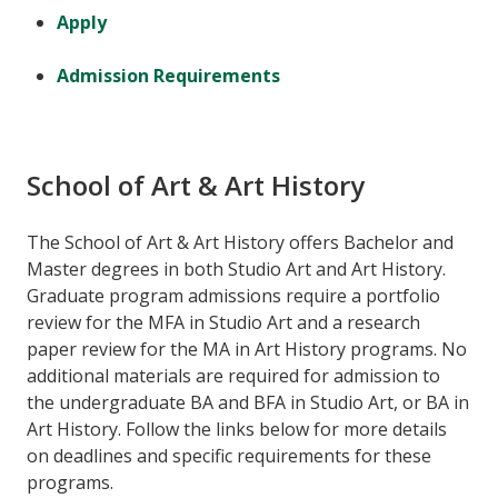
Apply
Admission Requirements
School of Art & Art History
The School of Art & Art History offers Bachelor and
Master degrees in both Studio Art and Art History.
Graduate program admissions require a portfolio
review for the MFA in Studio Art and a research
paper review for the MA in Art History programs. No
additional materials are required for admission to
the undergraduate BA and BFA in Studio Art, or BA in
Art History. Follow the links below for more details
on deadlines and specific requirements for these
programs.