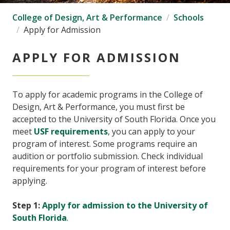
College of Design, Art & Performance
Schools
Apply for Admission
APPLY FOR ADMISSION
To apply for academic programs in the College of
Design, Art & Performance, you must first be
accepted to the University of South Florida. Once you
meet
USF requirements
, you can apply to your
program of interest. Some programs require an
audition or portfolio submission. Check individual
requirements for your program of interest before
applying.
Step 1:
Apply for admission to the University of
South Florida
.