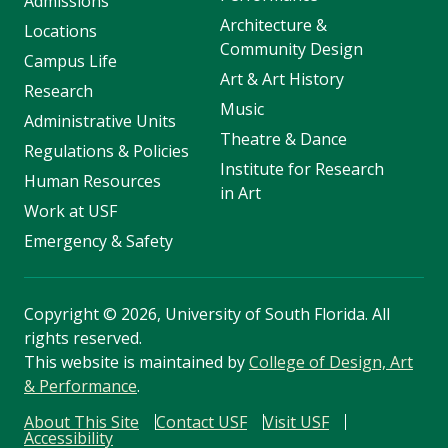
Admissions
Architecture &
Locations
Community Design
Campus Life
Art & Art History
Research
Music
Administrative Units
Theatre & Dance
Regulations & Policies
Institute for Research
Human Resources
in Art
Work at USF
Emergency & Safety
Copyright
©
2026, University of South Florida. All
rights reserved.
This website is maintained by
College of Design, Art
& Performance
.
About This Site
Contact USF
Visit USF
Accessibility