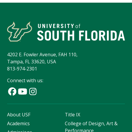
4202 E. Fowler Avenue, FAH 110,
Tampa, FL 33620, USA
813-974-2301
Connect with us:
About USF
Title IX
Academics
College of Design, Art &
Performance