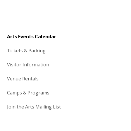
Arts Events Calendar
Tickets & Parking
Visitor Information
Venue Rentals
Camps & Programs
Join the Arts Mailing List