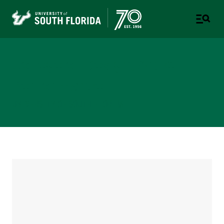
College of Design, Art &
Performance
UNIVERSITY OF SOUTH FLORIDA