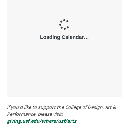
If you'd like to support the College of Design, Art &
Performance, please visit:
giving.usf.edu/where/usf/arts