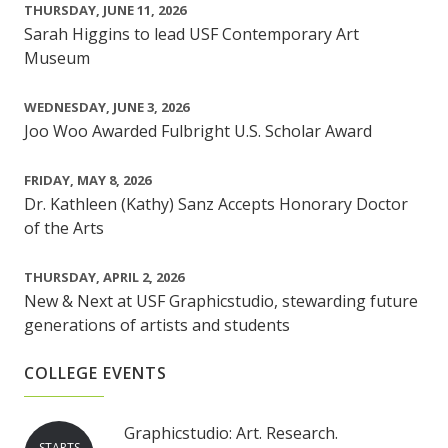
THURSDAY, JUNE 11, 2026
Sarah Higgins to lead USF Contemporary Art
Museum
WEDNESDAY, JUNE 3, 2026
Joo Woo Awarded Fulbright U.S. Scholar Award
FRIDAY, MAY 8, 2026
Dr. Kathleen (Kathy) Sanz Accepts Honorary Doctor
of the Arts
THURSDAY, APRIL 2, 2026
New & Next at USF Graphicstudio, stewarding future
generations of artists and students
COLLEGE EVENTS
Graphicstudio: Art. Research.
STARTS