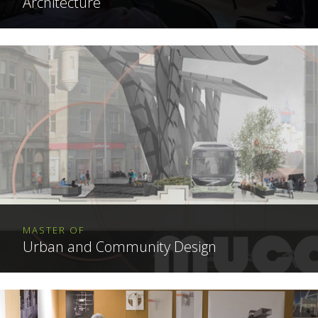
Architecture
MASTER OF
Urban and Community Design