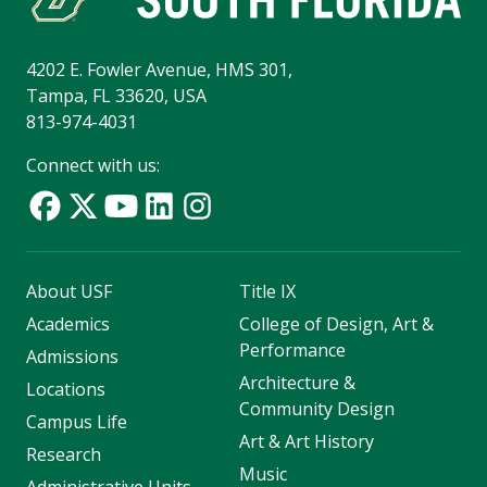
4202 E. Fowler Avenue, HMS 301,
Tampa, FL 33620, USA
813-974-4031
Connect with us:
About USF
Title IX
Academics
College of Design, Art &
Performance
Admissions
Architecture &
Locations
Community Design
Campus Life
Art & Art History
Research
Music
Administrative Units