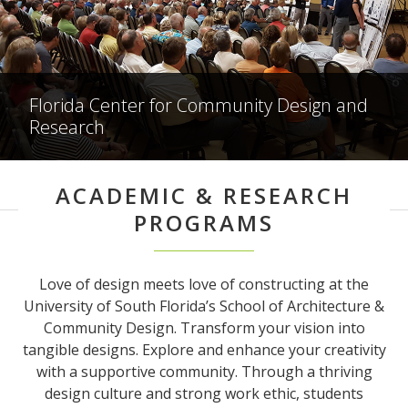
Florida Center for Community Design and
Research
ACADEMIC & RESEARCH
PROGRAMS
Love of design meets love of constructing at the
University of South Florida’s School of Architecture &
Community Design. Transform your vision into
tangible designs. Explore and enhance your creativity
with a supportive community. Through a thriving
design culture and strong work ethic, students