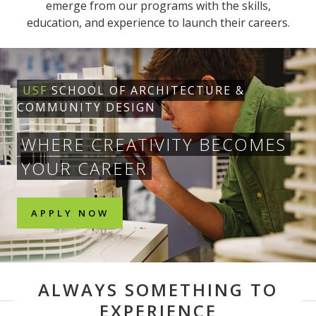
emerge from our programs with the skills,
education, and experience to launch their careers.
USF
SCHOOL OF ARCHITECTURE &
COMMUNITY DESIGN
WHERE CREATIVITY BECOMES
YOUR CAREER
APPLY NOW
ALWAYS SOMETHING TO
EXPERIENCE