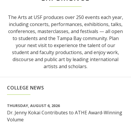
The Arts at USF produces over 250 events each year,
including concerts, performances, exhibitions, talks,
conferences, masterclasses, and festivals — all open
to students and the Tampa Bay community. Plan
your next visit to experience the talent of our
student and faculty productions, and enjoy work,
discourse and public art by leading international
artists and scholars.
COLLEGE NEWS
THURSDAY, AUGUST 6, 2026
Dr. Jenny Kokai Contributes to ATHE Award-Winning
Volume