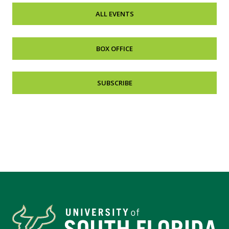
ALL EVENTS
BOX OFFICE
SUBSCRIBE