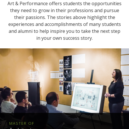
Art & Performance offers students the opportunities
they need to grow in their professions and pursue
their passions. The stories above highlight the
experiences and accomplishments of many students
and alumni to help inspire you to take the next step
in your own success story.
MASTER OF