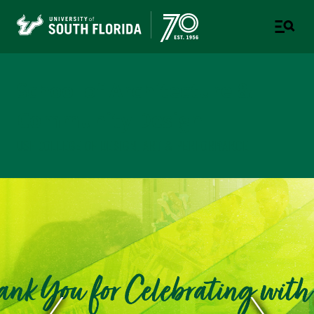
School of Architecture &
Community Design
USF COLLEGE OF DESIGN, ART & PERFORMANCE