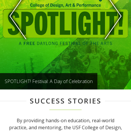
SPOTLIGHT! Festival: A Day of Celebration
SUCCESS STORIES
By providing hands-on education, real-world
practice, and mentoring, the USF College of Design,