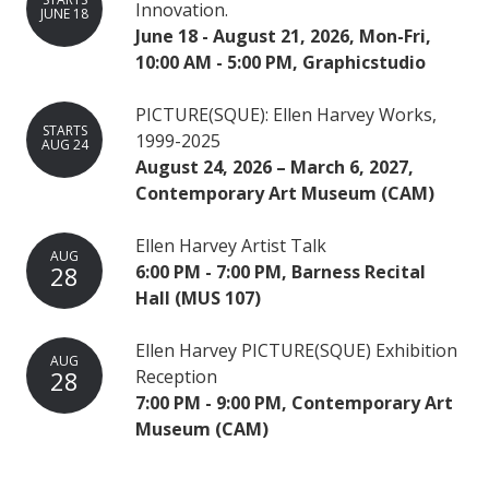
Innovation.
JUNE 18
June 18 - August 21, 2026, Mon-Fri,
10:00 AM - 5:00 PM, Graphicstudio
PICTURE(SQUE): Ellen Harvey Works,
STARTS
1999-2025
AUG 24
August 24, 2026 – March 6, 2027,
Contemporary Art Museum (CAM)
Ellen Harvey Artist Talk
AUG
28
6:00 PM - 7:00 PM, Barness Recital
Hall (MUS 107)
Ellen Harvey PICTURE(SQUE) Exhibition
AUG
28
Reception
7:00 PM - 9:00 PM, Contemporary Art
Museum (CAM)