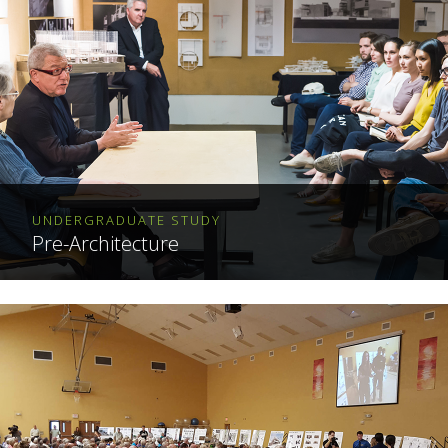
UNDERGRADUATE STUDY
Pre-Architecture