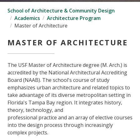
School of Architecture & Community Design
Academics
Architecture Program
Master of Architecture
MASTER OF ARCHITECTURE
The USF Master of Architecture degree (M. Arch.) is
accredited by the National Architectural Accrediting
Board (NAAB). The school's course of study
emphasizes urban architecture and related topics to
take advantage of its diverse metropolitan setting in
Florida's Tampa Bay region. It integrates history,
theory, technology, and
professional practice and an array of elective courses
into the design process through increasingly
complex projects.