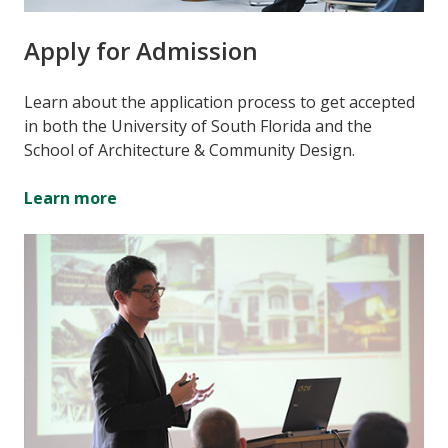
Apply for Admission
Learn about the application process to get accepted
in both the University of South Florida and the
School of Architecture & Community Design.
Learn more