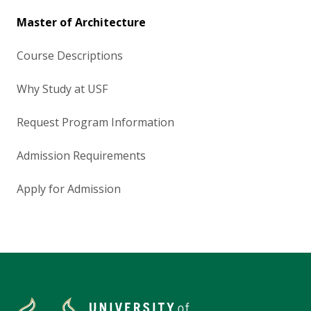
Master of Architecture
Course Descriptions
Why Study at USF
Request Program Information
Admission Requirements
Apply for Admission