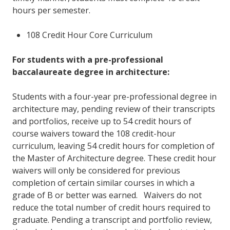
hours per semester.
108 Credit Hour Core Curriculum
For students with a pre-professional
baccalaureate degree in architecture:
Students with a four-year pre-professional degree in
architecture may, pending review of their transcripts
and portfolios, receive up to 54 credit hours of
course waivers toward the 108 credit-hour
curriculum, leaving 54 credit hours for completion of
the Master of Architecture degree. These credit hour
waivers will only be considered for previous
completion of certain similar courses in which a
grade of B or better was earned. Waivers do not
reduce the total number of credit hours required to
graduate. Pending a transcript and portfolio review,