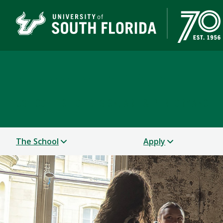
School of Art & Art His
USF COLLEGE OF DESIGN, ART & PERFORMANCE
The School
Apply