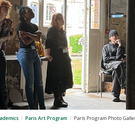
ademics
Paris Art Program
Paris Program Photo Galle