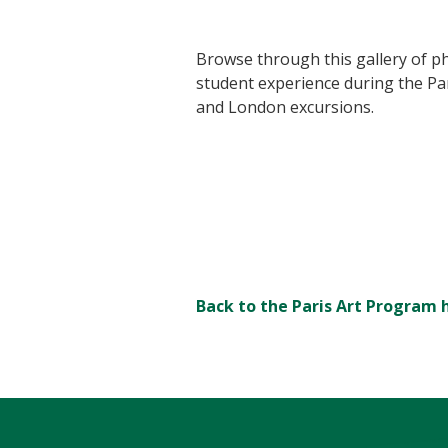
Browse through this gallery of ph
student experience during the Pa
and London excursions.
Back to the Paris Art Progra