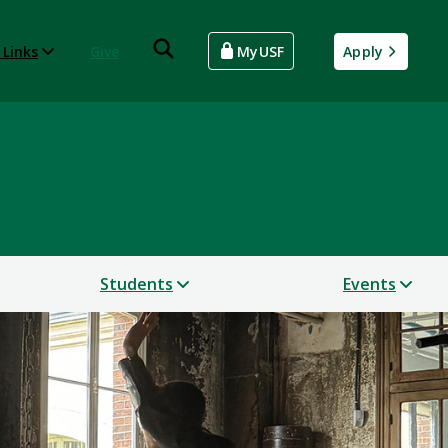
 Links
Give
MyUSF
Apply
Students
Events