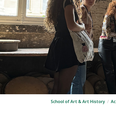
School of Art & Art History
Ac