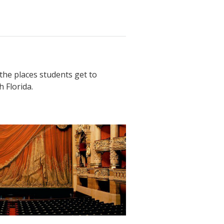
the places students get to
 Florida.