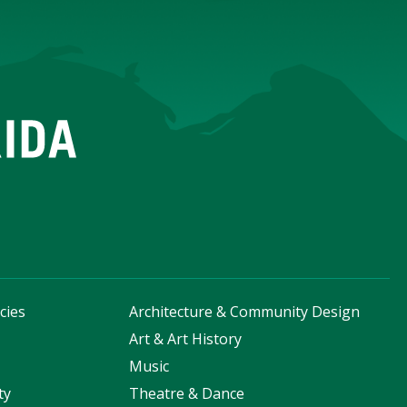
cies
Architecture & Community Design
s
Art & Art History
Music
ty
Theatre & Dance