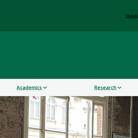
Quick
tory
Academics
Research