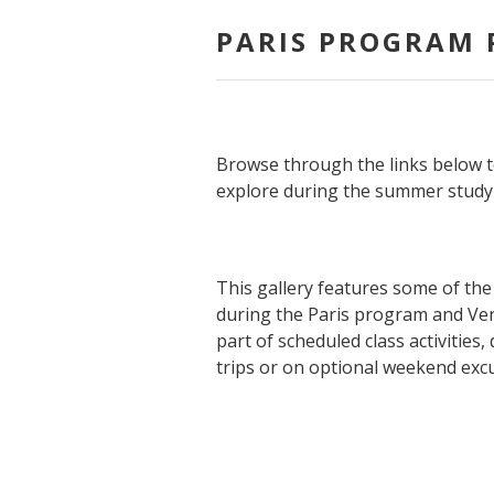
PARIS PROGRAM 
Browse through the links below t
explore during the summer study 
This gallery features some of the 
during the Paris program and Ven
part of scheduled class activities
trips or on optional weekend exc