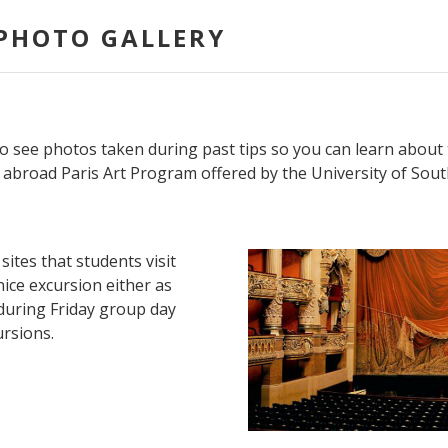
PHOTO GALLERY
o see photos taken during past tips so you can learn about 
abroad Paris Art Program offered by the University of South
sites that students visit
ice excursion either as
, during Friday group day
ursions.