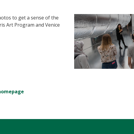
otos to get a sense of the
ris Art Program and Venice
m homepage