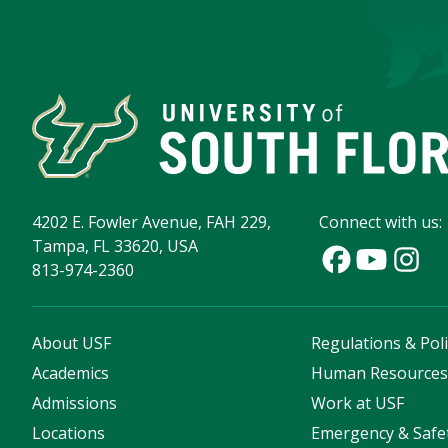
4202 E. Fowler Avenue, FAH 229,
Connect with us:
Tampa, FL 33620, USA
813-974-2360
About USF
Regulations & Poli
Academics
Human Resource
Admissions
Work at USF
Locations
Emergency & Safe