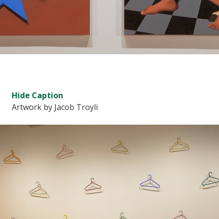
Hide
Caption
Artwork by Jacob Troyli