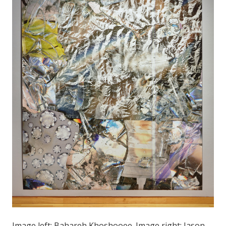
Image left: Bahareh Khoshooee. Image right: Jason