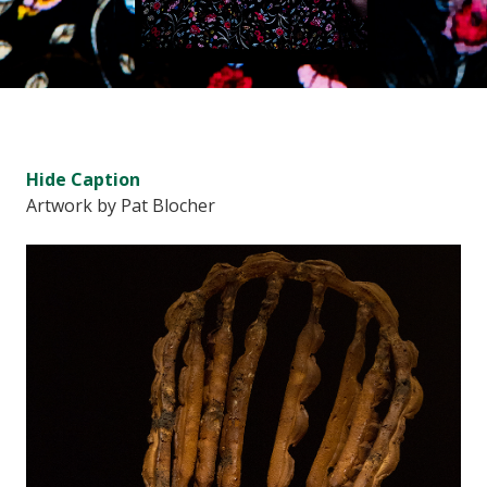
Hide
Caption
Artwork by Pat Blocher