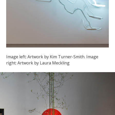
Image left: Artwork by Kim Turner-Smith. Image
right: Artwork by Laura Meckling