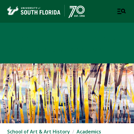
School of Art & Art History
USF COLLEGE OF DESIGN, ART & PERFORMANCE
School of Art & Art History
Academics