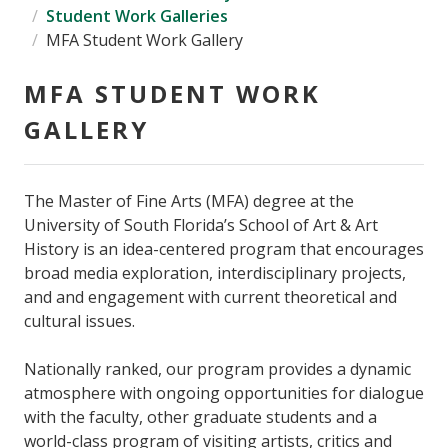
Student Work Galleries
MFA Student Work Gallery
MFA STUDENT WORK
GALLERY
The Master of Fine Arts (MFA) degree at the
University of South Florida’s School of Art & Art
History is an idea-centered program that encourages
broad media exploration, interdisciplinary projects,
and and engagement with current theoretical and
cultural issues.
Nationally ranked, our program provides a dynamic
atmosphere with ongoing opportunities for dialogue
with the faculty, other graduate students and a
world-class program of visiting artists, critics and