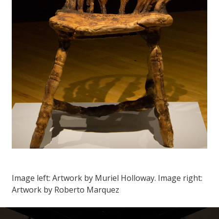
Image left: Artwork by Muriel Holloway. Image right:
Artwork by Roberto Marquez