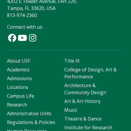
4202 E. Fowler Avenue, FAH 229,
Tampa, FL 33620, USA
813-974-2360
Connect with us:
About USF
Title IX
Academics
College of Design, Art &
Performance
Admissions
Architecture &
Locations
Community Design
Campus Life
Art & Art History
Research
Music
Administrative Units
Theatre & Dance
Regulations & Policies
Institute for Research
Human Resources