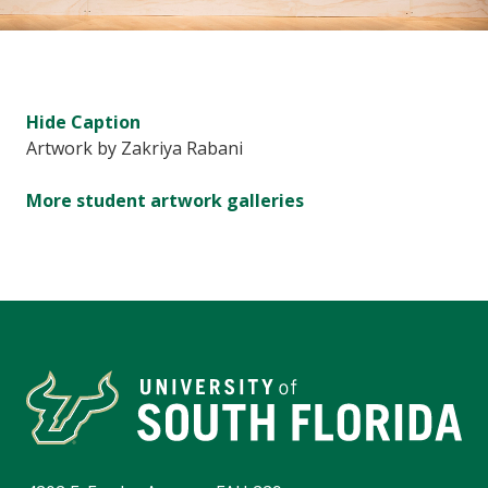
Hide
Caption
Artwork by Zakriya Rabani
More student artwork galleries