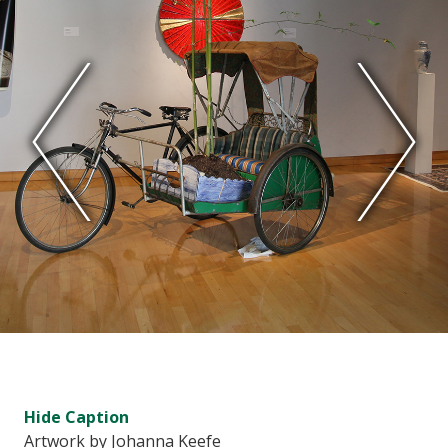
Hide
Caption
Artwork by Johanna Keefe