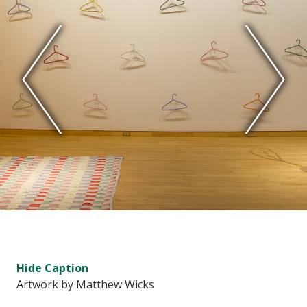
Hide
Caption
Artwork by Matthew Wicks