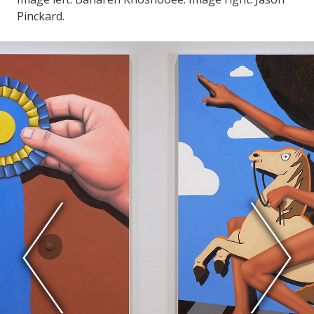
Pinckard.