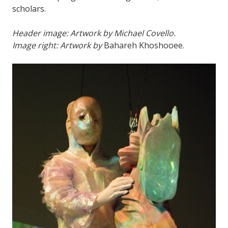
scholars.
Header image: Artwork by Michael Covello.
Image right: Artwork by
Bahareh Khoshooee.