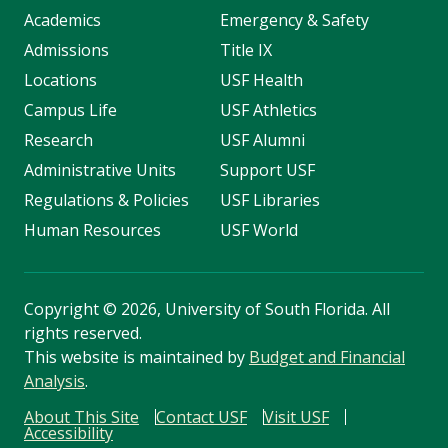
Academics
Emergency & Safety
Admissions
Title IX
Locations
USF Health
Campus Life
USF Athletics
Research
USF Alumni
Administrative Units
Support USF
Regulations & Policies
USF Libraries
Human Resources
USF World
Copyright
©
2026, University of South Florida. All
rights reserved.
This website is maintained by
Budget and Financial
Analysis
.
About This Site
Contact USF
Visit USF
Accessibility