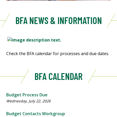
BFA NEWS & INFORMATION
Check the BFA calendar for processes and due dates.
BFA CALENDAR
Budget Process Due
Wednesday, July 22, 2026
Budget Contacts Workgroup