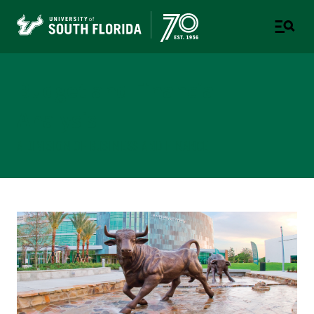
Budget and Financial
Analysis
A DIVISION OF BUSINESS AND FINANCE