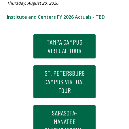
Thursday, August 20, 2026
Institute and Centers FY 2026 Actuals - TBD
TAMPA CAMPUS
VIRTUAL TOUR
ST. PETERSBURG
CAMPUS VIRTUAL
TOUR
SARASOTA-
MANATEE