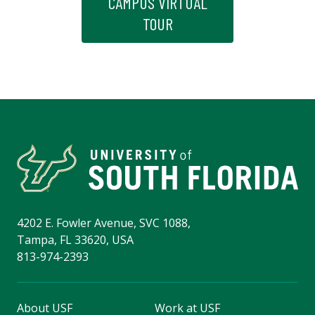
CAMPUS VIRTUAL
TOUR
4202 E. Fowler Avenue, SVC 1088,
Tampa, FL 33620, USA
813-974-2393
About USF
Work at USF