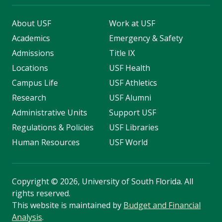
About USF
Work at USF
Academics
Emergency & Safety
Admissions
Title IX
Locations
USF Health
Campus Life
USF Athletics
Research
USF Alumni
Administrative Units
Support USF
Regulations & Policies
USF Libraries
Human Resources
USF World
Copyright
©
2026, University of South Florida. All
rights reserved.
This website is maintained by
Budget and Financial
Analysis
.