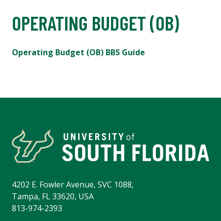
OPERATING BUDGET (OB)
Operating Budget (OB) BBS Guide
4202 E. Fowler Avenue, SVC 1088,
Tampa, FL 33620, USA
813-974-2393