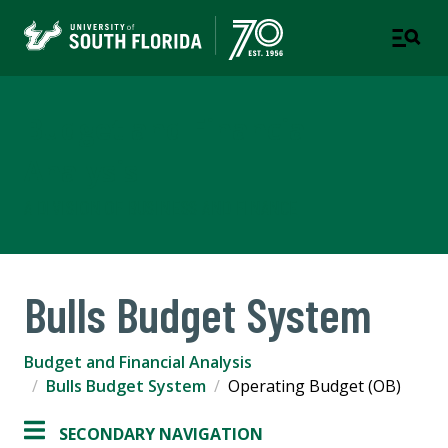
Budget and Financial
Analysis
A DIVISION OF BUSINESS AND FINANCE
Bulls Budget System
Budget and Financial Analysis
Bulls Budget System
Operating Budget (OB)
SECONDARY NAVIGATION