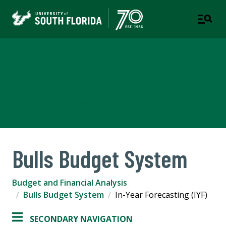
Budget and Financial
Analysis
A DIVISION OF BUSINESS AND FINANCE
Bulls Budget System
Budget and Financial Analysis
Bulls Budget System
In-Year Forecasting (IYF)
SECONDARY NAVIGATION