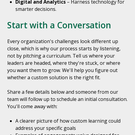
Digital and Analytics
– Harness technology for
smarter decisions.
Start with a Conversation
Every organization's challenges look different up
close, which is why our process starts by listening,
not by pitching a curriculum. Tell us where your
leaders are headed, where they're stuck, or where
you want them to grow. We'll help you figure out
whether a custom solution is the right fit.
Share a few details below and someone from our
team will follow up to schedule an initial consultation.
You'll come away with:
A clearer picture of how custom learning could
address your specific goals