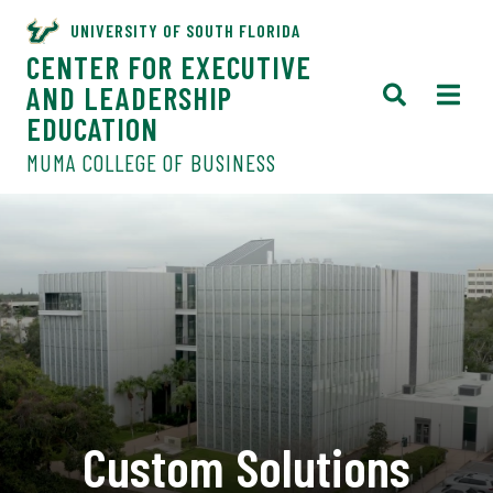
UNIVERSITY OF SOUTH FLORIDA
CENTER FOR EXECUTIVE
AND LEADERSHIP
EDUCATION
MUMA COLLEGE OF BUSINESS
Custom Solutions