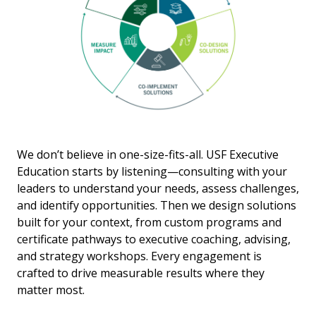
We don’t believe in one-size-fits-all. USF Executive
Education starts by listening—consulting with your
leaders to understand your needs, assess challenges,
and identify opportunities. Then we design solutions
built for your context, from custom programs and
certificate pathways to executive coaching, advising,
and strategy workshops. Every engagement is
crafted to drive measurable results where they
matter most.