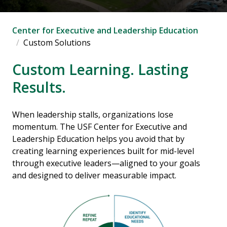
Center for Executive and Leadership Education
Custom Solutions
Custom Learning. Lasting
Results.
When leadership stalls, organizations lose
momentum. The USF Center for Executive and
Leadership Education helps you avoid that by
creating learning experiences built for mid-level
through executive leaders—aligned to your goals
and designed to deliver measurable impact.