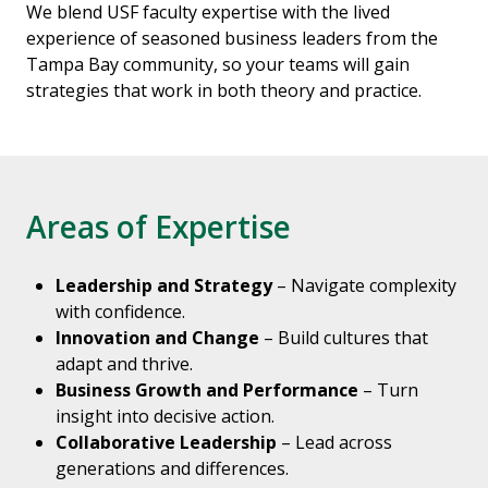
We blend USF faculty expertise with the lived
experience of seasoned business leaders from the
Tampa Bay community, so your teams will gain
strategies that work in both theory and practice.
Areas of Expertise
Leadership and Strategy
– Navigate complexity
with confidence.
Innovation and Change
– Build cultures that
adapt and thrive.
Business Growth and Performance
– Turn
insight into decisive action.
Collaborative Leadership
– Lead across
generations and differences.