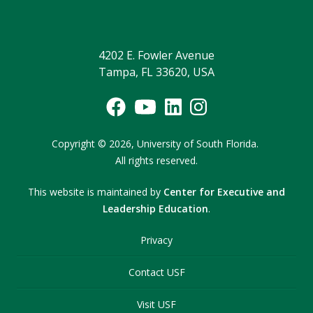
4202 E. Fowler Avenue
Tampa, FL 33620, USA
Copyright
©
2026,
University of South Florida.
All rights reserved.
This website is maintained by
Center for Executive and
Leadership Education
.
Privacy
Contact USF
Visit USF