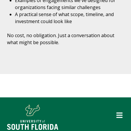
Examples of engagements we've designed for
organizations facing similar challenges
A practical sense of what scope, timeline, and
investment could look like
No cost, no obligation. Just a conversation about
what might be possible.