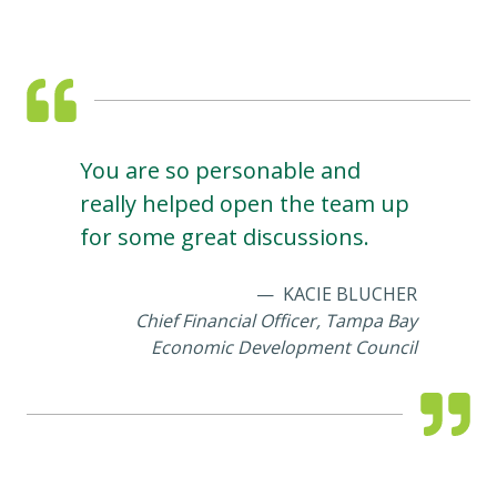
You are so personable and
really helped open the team up
for some great discussions.
KACIE BLUCHER
Chief Financial Officer, Tampa Bay
Economic Development Council