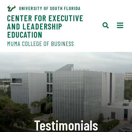
UNIVERSITY OF SOUTH FLORIDA
CENTER FOR EXECUTIVE
AND LEADERSHIP
EDUCATION
MUMA COLLEGE OF BUSINESS
Testimonials