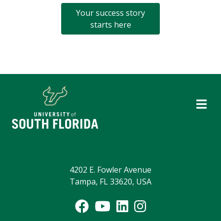
Your success story
starts here
4202 E. Fowler Avenue
Tampa, FL 33620, USA