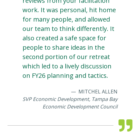
reviews from your facilitation
work. It was personal, hit home
for many people, and allowed
our team to think differently. It
also created a safe space for
people to share ideas in the
second portion of our retreat
which led to a lively discussion
on FY26 planning and tactics.
MITCHEL ALLEN
SVP Economic Development, Tampa Bay
Economic Development Council