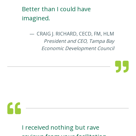
Better than I could have
imagined.
CRAIG J. RICHARD, CECD, FM, HLM
President and CEO, Tampa Bay
Economic Development Council
I received nothing but rave