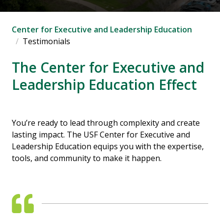
Center for Executive and Leadership Education
Testimonials
The Center for Executive and
Leadership Education Effect
You’re ready to lead through complexity and create
lasting impact. The USF Center for Executive and
Leadership Education equips you with the expertise,
tools, and community to make it happen.