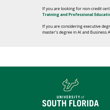
If you are looking for non-credit ce
Training and Professional Educati
If you are considering executive deg
master's degree in AI and Business A