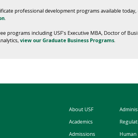
rtificate professional development programs available today,
on
.
ree programs including USF's Executive MBA, Doctor of Busi
nalytics,
view our Graduate Business Programs
.
About USF
Adminis
Academics
Regulati
Admissions
Human 