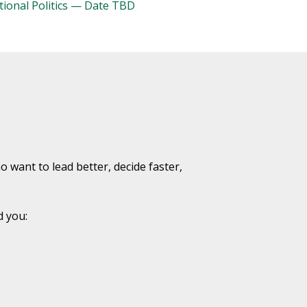
tional Politics — Date TBD
want to lead better, decide faster,
d you: