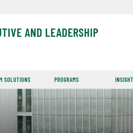
UTIVE AND LEADERSHIP
M SOLUTIONS
PROGRAMS
INSIGH