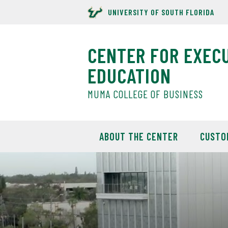
UNIVERSITY OF SOUTH FLORIDA
CENTER FOR EXEC
EDUCATION
MUMA COLLEGE OF BUSINESS
ABOUT THE CENTER
CUSTO