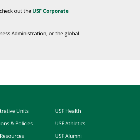
 check out the
USF Corporate
ness Administration, or the global
trative Units
USF Health
ons & Policies
USF Athletics
Resources
USF Alumni