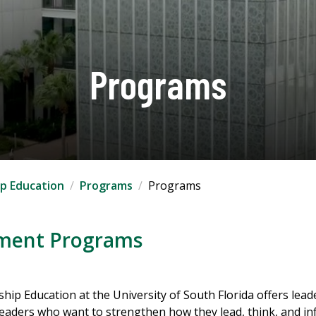
Programs
ip Education
Programs
Programs
pment Programs
ship Education at the University of South Florida offers l
 leaders who want to strengthen how they lead, think, and in