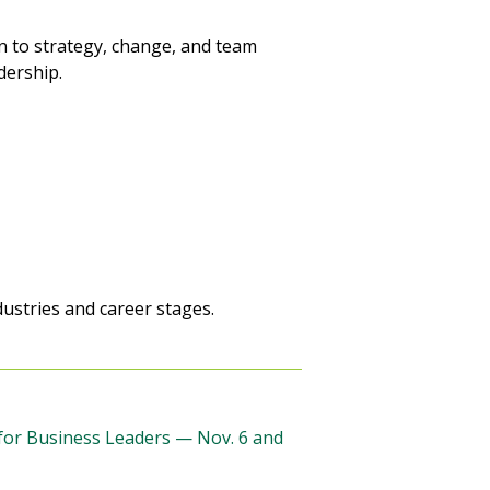
 to strategy, change, and team
dership.
ustries and career stages.
 for Business Leaders — Nov. 6 and