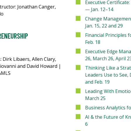
Executive Certificat
tructor: Jonathan Canger,
— Jan. 12–14
do
Change Management
Jan. 15, 22 and 29
RENEURSHIP
Financial Principles 
Feb. 18
Executive Edge Mana
26, March 26, April 
: Dirk Libaers, Allen Clary,
iovanni and David Howard |
Thinking Like a Strat
CAMLS
Leaders Use to See, 
and Feb. 19
Leading With Emotio
March 25
Business Analytics f
AI & the Future of 
6