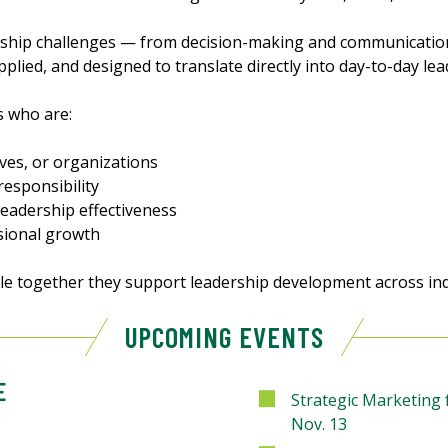
rship challenges — from decision-making and communication
pplied, and designed to translate directly into day-to-day lea
s who are:
ves, or organizations
responsibility
leadership effectiveness
sional growth
le together they support leadership development across ind
UPCOMING EVENTS
E
Strategic Marketing
Nov. 13