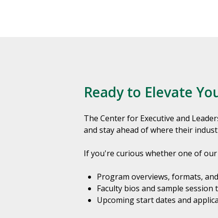
Ready to Elevate Yo
The Center for Executive and Leader
and stay ahead of where their indust
If you're curious whether one of our 
Program overviews, formats, and
Faculty bios and sample session 
Upcoming start dates and applica