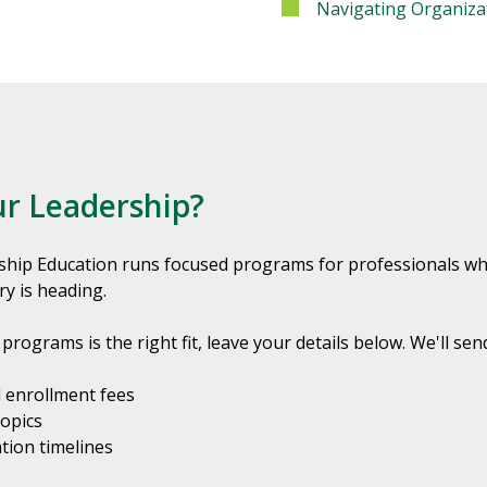
Navigating Organiza
ur Leadership?
ship Education runs focused programs for professionals who 
ry is heading.
programs is the right fit, leave your details below. We'll sen
 enrollment fees
topics
tion timelines