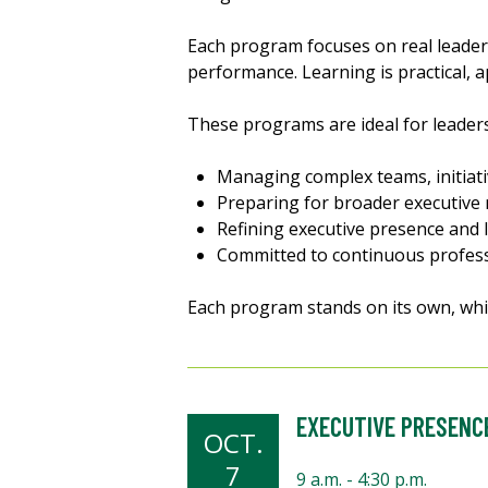
Each program focuses on real leade
performance. Learning is practical, a
These programs are ideal for leader
Managing complex teams, initiati
Preparing for broader executive 
Refining executive presence and 
Committed to continuous profes
Each program stands on its own, whi
EXECUTIVE PRESENC
OCT.
7
9 a.m. - 4:30 p.m.