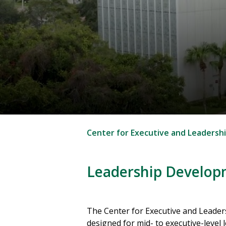
Center for Executive and Leadersh
Leadership Develo
The Center for Executive and Leader
designed for mid- to executive-level