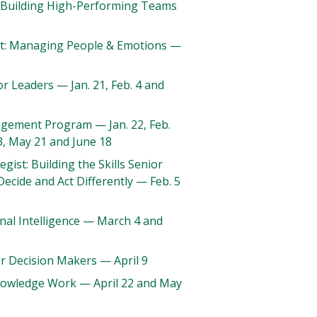
e: Building High-Performing Teams
: Managing People & Emotions —
for Leaders — Jan. 21, Feb. 4 and
gement Program — Jan. 22, Feb.
23, May 21 and June 18
egist: Building the Skills Senior
Decide and Act Differently — Feb. 5
nal Intelligence — March 4 and
or Decision Makers — April 9
Knowledge Work — April 22 and May