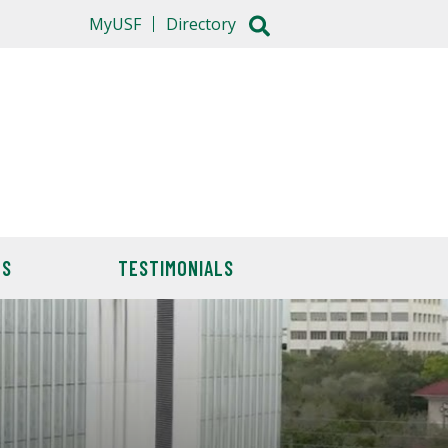
MyUSF
Directory
TS
TESTIMONIALS