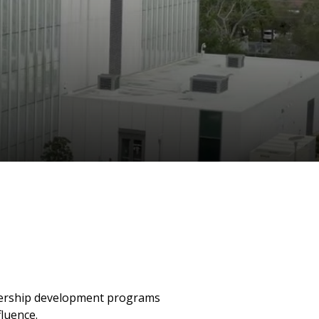
eadership development programs
fluence.