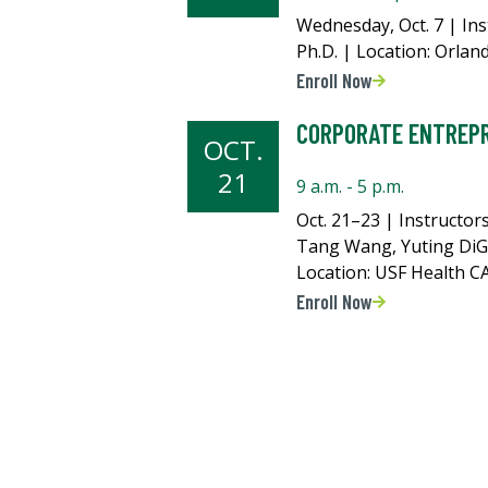
Wednesday, Oct. 7 | Ins
Ph.D. | Location: Orlan
Enroll Now
CORPORATE ENTREP
OCT.
21
9 a.m. - 5 p.m.
Oct. 21–23 | Instructors
Tang Wang, Yuting DiG
Location: USF Health 
Enroll Now