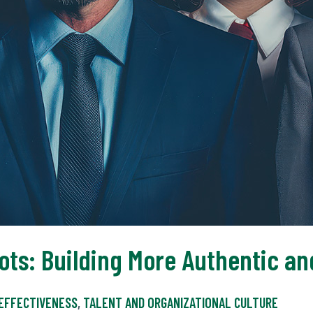
ots: Building More Authentic an
 EFFECTIVENESS
,
TALENT AND ORGANIZATIONAL CULTURE