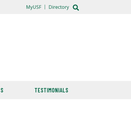
MyUSF
Directory
TS
TESTIMONIALS