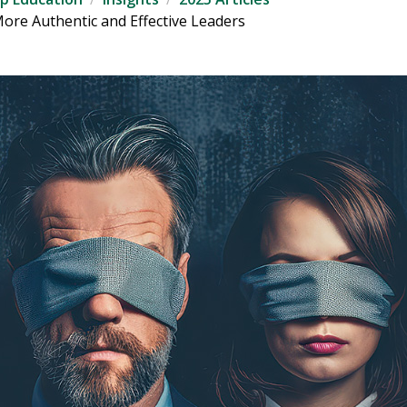
More Authentic and Effective Leaders