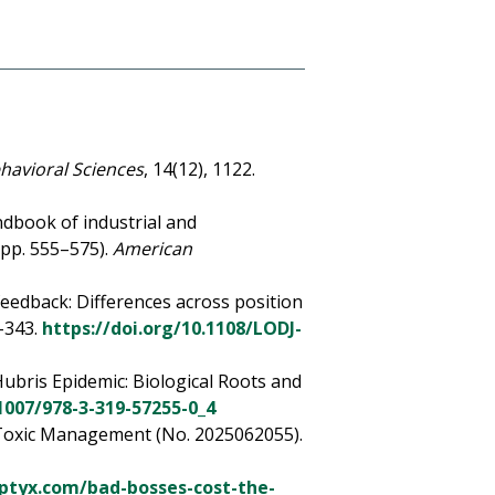
havioral Sciences
, 14(12), 1122.
andbook of industrial and
(pp. 555–575).
American
 feedback: Differences across position
6–343.
https://doi.org/10.1108/LODJ-
Hubris Epidemic: Biological Roots and
.1007/978-3-319-57255-0_4
of Toxic Management (No. 2025062055).
eptyx.com/bad-bosses-cost-the-