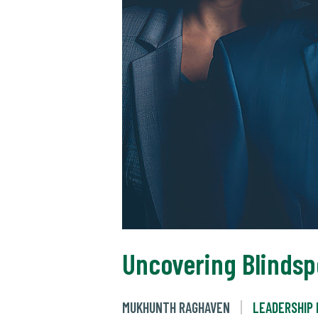
Uncovering Blindsp
MUKHUNTH RAGHAVEN
LEADERSHIP