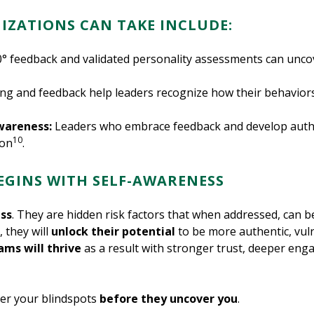
IZATIONS CAN TAKE INCLUDE:
0° feedback and validated personality assessments can unc
ng and feedback help leaders recognize how their behaviors
wareness:
Leaders who embrace feedback and develop authent
10
ion
.
BEGINS WITH SELF-AWARENESS
ss
. They are hidden risk factors that when addressed, can 
, they will
unlock their potential
to be more authentic, vul
ams will thrive
as a result with stronger trust, deeper en
ver your blindspots
before they uncover you
.