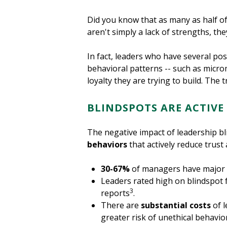
Did you know that as many as half of 
aren't simply a lack of strengths, th
In fact, leaders who have several pos
behavioral patterns -- such as micro
loyalty they are trying to build. The 
BLINDSPOTS ARE ACTIVE
The negative impact of leadership b
behaviors
that actively reduce trus
30-67%
of managers have major b
Leaders rated high on blindspot f
3
reports
.
There are
substantial costs
of l
greater risk of unethical behavi