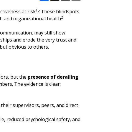
Facebook
X
Email
Share
1
ctiveness at risk
? These blindspots
2
nt, and organizational health
.
e communication, may still show
nships and erode the very trust and
 but obvious to others.
iors, but the
presence of derailing
bers. The evidence is clear:
their supervisors, peers, and direct
le, reduced psychological safety, and