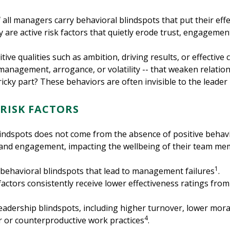
all managers carry behavioral blindspots that put their effe
ey are active risk factors that quietly erode trust, engageme
itive qualities such as ambition, driving results, or effectiv
management, arrogance, or volatility -- that weaken relatio
tricky part? These behaviors are often invisible to the leader
 RISK FACTORS
lindspots does not come from the absence of positive behav
t and engagement, impacting the wellbeing of their team mem
1
ehavioral blindspots that lead to management failures
.
actors consistently receive lower effectiveness ratings from 
eadership blindspots, including higher turnover, lower mora
4
or or counterproductive work practices
.