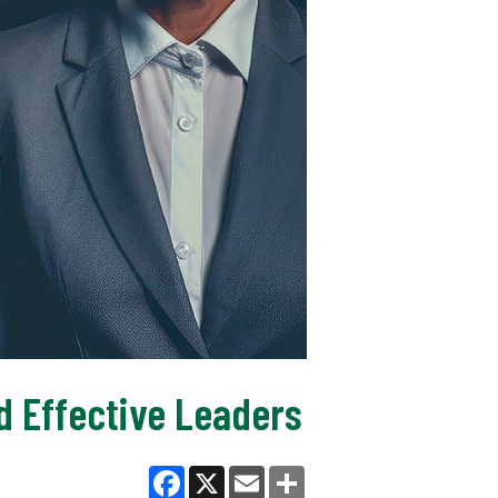
d Effective Leaders