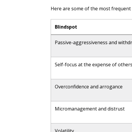
Here are some of the most frequent 
Blindspot
Passive-aggressiveness and withd
Self-focus at the expense of other
Overconfidence and arrogance
Micromanagement and distrust
Volatility