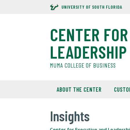
UNIVERSITY OF SOUTH FLORIDA
CENTER FOR
LEADERSHIP
MUMA COLLEGE OF BUSINESS
ABOUT THE CENTER
CUSTO
Insights
Center for Executive and Leadersh