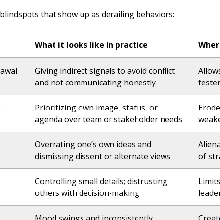
blindspots that show up as derailing behaviors:
What it looks like in practice
Where
rawal
Giving indirect signals to avoid conflict
Allow
and not communicating honestly
feste
s
Prioritizing own image, status, or
Erode
agenda over team or stakeholder needs
weake
Overrating one’s own ideas and
Alien
dismissing dissent or alternate views
of st
Controlling small details; distrusting
Limit
others with decision-making
leade
Mood swings and inconsistently
Creat