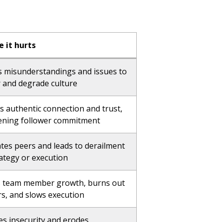
 it hurts
s misunderstandings and issues to
r and degrade culture
s authentic connection and trust,
ning follower commitment
ates peers and leads to derailment
rategy or execution
s team member growth, burns out
rs, and slows execution
es insecurity and erodes