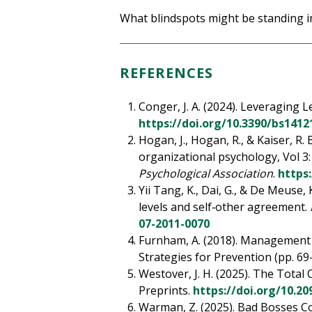
What blindspots might be standing in
REFERENCES
Conger, J. A. (2024). Leveragin
https://doi.org/10.3390/bs1412
Hogan, J., Hogan, R., & Kaiser, R
organizational psychology, Vol 3
Psychological Association
.
https
Yii Tang, K., Dai, G., & De Meuse,
levels and self‐other agreement.
07-2011-0070
Furnham, A. (2018). Management F
Strategies for Prevention (pp. 69
Westover, J. H. (2025). The Total
Preprints.
https://doi.org/10.2
Warman, Z. (2025). Bad Bosses Cos