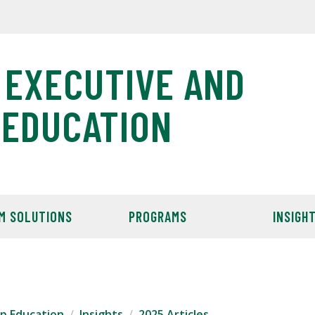
 EXECUTIVE AND
 EDUCATION
M SOLUTIONS
PROGRAMS
INSIGH
ip Education
Insights
2025 Articles