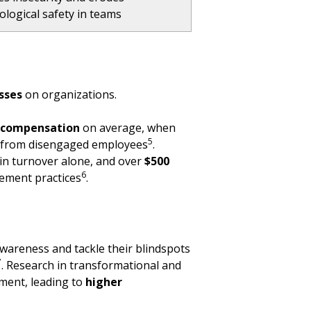
ological safety in teams
osses
on organizations.
l compensation
on average, when
5
ty from disengaged employees
.
in turnover alone, and over
$500
6
gement practices
.
awareness and tackle their blindspots
7
. Research in transformational and
ement, leading to
higher