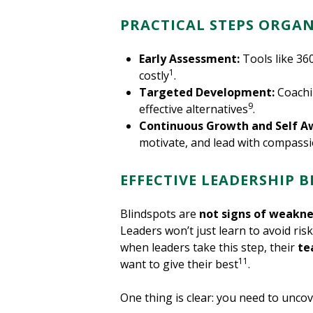
PRACTICAL STEPS ORGAN
Early Assessment:
Tools like 36
1
costly
.
Targeted Development:
Coachi
9
effective alternatives
.
Continuous Growth and Self A
motivate, and lead with compass
EFFECTIVE LEADERSHIP 
Blindspots are
not signs of weakne
Leaders won’t just learn to avoid risk
when leaders take this step, their
te
11
want to give their best
.
One thing is clear: you need to unco