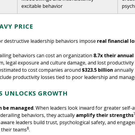
excitable behavior
psych
AVY PRICE
or destructive leadership behaviors impose
real financial l
railing behaviors can cost an organization
8.7x their annua
sm, legal exposure and culture damage, and lost productivi
 estimated to cost companies around
$323.5 billion
annually 
clude productivity losses tied to poor leadership and mana
TS UNLOCKS GROWTH
n be managed
. When leaders look inward for greater self-
derailing behaviors, they actually
amplify their strengths
-aware leaders build trust, psychological safety, and engag
8
 their teams
.