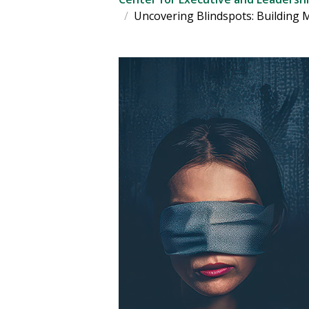
Uncovering Blindspots: Building 