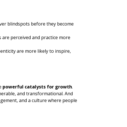
over blindspots before they become
 are perceived and practice more
icity are more likely to inspire,
be
powerful catalysts for growth
.
nerable, and transformational. And
gagement, and a culture where people