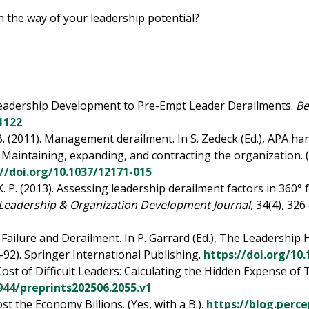
 the way of your leadership potential?
g Leadership Development to Pre-Empt Leader Derailments.
Be
1122
. B. (2011). Management derailment. In S. Zedeck (Ed.), APA h
: Maintaining, expanding, and contracting the organization. 
://doi.org/10.1037/12171-015
 K. P. (2013). Assessing leadership derailment factors in 360°
Leadership & Organization Development Journal
, 34(4), 32
ailure and Derailment. In P. Garrard (Ed.), The Leadership 
–92). Springer International Publishing.
https://doi.org/10
 Cost of Difficult Leaders: Calculating the Hidden Expense 
0944/preprints202506.2055.v1
t the Economy Billions. (Yes, with a B.).
https://blog.perc