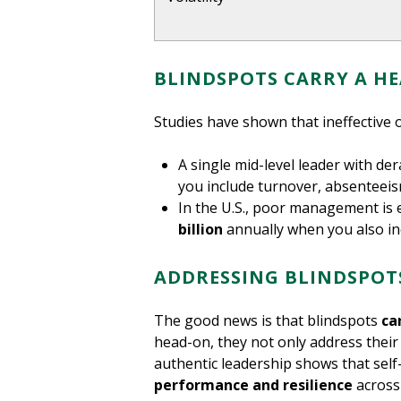
BLINDSPOTS CARRY A HE
Studies have shown that ineffective 
A single mid-level leader with de
you include turnover, absenteei
In the U.S., poor management is
billion
annually when you also in
ADDRESSING BLINDSPO
The good news is that blindspots
ca
head-on, they not only address their 
authentic leadership shows that self
performance and resilience
across