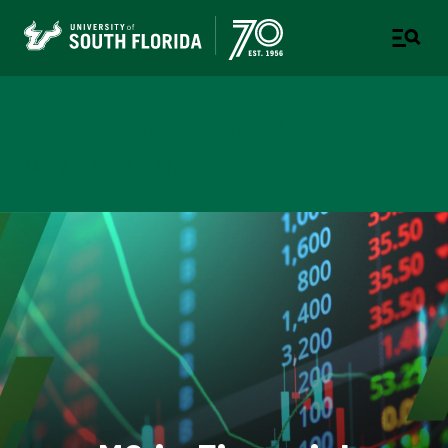
Muma College of Business
TAMPA | ST. PETERSBURG