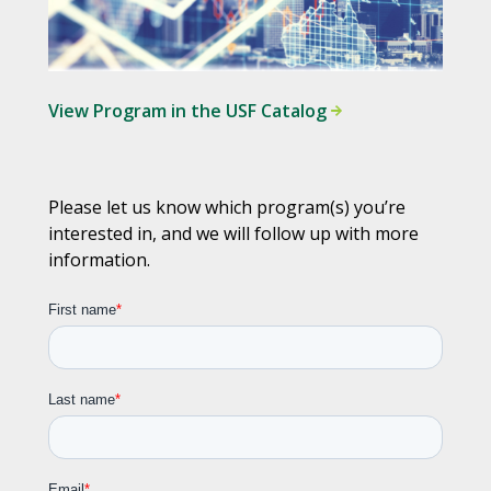
View Program in the USF Catalog
Please let us know which program(s) you’re
interested in, and we will follow up with more
information.