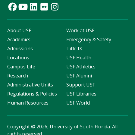
About USF
Work at USF
Academics
Emergency & Safety
Admissions
Title IX
Locations
USF Health
Campus Life
USF Athletics
Research
USF Alumni
Administrative Units
Support USF
Regulations & Policies
USF Libraries
Human Resources
USF World
Copyright
©
2026, University of South Florida. All
rights reserved.