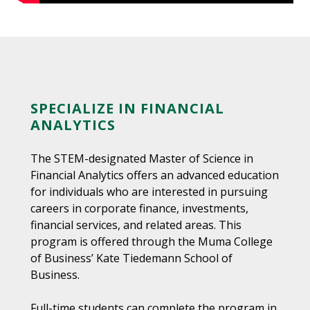
SPECIALIZE IN FINANCIAL
ANALYTICS
The STEM-designated Master of Science in
Financial Analytics offers an advanced education
for individuals who are interested in pursuing
careers in corporate finance, investments,
financial services, and related areas. This
program is offered through the Muma College
of Business’ Kate Tiedemann School of
Business.
Full-time students can complete the program in