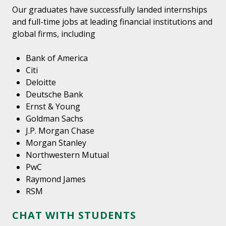
Our graduates have successfully landed internships
and full-time jobs at leading financial institutions and
global firms, including
Bank of America
Citi
Deloitte
Deutsche Bank
Ernst & Young
Goldman Sachs
J.P. Morgan Chase
Morgan Stanley
Northwestern Mutual
PwC
Raymond James
RSM
CHAT WITH STUDENTS