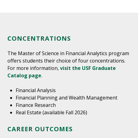
CONCENTRATIONS
The Master of Science in Financial Analytics program
offers students their choice of four concentrations.
For more information,
visit the USF Graduate
Catalog page
.
Financial Analysis
Financial Planning and Wealth Management
Finance Research
Real Estate (available Fall 2026)
CAREER OUTCOMES