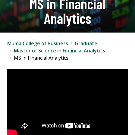
MS in Financial
Analytics
Muma College of Business
Graduate
Master of Science in Financial Analytics
MS in Financial Analytics