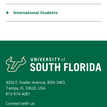
International Students
4202 E. Fowler Avenue, BSN 3403,
Tampa, FL 33620, USA
813-974-4281
Connect with us: