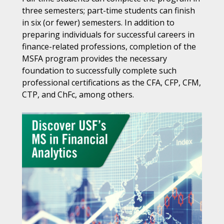
three semesters; part-time students can finish
in six (or fewer) semesters. In addition to
preparing individuals for successful careers in
finance-related professions, completion of the
MSFA program provides the necessary
foundation to successfully complete such
professional certifications as the CFA, CFP, CFM,
CTP, and ChFc, among others.