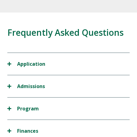
Frequently Asked Questions
Application
Admissions
Program
Finances