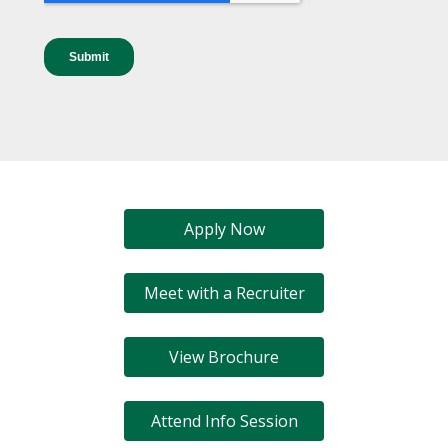
Apply Now
Meet with a Recruiter
View Brochure
Attend Info Session