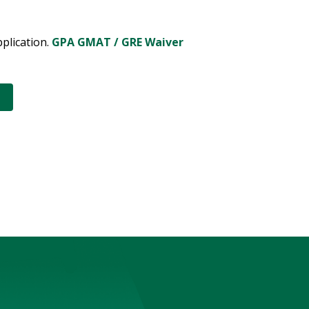
pplication.
GPA GMAT / GRE Waiver