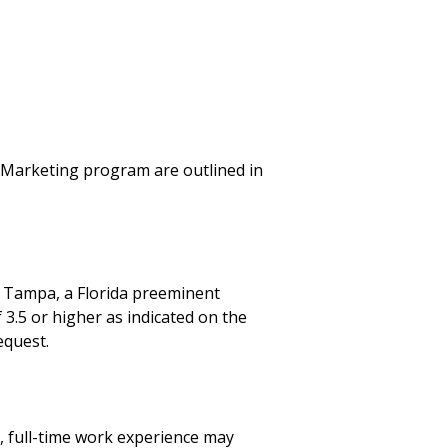
n Marketing program are outlined in
 Tampa, a Florida preeminent
 3.5 or higher as indicated on the
equest.
, full-time work experience may