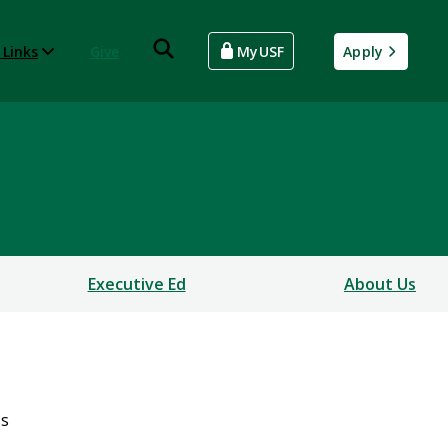
 Links
Give
MyUSF
Apply
Executive Ed
About Us
ss