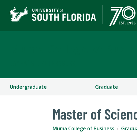
Muma College of Busin
TAMPA | ST. PETERSBURG
Undergraduate
Graduate
Master of Scien
Muma College of Business
Gradu