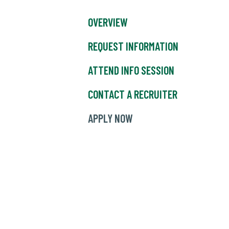
OVERVIEW
REQUEST INFORMATION
ATTEND INFO SESSION
CONTACT A RECRUITER
APPLY NOW