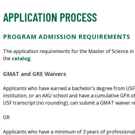
APPLICATION PROCESS
PROGRAM ADMISSION REQUIREMENTS
The application requirements for the Master of Science i
the
catalog
.
GMAT and GRE Waivers
Applicants who have earned a bachelor's degree from USF
institution, or an AAU school and have a cumulative GPA of
USF transcript (no rounding), can submit a GMAT waiver r
OR
Applicants who have a minimum of 3 years of professional