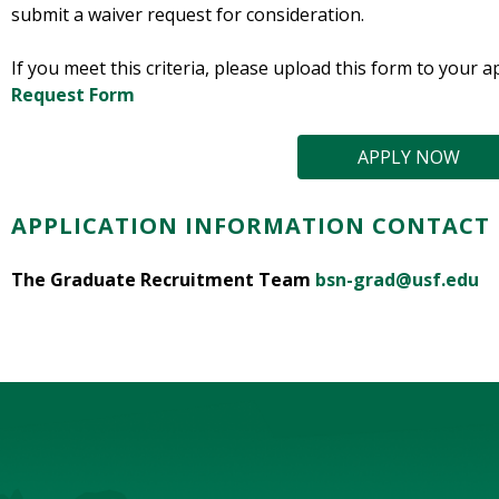
submit a waiver request for consideration.
If you meet this criteria, please upload this form to your a
Request Form
APPLY NOW
APPLICATION INFORMATION CONTACT
The Graduate Recruitment Team
bsn-grad@usf.edu