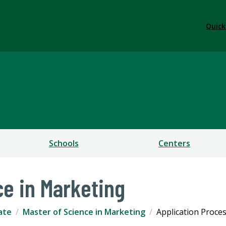
Quick
ess
Schools
Centers
ce in Marketing
ate
Master of Science in Marketing
Application Proce