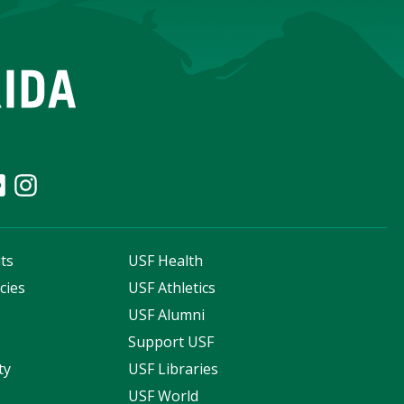
ts
USF Health
cies
USF Athletics
s
USF Alumni
Support USF
ty
USF Libraries
USF World