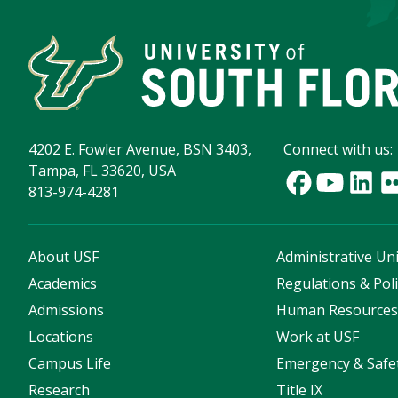
4202 E. Fowler Avenue, BSN 3403,
Connect with us:
Tampa, FL 33620, USA
813-974-4281
About USF
Administrative Uni
Academics
Regulations & Poli
Admissions
Human Resource
Locations
Work at USF
Campus Life
Emergency & Safe
Research
Title IX