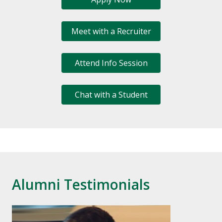
Meet with a Recruiter
Attend Info Session
Chat with a Student
Alumni Testimonials