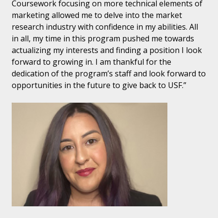
Coursework focusing on more technical elements of
marketing allowed me to delve into the market
research industry with confidence in my abilities. All
in all, my time in this program pushed me towards
actualizing my interests and finding a position I look
forward to growing in. I am thankful for the
dedication of the program’s staff and look forward to
opportunities in the future to give back to USF.”