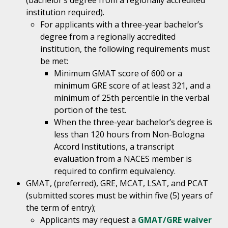
(bachelor’s degree from a regionally accredited
institution required).
For applicants with a three-year bachelor’s
degree from a regionally accredited
institution, the following requirements must
be met:
Minimum GMAT score of 600 or a
minimum GRE score of at least 321, and a
minimum of 25th percentile in the verbal
portion of the test.
When the three-year bachelor’s degree is
less than 120 hours from Non-Bologna
Accord Institutions, a transcript
evaluation from a NACES member is
required to confirm equivalency.
GMAT, (preferred), GRE, MCAT, LSAT, and PCAT
(submitted scores must be within five (5) years of
the term of entry);
Applicants may request a
GMAT/GRE waiver