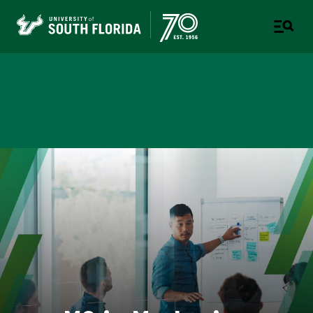
Muma College of Business
TAMPA | ST. PETERSBURG