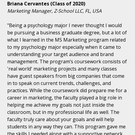
Briana Cervantes (Class of 2020)
Marketing Manager, Z-School LLC, FL, USA
"Being a psychology major I never thought I would
be pursuing a business graduate degree, but a lot of
what I learned in the MS Marketing program related
to my psychology major especially when it came to
understanding your target audience and brand
management. The program’s coursework consists of
'real world' marketing projects and many classes
have guest speakers from big companies that come
in to speak on current trends, challenges, and
practices. While the coursework did prepare me for a
career in marketing, the faculty played a big role in
helping me achieve my goals not just inside the
classroom, but in my professional life as well. The
faculty truly care about your goals and will help
students in any way they can. This program gave me
the skills I needed along with a supportive network