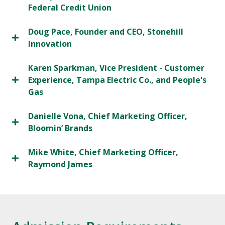
Federal Credit Union
Doug Pace, Founder and CEO, Stonehill
Innovation
Karen Sparkman, Vice President - Customer
Experience, Tampa Electric Co., and People's
Gas
Danielle Vona, Chief Marketing Officer,
Bloomin’ Brands
Mike White, Chief Marketing Officer,
Raymond James