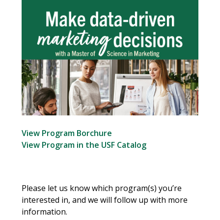
View Program Borchure
View Program in the USF Catalog
Please let us know which program(s) you’re
interested in, and we will follow up with more
information.