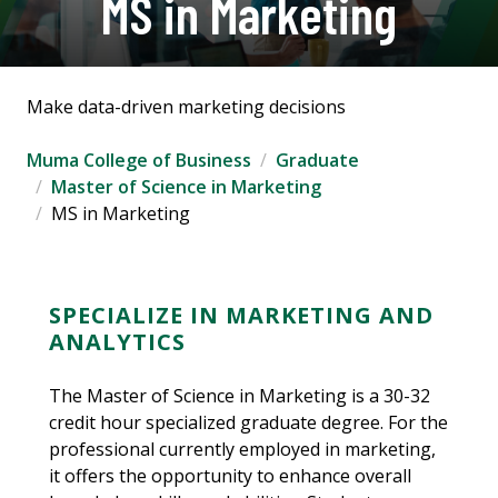
MS in Marketing
Make data-driven marketing decisions
Muma College of Business
Graduate
Master of Science in Marketing
MS in Marketing
SPECIALIZE IN MARKETING AND
ANALYTICS
The Master of Science in Marketing is a 30-32
credit hour specialized graduate degree. For the
professional currently employed in marketing,
it offers the opportunity to enhance overall