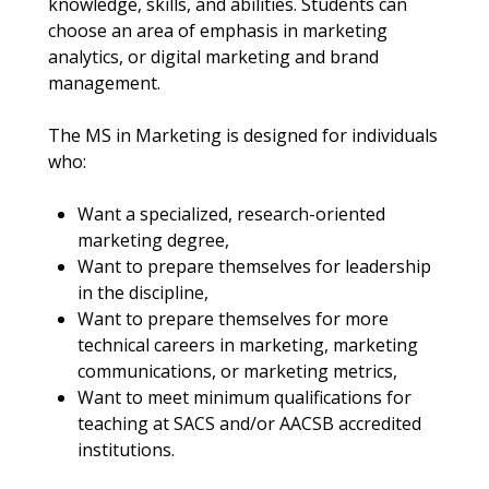
knowledge, skills, and abilities. Students can
choose an area of emphasis in marketing
analytics, or digital marketing and brand
management.
The MS in Marketing is designed for individuals
who:
Want a specialized, research-oriented
marketing degree,
Want to prepare themselves for leadership
in the discipline,
Want to prepare themselves for more
technical careers in marketing, marketing
communications, or marketing metrics,
Want to meet minimum qualifications for
teaching at SACS and/or AACSB accredited
institutions.