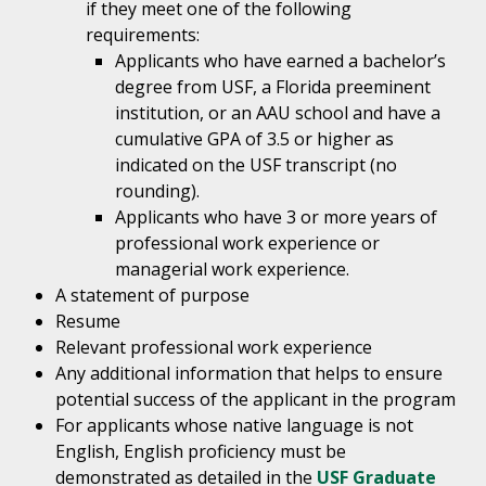
if they meet one of the following
requirements:
Applicants who have earned a bachelor’s
degree from USF, a Florida preeminent
institution, or an AAU school and have a
cumulative GPA of 3.5 or higher as
indicated on the USF transcript (no
rounding).
Applicants who have 3 or more years of
professional work experience or
managerial work experience.
A statement of purpose
Resume
Relevant professional work experience
Any additional information that helps to ensure
potential success of the applicant in the program
For applicants whose native language is not
English, English proficiency must be
demonstrated as detailed in the
USF Graduate