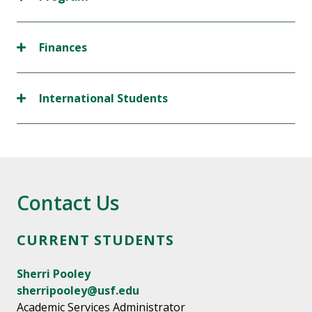
Finances
International Students
Contact Us
CURRENT STUDENTS
Sherri Pooley
sherripooley@usf.edu
Academic Services Administrator