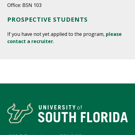
Office: BSN 103
PROSPECTIVE STUDENTS
If you have not yet applied to the program,
please
contact a recruiter
.