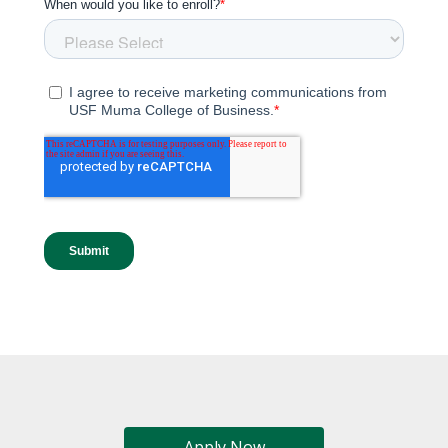
Apply Now