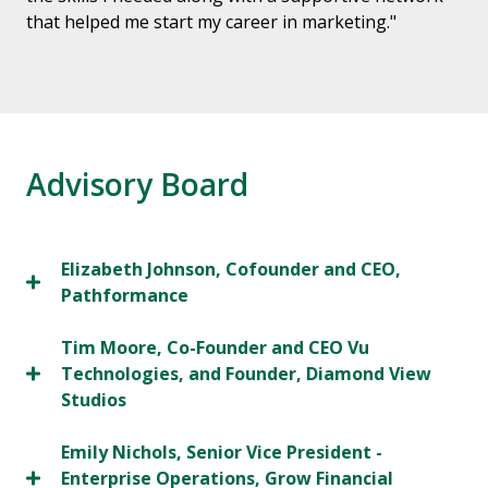
that helped me start my career in marketing."
Advisory Board
Elizabeth Johnson, Cofounder and CEO,
Pathformance
Tim Moore, Co-Founder and CEO Vu
Technologies, and Founder, Diamond View
Studios
Emily Nichols, Senior Vice President -
Enterprise Operations, Grow Financial