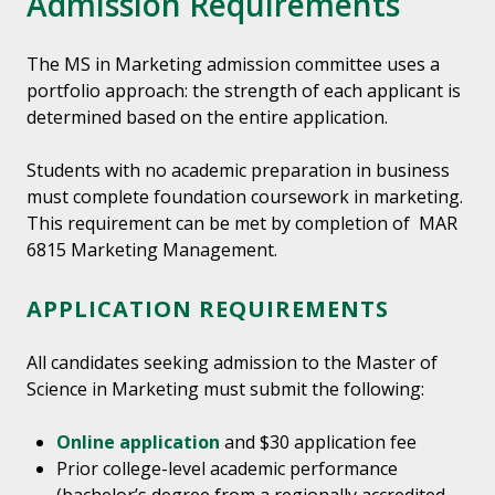
Admission Requirements
The MS in Marketing admission committee uses a
portfolio approach: the strength of each applicant is
determined based on the entire application.
Students with no academic preparation in business
must complete foundation coursework in marketing.
This requirement can be met by completion of MAR
6815 Marketing Management.
APPLICATION REQUIREMENTS
All candidates seeking admission to the Master of
Science in Marketing must submit the following:
Online application
and $30 application fee
Prior college-level academic performance