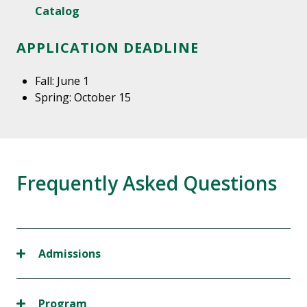
Catalog
APPLICATION DEADLINE
Fall: June 1
Spring: October 15
Frequently Asked Questions
Admissions
Program