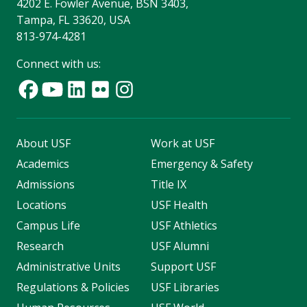
4202 E. Fowler Avenue, BSN 3403,
Tampa, FL 33620, USA
813-974-4281
Connect with us:
About USF
Work at USF
Academics
Emergency & Safety
Admissions
Title IX
Locations
USF Health
Campus Life
USF Athletics
Research
USF Alumni
Administrative Units
Support USF
Regulations & Policies
USF Libraries