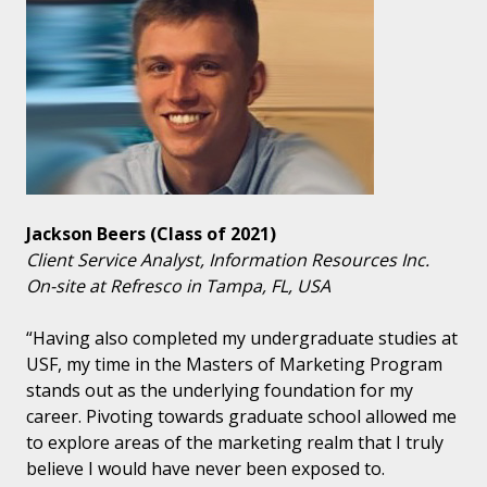
Jackson Beers (Class of 2021)
Client Service Analyst, Information Resources Inc.
On-site at Refresco in Tampa, FL, USA
“Having also completed my undergraduate studies at
USF, my time in the Masters of Marketing Program
stands out as the underlying foundation for my
career. Pivoting towards graduate school allowed me
to explore areas of the marketing realm that I truly
believe I would have never been exposed to.