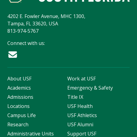
4202 E. Fowler Avenue, MHC 1300,
Tampa, FL 33620, USA
813-974-5767
Connect with us:
About USF
Work at USF
Academics
Emergency & Safety
Admissions
Title IX
Locations
USF Health
Campus Life
USF Athletics
Research
USF Alumni
Administrative Units
Support USF