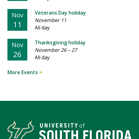
Veterans Day holiday
Nov
November 11
11
All day
Thanksgiving holiday
Nov
November 26
–
27
26
All day
More Events