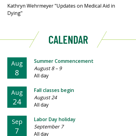
Kathryn Wehrmeyer "Updates on Medical Aid in
Dying"
CALENDAR
Summer Commencement
Aug
August 8
–
9
8
All day
Fall classes begin
Aug
August 24
24
All day
Labor Day holiday
Sep
September 7
7
All day