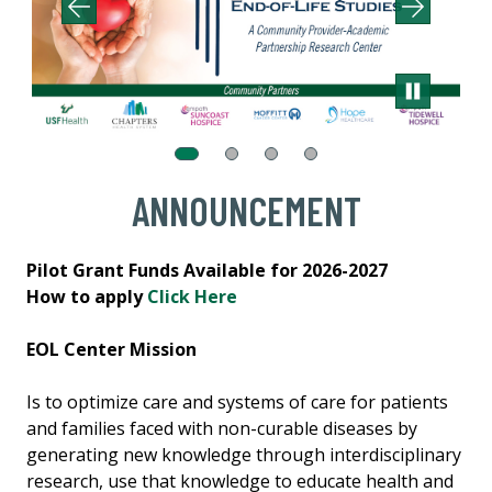
ANNOUNCEMENT
Pilot Grant Funds Available for 2026-2027
How to apply
Click Here
EOL Center Mission
Is to optimize care and systems of care for patients
and families faced with non-curable diseases by
generating new knowledge through interdisciplinary
research, use that knowledge to educate health and