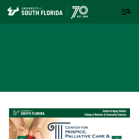
THE CENTER FOR HOSPICE,
PALLIATIVE CARE AND END-
OF-LIFE STUDIES AT USF
SCHOOL OF AGING STUDIES