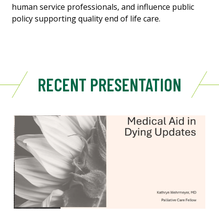
human service professionals, and influence public
policy supporting quality end of life care.
RECENT PRESENTATION