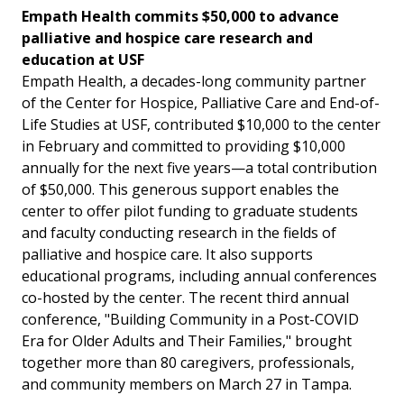
Empath Health commits $50,000 to advance
palliative and hospice care research and
education at USF
Empath Health, a decades-long community partner
of the Center for Hospice, Palliative Care and End-of-
Life Studies at USF, contributed $10,000 to the center
in February and committed to providing $10,000
annually for the next five years—a total contribution
of $50,000. This generous support enables the
center to offer pilot funding to graduate students
and faculty conducting research in the fields of
palliative and hospice care. It also supports
educational programs, including annual conferences
co-hosted by the center. The recent third annual
conference, "Building Community in a Post-COVID
Era for Older Adults and Their Families," brought
together more than 80 caregivers, professionals,
and community members on March 27 in Tampa.