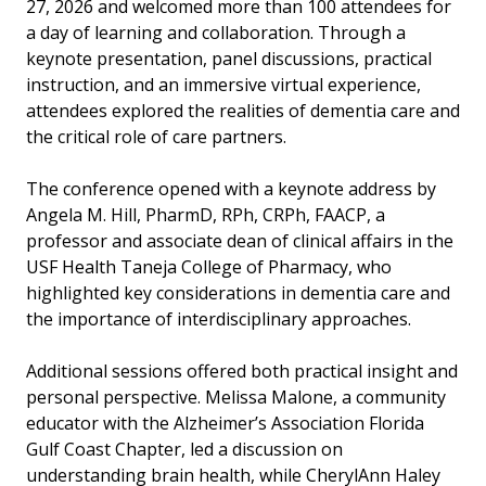
27, 2026 and welcomed more than 100 attendees for
a day of learning and collaboration. Through a
keynote presentation, panel discussions, practical
instruction, and an immersive virtual experience,
attendees explored the realities of dementia care and
the critical role of care partners.
The conference opened with a keynote address by
Angela M. Hill, PharmD, RPh, CRPh, FAACP, a
professor and associate dean of clinical affairs in the
USF Health Taneja College of Pharmacy, who
highlighted key considerations in dementia care and
the importance of interdisciplinary approaches.
Additional sessions offered both practical insight and
personal perspective. Melissa Malone, a community
educator with the Alzheimer’s Association Florida
Gulf Coast Chapter, led a discussion on
understanding brain health, while CherylAnn Haley