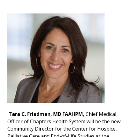
Tara C. Friedman, MD FAAHPM,
Chief Medical
Officer of Chapters Health System will be the new
Community Director for the Center for Hospice,
Palliative Care and End-of-Life Studies at the