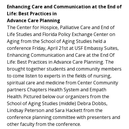
Enhancing Care and Communication at the End of
Life: Best Practices in
Advance Care Planning
The Center for Hospice, Palliative Care and End of
Life Studies and Florida Policy Exchange Center on
Aging from the School of Aging Studies held a
conference Friday, April 21st at USF Embassy Suites,
Enhancing Communication and Care at the End Of
Life: Best Practices in Advance Care Planning. The
brought together students and community members
to come listen to experts in the fields of nursing,
spiritual care and medicine from Center Community
partners Chapters Health System and Empath
Health. Pictured below our organizers from the
School of Aging Studies (middle) Debra Dobbs,
Lindsay Peterson and Sara Hackett from the
conference planning committee with presenters and
other faculty from the conference.