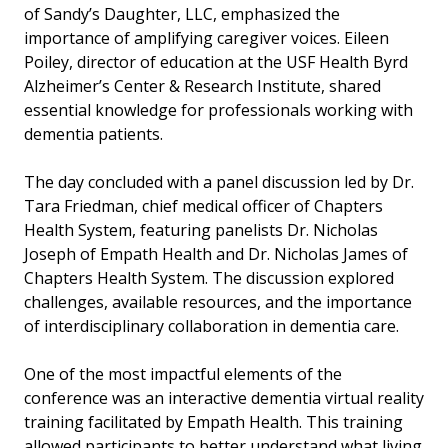
of Sandy’s Daughter, LLC, emphasized the
importance of amplifying caregiver voices. Eileen
Poiley, director of education at the USF Health Byrd
Alzheimer’s Center & Research Institute, shared
essential knowledge for professionals working with
dementia patients.
The day concluded with a panel discussion led by Dr.
Tara Friedman, chief medical officer of Chapters
Health System, featuring panelists Dr. Nicholas
Joseph of Empath Health and Dr. Nicholas James of
Chapters Health System. The discussion explored
challenges, available resources, and the importance
of interdisciplinary collaboration in dementia care.
One of the most impactful elements of the
conference was an interactive dementia virtual reality
training facilitated by Empath Health. This training
allowed participants to better understand what living