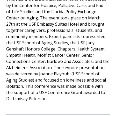
by the Center for Hospice, Palliative Care, and End-
of-Life Studies and the Florida Policy Exchange
Center on Aging. The event took place on March
27th at the USF Embassy Suites Hotel and brought
together caregivers, professionals, students, and
community members. Expert panelists represented
the USF School of Aging Studies, the USF Judy
Genshaft Honors College, Chapters Health System,
Empath Health, Moffitt Cancer Center, Senior
Connections Center, Barlowe and Associates, and the
Alzheimer’s Association. The keynote presentation
was delivered by Joanne Elayoubi (USF School of
Aging Studies) and focused on loneliness and social
isolation. This conference was made possible with
the support of a USF Conference Grant awarded to
Dr. Lindsay Peterson.