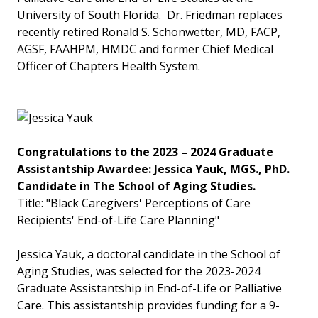
University of South Florida. Dr. Friedman replaces
recently retired Ronald S. Schonwetter, MD, FACP,
AGSF, FAAHPM, HMDC and former Chief Medical
Officer of Chapters Health System.
Congratulations to the 2023 – 2024 Graduate
Assistantship Awardee: Jessica Yauk, MGS., PhD.
Candidate in The School of Aging Studies.
Title: "Black Caregivers' Perceptions of Care
Recipients' End-of-Life Care Planning"
Jessica Yauk, a doctoral candidate in the School of
Aging Studies, was selected for the 2023-2024
Graduate Assistantship in End-of-Life or Palliative
Care. This assistantship provides funding for a 9-