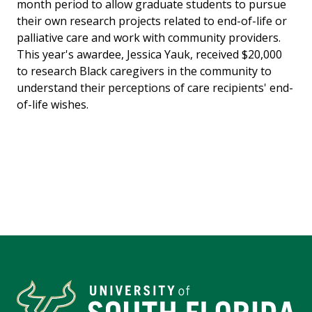
month period to allow graduate students to pursue
their own research projects related to end-of-life or
palliative care and work with community providers.
This year's awardee, Jessica Yauk, received $20,000
to research Black caregivers in the community to
understand their perceptions of care recipients' end-
of-life wishes.