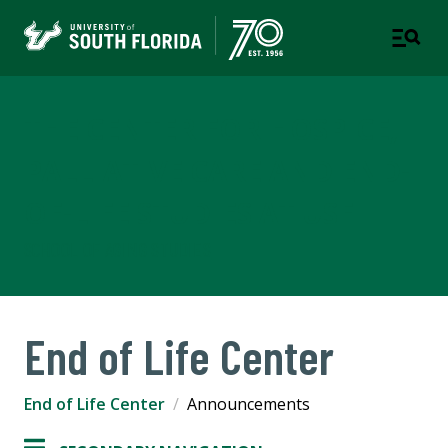
THE CENTER FOR HOSPICE,
PALLIATIVE CARE AND END-
OF-LIFE STUDIES AT USF
SCHOOL OF AGING STUDIES
End of Life Center
End of Life Center
Announcements