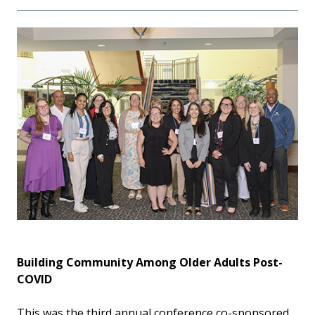
Building Community Among Older Adults Post-
COVID
This was the third annual conference co-sponsored