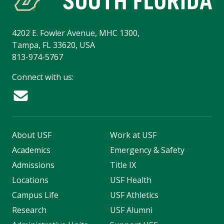
4202 E. Fowler Avenue, MHC 1300,
Tampa, FL 33620, USA
813-974-5767
Connect with us:
About USF
Work at USF
Academics
Emergency & Safety
Admissions
Title IX
Locations
USF Health
Campus Life
USF Athletics
Research
USF Alumni