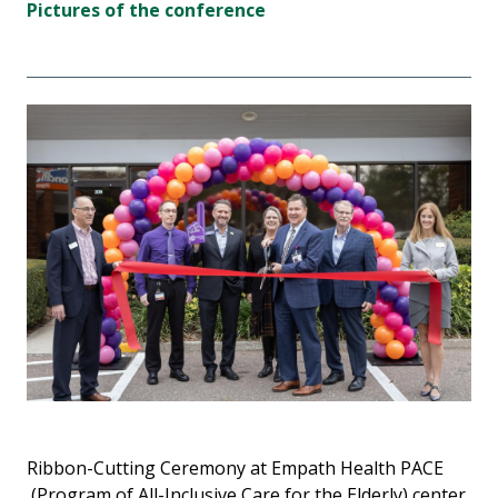
Pictures of the conference
Ribbon-Cutting Ceremony at Empath Health PACE
(Program of All-Inclusive Care for the Elderly) center