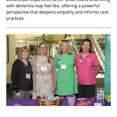
with dementia may feel like, offering a powerful
perspective that deepens empathy and informs care
practices.