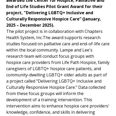
awarded the Center for Hospice, Palliative and
End of Life Studies Pilot Grant Award for their
project, "Delivering LGBTQ+ Inclusive and
Culturally Responsive Hospice Care” (January,
2025 – December 2025).
The pilot project is in collaboration with Chapters
Health System, Inc.
The award supports research
studies focused on palliative care and end-of-life care
within the local community.
Lampe and Lee's
research team will conduct focus groups with
hospice care providers from Life Path Hospice, family
caregivers of LGBTQ+ hospice care patients, and
community-dwelling LGBTQ+ older adults as part of
a project called "Delivering LGBTQ+ Inclusive and
Culturally Responsive Hospice Care.” Data collected
from these focus groups will inform the
development of a training intervention. This
intervention aims to enhance hospice care providers'
knowledge, confidence, and skills in delivering