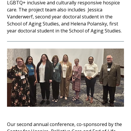
LGBTQ+ inclusive and culturally responsive hospice
care.
The project team also includes Jessica
Vanderwerf, second year doctoral student in the
School of Aging Studies, and Helena Polansky, first
year doctoral student in the School of Aging Studies.
Our second annual conference, co-sponsored by the