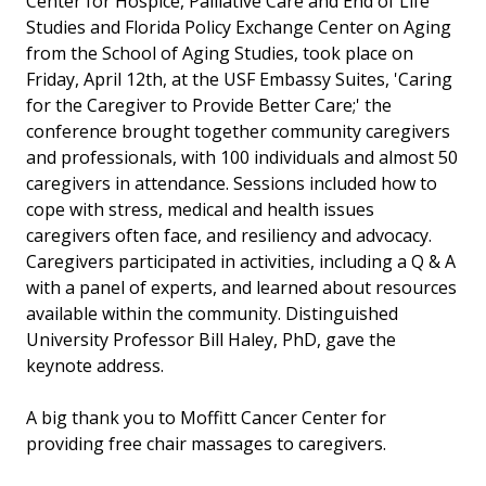
Center for Hospice, Palliative Care and End of Life
Studies and Florida Policy Exchange Center on Aging
from the School of Aging Studies, took place on
Friday, April 12th, at the USF Embassy Suites, 'Caring
for the Caregiver to Provide Better Care;' the
conference brought together community caregivers
and professionals, with 100 individuals and almost 50
caregivers in attendance. Sessions included how to
cope with stress, medical and health issues
caregivers often face, and resiliency and advocacy.
Caregivers participated in activities, including a Q & A
with a panel of experts, and learned about resources
available within the community. Distinguished
University Professor Bill Haley, PhD, gave the
keynote address.
A big thank you to Moffitt Cancer Center for
providing free chair massages to caregivers.