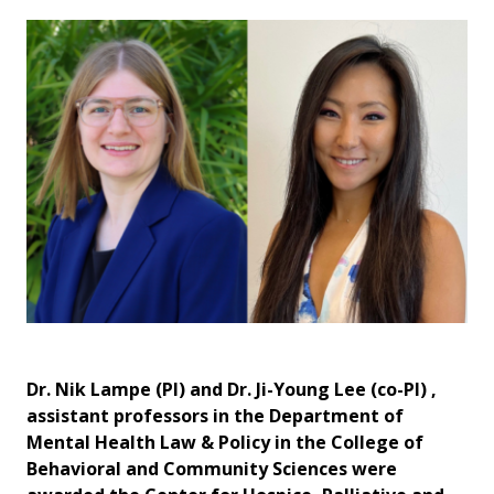
Dr. Nik Lampe (PI) and Dr. Ji-Young Lee (co-PI) ,
assistant professors in the Department of
Mental Health Law & Policy in the College of
Behavioral and Community Sciences were