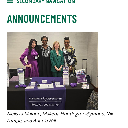
SECONDARY NAVIGATION
ANNOUNCEMENTS
Melissa Malone, Makeba Huntington-Symons, Nik
Lampe, and Angela Hill