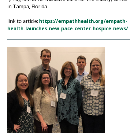
in Tampa, Florida
link to article:
https://empathhealth.org/empath-
health-launches-new-pace-center-hospice-news/