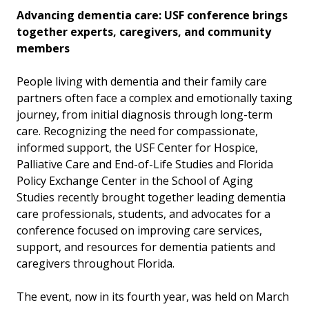
Advancing dementia care: USF conference brings
together experts, caregivers, and community
members
People living with dementia and their family care
partners often face a complex and emotionally taxing
journey, from initial diagnosis through long-term
care. Recognizing the need for compassionate,
informed support, the USF Center for Hospice,
Palliative Care and End-of-Life Studies and Florida
Policy Exchange Center in the School of Aging
Studies recently brought together leading dementia
care professionals, students, and advocates for a
conference focused on improving care services,
support, and resources for dementia patients and
caregivers throughout Florida.
The event, now in its fourth year, was held on March