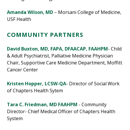
Amanda Wilson, MD
– Morsani College of Medicine,
USF Health
COMMUNITY PARTNERS
David Buxton, MD, FAPA, DFAACAP, FAAHPM
- Child
& Adult Psychiatrist, Palliative Medicine Physician
Chair, Supportive Care Medicine Department, Moffitt
Cancer Center
Kristen Hopper, LCSW-QA
- Director of Social Work
of Chapters Health Sytem
Tara C. Friedman, MD FAAHPM
- Community
Director- Chief Medical Officer of Chapters Health
System