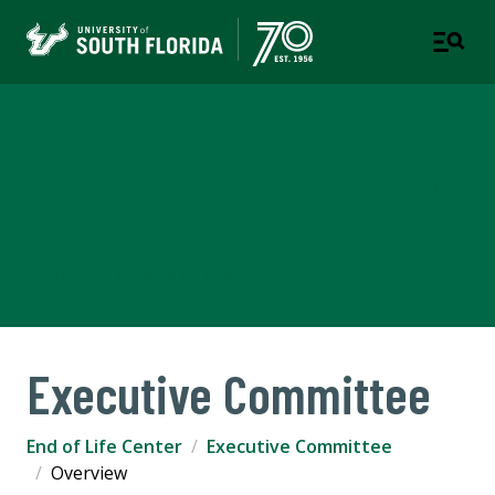
THE CENTER FOR HOSPICE,
PALLIATIVE CARE AND END-
OF-LIFE STUDIES AT USF
SCHOOL OF AGING STUDIES
Executive Committee
End of Life Center
Executive Committee
Overview