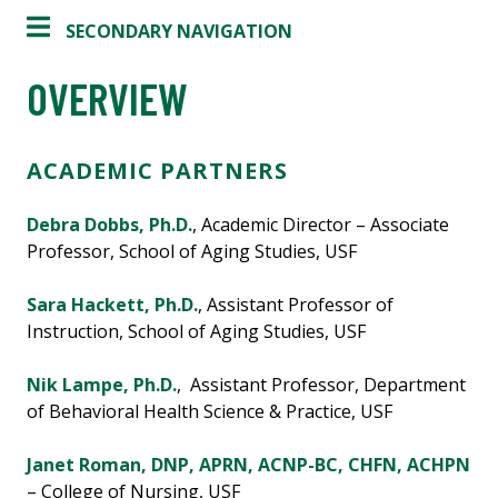
SECONDARY NAVIGATION
OVERVIEW
ACADEMIC PARTNERS
Debra Dobbs, Ph.D.
, Academic Director – Associate
Professor, School of Aging Studies, USF
Sara Hackett, Ph.D.
, Assistant Professor of
Instruction, School of Aging Studies, USF
Nik Lampe, Ph.D.
, Assistant Professor, Department
of Behavioral Health Science & Practice, USF
Janet Roman, DNP, APRN, ACNP-BC, CHFN, ACHPN
– College of Nursing, USF