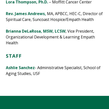
Lora Thompson, Ph.D.
– Moffitt Cancer Center
Rev. James Andrews,
MA, APBCC, HEC-C, Director of
Spiritual Care, Suncoast Hospice/Empath Health
Brianna DeLaRosa
, MSW, LCSW
, Vice President,
Organizational Development & Learning Empath
Health
STAFF
Ashlie Sanchez
- Administrative Specialist, School of
Aging Studies, USF