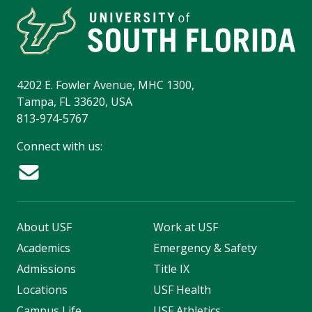
4202 E. Fowler Avenue, MHC 1300,
Tampa, FL 33620, USA
813-974-5767
Connect with us:
About USF
Work at USF
Academics
Emergency & Safety
Admissions
Title IX
Locations
USF Health
Campus Life
USF Athletics