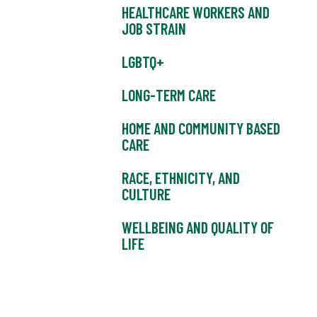
HEALTHCARE WORKERS AND
JOB STRAIN
LGBTQ+
LONG-TERM CARE
HOME AND COMMUNITY BASED
CARE
RACE, ETHNICITY, AND
CULTURE
WELLBEING AND QUALITY OF
LIFE