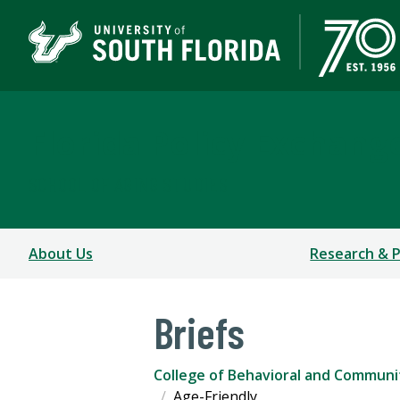
Florida Policy Exchang
SCHOOL OF AGING STUDIES
About Us
Research & P
Briefs
College of Behavioral and Communi
Age-Friendly