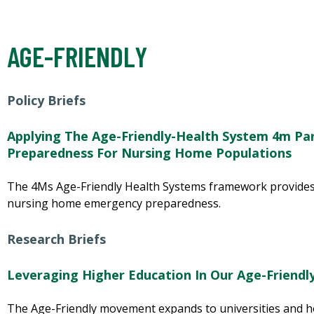
AGE-FRIENDLY
Policy Briefs
Applying The Age-Friendly-Health System 4m Pa
Preparedness For Nursing Home Populations
The 4Ms Age-Friendly Health Systems framework provides
nursing home emergency preparedness.
Research Briefs
Leveraging Higher Education In Our Age-Friendl
The Age-Friendly movement expands to universities and ho