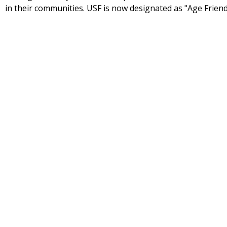
in their communities. USF is now designated as "Age Friend