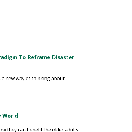
radigm To Reframe Disaster
 a new way of thinking about
y World
w they can benefit the older adults