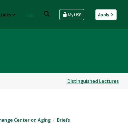
 Links
Give
MyUSF
Apply
Distinguished Lectures
xchange Center on Aging
Briefs