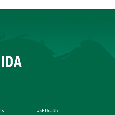
ts
USF Health