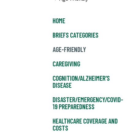
HOME
BRIEFS CATEGORIES
AGE-FRIENDLY
CAREGIVING
COGNITION/ALZHEIMER'S
DISEASE
DISASTER/EMERGENCY/COVID-
19 PREPAREDNESS
HEALTHCARE COVERAGE AND
COSTS