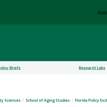
Quick
e Center on Aging
olicy Briefs
Research Labs
ty Sciences
School of Aging Studies
Florida Policy E