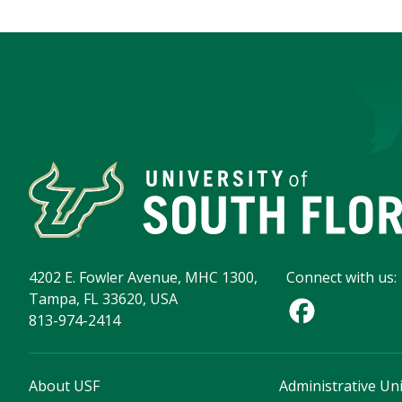
4202 E. Fowler Avenue, MHC 1300,
Connect with us:
Tampa, FL 33620, USA
813-974-2414
About USF
Administrative Uni