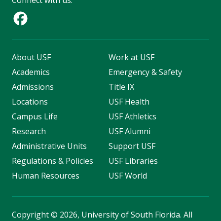
Connect with us:
About USF
Work at USF
Academics
Emergency & Safety
Admissions
Title IX
Locations
USF Health
Campus Life
USF Athletics
Research
USF Alumni
Administrative Units
Support USF
Regulations & Policies
USF Libraries
Human Resources
USF World
Copyright
©
2026, University of South Florida. All