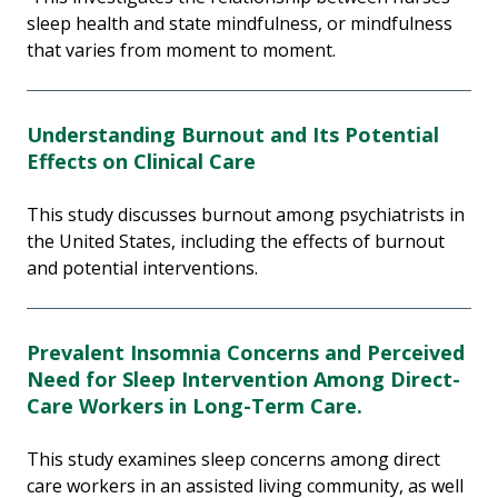
sleep health and state mindfulness, or mindfulness
that varies from moment to moment.
Understanding Burnout and Its Potential
Effects on Clinical Care
This study discusses burnout among psychiatrists in
the United States, including the effects of burnout
and potential interventions.
Prevalent Insomnia Concerns and Perceived
Need for Sleep Intervention Among Direct-
Care Workers in Long-Term Care.
This study examines sleep concerns among direct
care workers in an assisted living community, as well