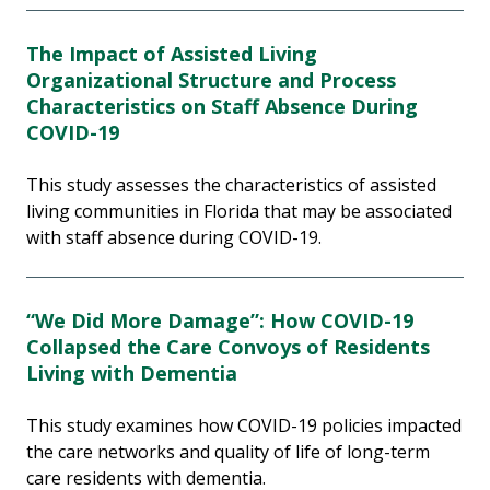
The Impact of Assisted Living
Organizational Structure and Process
Characteristics on Staff Absence During
COVID-19
This study assesses the characteristics of assisted
living communities in Florida that may be associated
with staff absence during COVID-19.
“We Did More Damage”: How COVID-19
Collapsed the Care Convoys of Residents
Living with Dementia
This study examines how COVID-19 policies impacted
the care networks and quality of life of long-term
care residents with dementia.