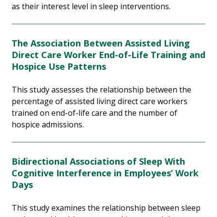
as their interest level in sleep interventions.
The Association Between Assisted Living
Direct Care Worker End-of-Life Training and
Hospice Use Patterns
This study assesses the relationship between the
percentage of assisted living direct care workers
trained on end-of-life care and the number of
hospice admissions.
Bidirectional Associations of Sleep With
Cognitive Interference in Employees’ Work
Days
This study examines the relationship between sleep