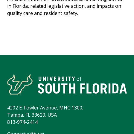
in Florida, related legislative action, and impacts on
quality care and resident safety.
4202 E. Fowler Avenue, MHC 1300,
Tampa, FL 33620, USA
813-974-2414