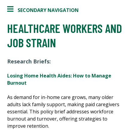
SECONDARY NAVIGATION
HEALTHCARE WORKERS AND
JOB STRAIN
Research Briefs:
Losing Home Health Aides: How to Manage
Burnout
As demand for in-home care grows, many older
adults lack family support, making paid caregivers
essential. This policy brief addresses workforce
burnout and turnover, offering strategies to
improve retention.