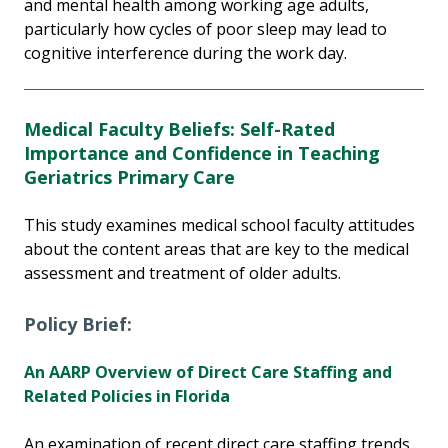
and mental health among working age adults,
particularly how cycles of poor sleep may lead to
cognitive interference during the work day.
Medical Faculty Beliefs: Self-Rated
Importance and Confidence in Teaching
Geriatrics Primary Care
This study examines medical school faculty attitudes
about the content areas that are key to the medical
assessment and treatment of older adults.
Policy Brief:
An AARP Overview of Direct Care Staffing and
Related Policies in Florida
An examination of recent direct care staffing trends