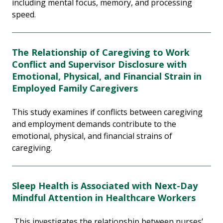
including mental focus, memory, and processing
speed.
The Relationship of Caregiving to Work
Conflict and Supervisor Disclosure with
Emotional, Physical, and Financial Strain in
Employed Family Caregivers
This study examines if conflicts between caregiving
and employment demands contribute to the
emotional, physical, and financial strains of
caregiving.
Sleep Health is Associated with Next-Day
Mindful Attention in Healthcare Workers
This investigates the relationship between nurses’