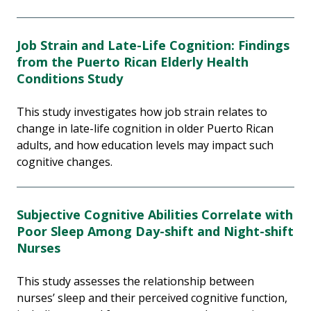
Job Strain and Late-Life Cognition: Findings
from the Puerto Rican Elderly Health
Conditions Study
This study investigates how job strain relates to
change in late-life cognition in older Puerto Rican
adults, and how education levels may impact such
cognitive changes.
Subjective Cognitive Abilities Correlate with
Poor Sleep Among Day-shift and Night-shift
Nurses
This study assesses the relationship between
nurses’ sleep and their perceived cognitive function,