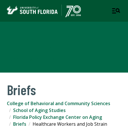
Florida Policy Exchange
Center on Aging
SCHOOL OF AGING STUDIES
Briefs
College of Behavioral and Community Sciences
School of Aging Studies
Florida Policy Exchange Center on Aging
Briefs
Healthcare Workers and Job Strain