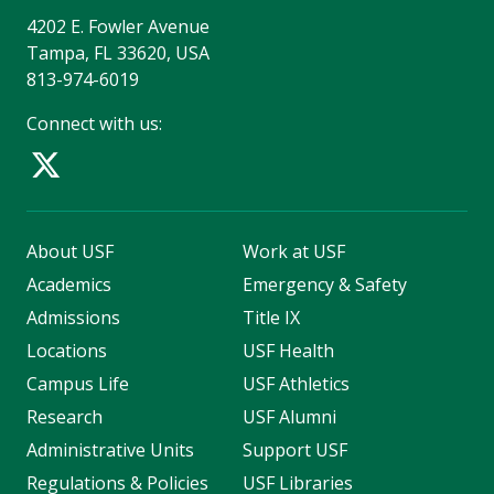
4202 E. Fowler Avenue
Tampa, FL 33620, USA
813-974-6019
Connect with us:
About USF
Work at USF
Academics
Emergency & Safety
Admissions
Title IX
Locations
USF Health
Campus Life
USF Athletics
Research
USF Alumni
Administrative Units
Support USF
Regulations & Policies
USF Libraries