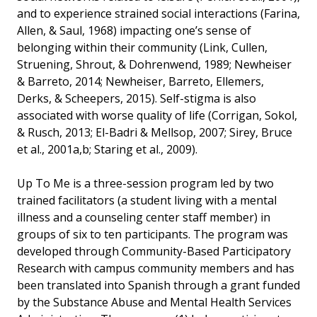
and to experience strained social interactions (Farina,
Allen, & Saul, 1968) impacting one’s sense of
belonging within their community (Link, Cullen,
Struening, Shrout, & Dohrenwend, 1989; Newheiser
& Barreto, 2014; Newheiser, Barreto, Ellemers,
Derks, & Scheepers, 2015). Self-stigma is also
associated with worse quality of life (Corrigan, Sokol,
& Rusch, 2013; El-Badri & Mellsop, 2007; Sirey, Bruce
et al., 2001a,b; Staring et al., 2009).
Up To Me is a three-session program led by two
trained facilitators (a student living with a mental
illness and a counseling center staff member) in
groups of six to ten participants. The program was
developed through Community-Based Participatory
Research with campus community members and has
been translated into Spanish through a grant funded
by the Substance Abuse and Mental Health Services