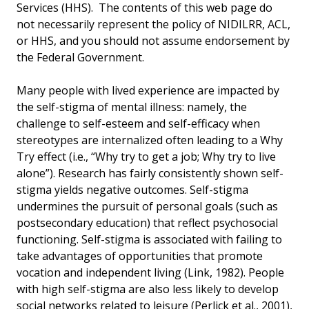
Services (HHS). The contents of this web page do
not necessarily represent the policy of NIDILRR, ACL,
or HHS, and you should not assume endorsement by
the Federal Government.
Many people with lived experience are impacted by
the self-stigma of mental illness: namely, the
challenge to self-esteem and self-efficacy when
stereotypes are internalized often leading to a Why
Try effect (i.e., “Why try to get a job; Why try to live
alone”). Research has fairly consistently shown self-
stigma yields negative outcomes. Self-stigma
undermines the pursuit of personal goals (such as
postsecondary education) that reflect psychosocial
functioning. Self-stigma is associated with failing to
take advantages of opportunities that promote
vocation and independent living (Link, 1982). People
with high self-stigma are also less likely to develop
social networks related to leisure (Perlick et al., 2001),