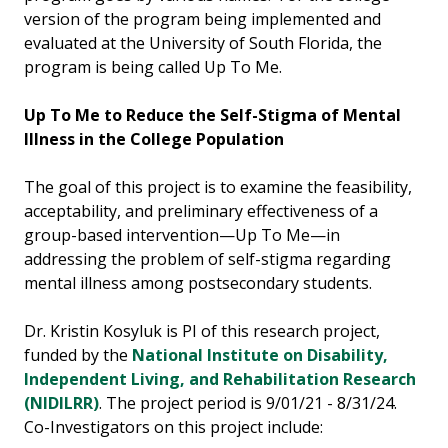
version of the program being implemented and
evaluated at the University of South Florida, the
program is being called Up To Me.
Up To Me to Reduce the Self-Stigma of Mental
Illness in the College Population
The goal of this project is to examine the feasibility,
acceptability, and preliminary effectiveness of a
group-based intervention—Up To Me—in
addressing the problem of self-stigma regarding
mental illness among postsecondary students.
Dr. Kristin Kosyluk is PI of this research project,
funded by the
National Institute on Disability,
Independent Living, and Rehabilitation Research
(NIDILRR)
. The project period is 9/01/21 - 8/31/24.
Co-Investigators on this project include: