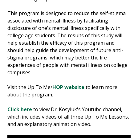
This program is designed to reduce the self-stigma
associated with mental illness by facilitating
disclosure of one's mental illness specifically with
college age students. The results of this study will
help establish the efficacy of this program and
should help guide the development of future anti-
stigma programs, which may better the life
experiences of people with mental illness on college
campuses.​
Visit the Up To Me/
HOP website
to learn more
about the program.
Click here
to view Dr. Kosyluk's Youtube channel,
which includes videos of all three Up To Me Lessons,
and an explanatory animation video.