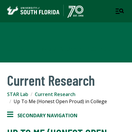
STAR Lab
COLLEGE OF BEHAVIORAL & COMMUNITY SCIENCES
Current Research
STAR Lab
Current Research
Up To Me (Honest Open Proud) in College
SECONDARY NAVIGATION