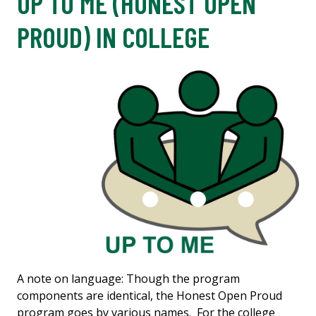
UP TO ME (HONEST OPEN
PROUD) IN COLLEGE
A note on language: Though the program
components are identical, the Honest Open Proud
program goes by various names. For the college