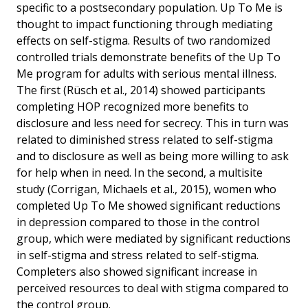
specific to a postsecondary population. Up To Me is
thought to impact functioning through mediating
effects on self-stigma. Results of two randomized
controlled trials demonstrate benefits of the Up To
Me program for adults with serious mental illness.
The first (Rüsch et al., 2014) showed participants
completing HOP recognized more benefits to
disclosure and less need for secrecy. This in turn was
related to diminished stress related to self-stigma
and to disclosure as well as being more willing to ask
for help when in need. In the second, a multisite
study (Corrigan, Michaels et al., 2015), women who
completed Up To Me showed significant reductions
in depression compared to those in the control
group, which were mediated by significant reductions
in self-stigma and stress related to self-stigma.
Completers also showed significant increase in
perceived resources to deal with stigma compared to
the control group.