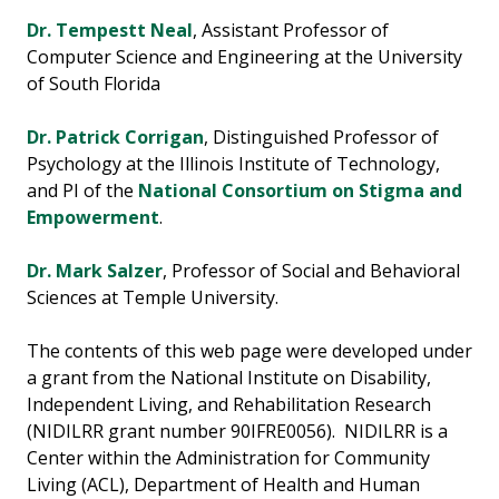
Dr. Tempestt Neal
, Assistant Professor of
Computer Science and Engineering at the University
of South Florida
Dr. Patrick Corrigan
, Distinguished Professor of
Psychology at the Illinois Institute of Technology,
and PI of the
National Consortium on Stigma and
Empowerment
.
Dr. Mark Salzer
, Professor of Social and Behavioral
Sciences at Temple University.
The contents of this web page were developed under
a grant from the National Institute on Disability,
Independent Living, and Rehabilitation Research
(NIDILRR grant number 90IFRE0056). NIDILRR is a
Center within the Administration for Community
Living (ACL), Department of Health and Human