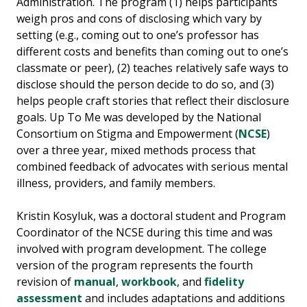
Administration. The program (1) helps participants
weigh pros and cons of disclosing which vary by
setting (e.g., coming out to one’s professor has
different costs and benefits than coming out to one’s
classmate or peer), (2) teaches relatively safe ways to
disclose should the person decide to do so, and (3)
helps people craft stories that reflect their disclosure
goals. Up To Me was developed by the National
Consortium on Stigma and Empowerment (
NCSE
)
over a three year, mixed methods process that
combined feedback of advocates with serious mental
illness, providers, and family members.
Kristin Kosyluk, was a doctoral student and Program
Coordinator of the NCSE during this time and was
involved with program development. The college
version of the program represents the fourth
revision of
manual
,
workbook
, and
fidelity
assessment
and includes adaptations and additions