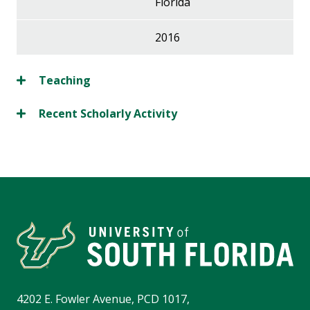
Florida
2016
Teaching
Recent Scholarly Activity
4202 E. Fowler Avenue, PCD 1017,