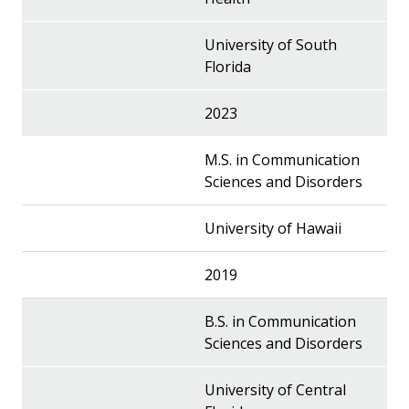
University of South
Florida
2023
M.S. in Communication
Sciences and Disorders
University of Hawaii
2019
B.S. in Communication
Sciences and Disorders
University of Central