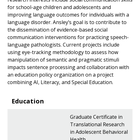
for school-age children and adolescents and
improving language outcomes for individuals with a
language disorder. Ansley’s goal is to contribute to
the dissemination of evidence-based social
communication interventions for practicing speech-
language pathologists. Current projects include
using eye-tracking methodology to assess how
manipulation of semantic and pragmatic stimuli
impacts sentence processing and collaboration with
an education policy organization on a project
combining AI, Literacy, and Special Education.
Education
Graduate Certificate in
Translational Research
in Adolescent Behavioral
Health