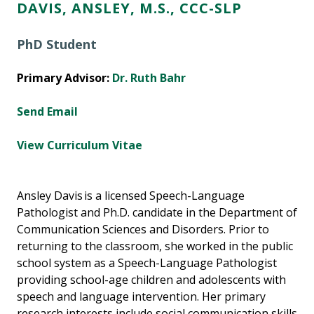
DAVIS, ANSLEY, M.S., CCC-SLP
PhD Student
Primary Advisor:
Dr. Ruth Bahr
Send Email
View Curriculum Vitae
Ansley Davis is a licensed Speech-Language
Pathologist and Ph.D. candidate in the Department of
Communication Sciences and Disorders. Prior to
returning to the classroom, she worked in the public
school system as a Speech-Language Pathologist
providing school-age children and adolescents with
speech and language intervention. Her primary
research interests include social communication skills