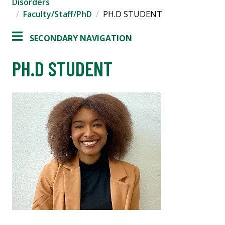
Disorders
Faculty/Staff/PhD
PH.D STUDENT
SECONDARY NAVIGATION
PH.D STUDENT