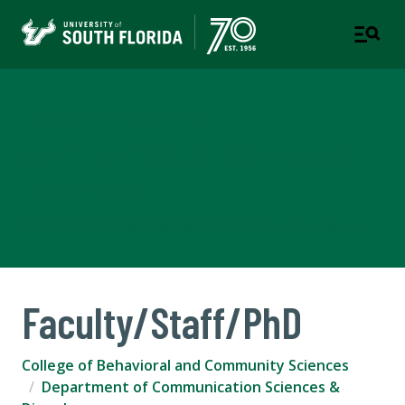
Department of
Communication Sciences &
Disorders
COLLEGE OF BEHAVIORAL AND COMMUNITY SCIENCES
Faculty/Staff/PhD
College of Behavioral and Community Sciences
Department of Communication Sciences &