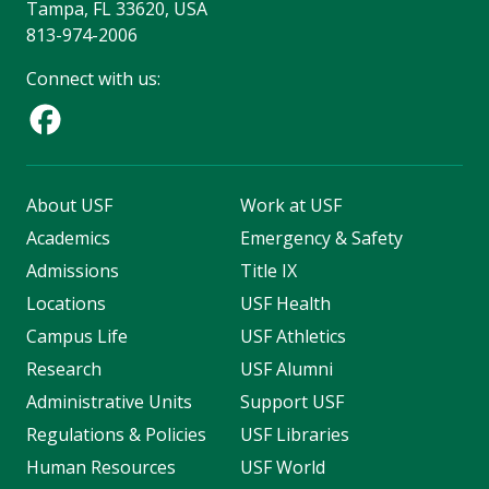
Tampa, FL 33620, USA
813-974-2006
Connect with us:
About USF
Work at USF
Academics
Emergency & Safety
Admissions
Title IX
Locations
USF Health
Campus Life
USF Athletics
Research
USF Alumni
Administrative Units
Support USF
Regulations & Policies
USF Libraries
Human Resources
USF World