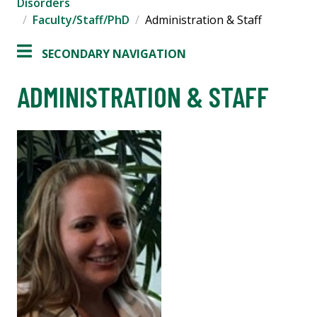
Disorders
Faculty/Staff/PhD
Administration & Staff
SECONDARY NAVIGATION
ADMINISTRATION & STAFF