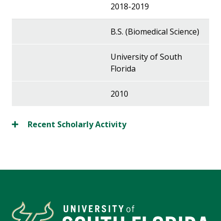
2018-2019
B.S. (Biomedical Science)
University of South
Florida
2010
Recent Scholarly Activity