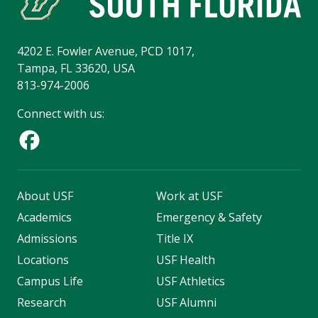
4202 E. Fowler Avenue, PCD 1017,
Tampa, FL 33620, USA
813-974-2006
Connect with us:
About USF
Work at USF
Academics
Emergency & Safety
Admissions
Title IX
Locations
USF Health
Campus Life
USF Athletics
Research
USF Alumni