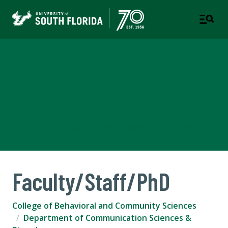
Department of
Communication Sciences &
Disorders
COLLEGE OF BEHAVIORAL AND COMMUNITY SCIENCES
Faculty/Staff/PhD
College of Behavioral and Community Sciences
Department of Communication Sciences &