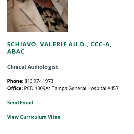
SCHIAVO, VALERIE AU.D., CCC-A,
ABAC
Clinical Audiologist
Phone:
813.974.1973
Office:
PCD 1009A/ Tampa General Hospital A457
Send Email
View Curriculum Vitae