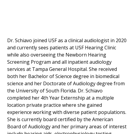
Dr. Schiavo joined USF as a clinical audiologist in 2020
and currently sees patients at USF Hearing Clinic
while also overseeing the Newborn Hearing
Screening Program and all inpatient audiology
services at Tampa General Hospital. She received
both her Bachelor of Science degree in biomedical
science and her Doctorate of Audiology degree from
the University of South Florida. Dr. Schiavo
completed her 4th Year Externship at a multiple
location private practice where she gained
experience working with diverse patient populations.
She is currently board certified by the American
Board of Audiology and her primary areas of interest
include hearing aids, electrophysiology testing,