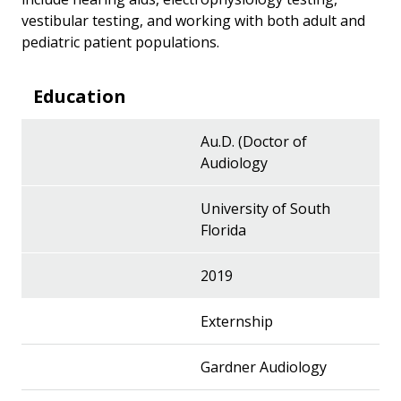
vestibular testing, and working with both adult and
pediatric patient populations.
Education
Au.D. (Doctor of
Audiology
University of South
Florida
2019
Externship
Gardner Audiology