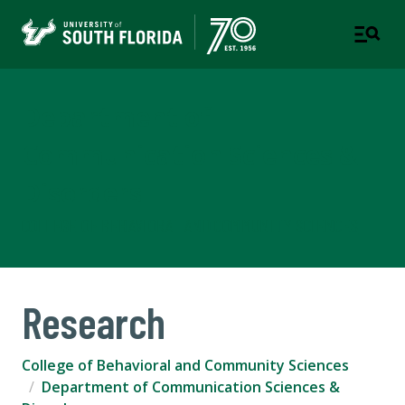
Department of
Communication Sciences &
Disorders
COLLEGE OF BEHAVIORAL AND COMMUNITY SCIENCES
Research
College of Behavioral and Community Sciences
Department of Communication Sciences &