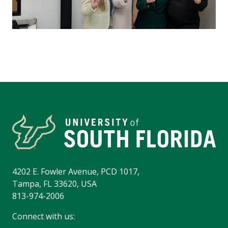
4202 E. Fowler Avenue, PCD 1017,
Tampa, FL 33620, USA
813-974-2006
Connect with us: