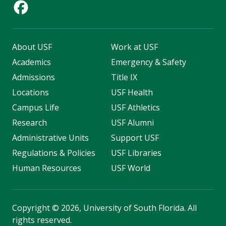
About USF
Work at USF
Academics
Emergency & Safety
Admissions
Title IX
Locations
USF Health
Campus Life
USF Athletics
Research
USF Alumni
Administrative Units
Support USF
Regulations & Policies
USF Libraries
Human Resources
USF World
Copyright
©
2026, University of South Florida. All
rights reserved.