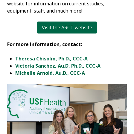
website for information on current studies,
equipment, staff, and much more!
Visit the ARCT website
For more information, contact:
Theresa Chisolm, Ph.D., CCC-A
Victoria Sanchez, Au.D, Ph.D., CCC-A
Michelle Arnold, Au.D., CCC-A