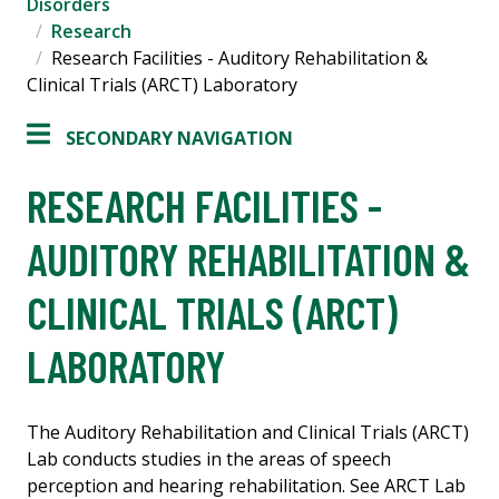
Disorders
Research
Research Facilities - Auditory Rehabilitation &
Clinical Trials (ARCT) Laboratory
SECONDARY NAVIGATION
RESEARCH FACILITIES -
AUDITORY REHABILITATION &
CLINICAL TRIALS (ARCT)
LABORATORY
The Auditory Rehabilitation and Clinical Trials (ARCT)
Lab conducts studies in the areas of speech
perception and hearing rehabilitation. See ARCT Lab