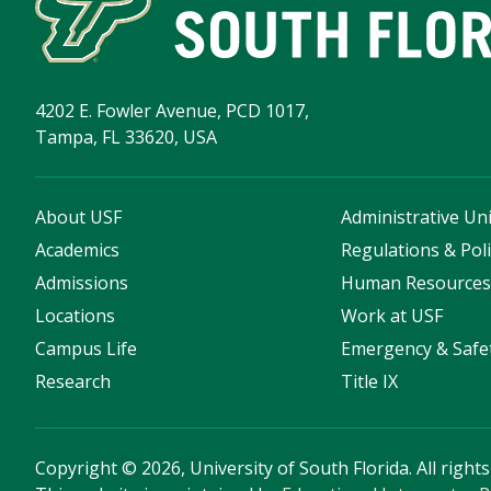
4202 E. Fowler Avenue, PCD 1017,
Tampa, FL 33620, USA
About USF
Administrative Uni
Academics
Regulations & Poli
Admissions
Human Resource
Locations
Work at USF
Campus Life
Emergency & Safe
Research
Title IX
Copyright
©
2026, University of South Florida. All right