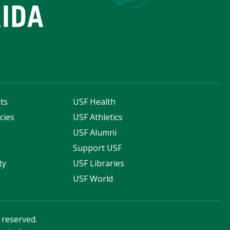
ts
USF Health
cies
USF Athletics
s
USF Alumni
Support USF
ty
USF Libraries
USF World
s reserved.