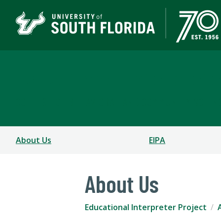
Educational Interprete
COLLEGE OF BEHAVIORAL AND COMMUNITY SCIEN
About Us
EIPA
About Us
Educational Interpreter Project