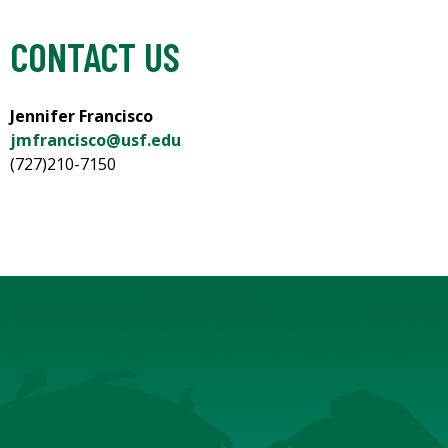
CONTACT US
Jennifer Francisco
jmfrancisco@usf.edu
(727)210-7150