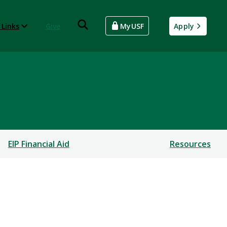
 Links
Give
MyUSF
Apply
EIP Financial Aid
Resources