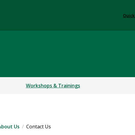
Quick
r Project
CES
Workshops & Trainings
About Us
Contact Us