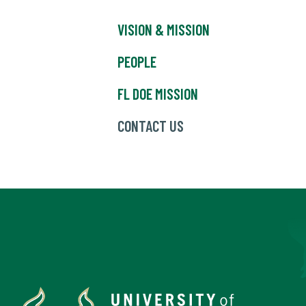
VISION & MISSION
PEOPLE
FL DOE MISSION
CONTACT US