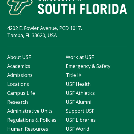
4202 E. Fowler Avenue, PCD 1017,
Tampa, FL 33620, USA
About USF
Work at USF
Academics
Emergency & Safety
Admissions
Title IX
Locations
USF Health
Campus Life
USF Athletics
Research
USF Alumni
Administrative Units
Support USF
Regulations & Policies
USF Libraries
Human Resources
USF World