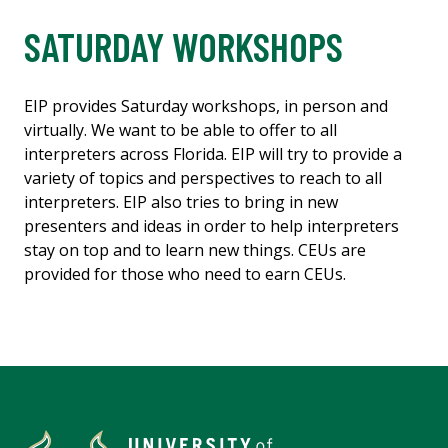
SATURDAY WORKSHOPS
EIP provides Saturday workshops, in person and
virtually. We want to be able to offer to all
interpreters across Florida. EIP will try to provide a
variety of topics and perspectives to reach to all
interpreters. EIP also tries to bring in new
presenters and ideas in order to help interpreters
stay on top and to learn new things. CEUs are
provided for those who need to earn CEUs.