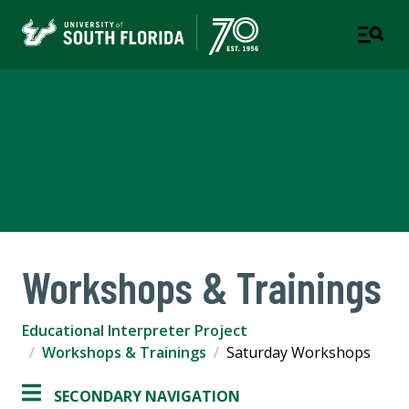
Educational Interpreter
Project
COLLEGE OF BEHAVIORAL AND COMMUNITY SCIENCES
Workshops & Trainings
Educational Interpreter Project
Workshops & Trainings
Saturday Workshops
SECONDARY NAVIGATION