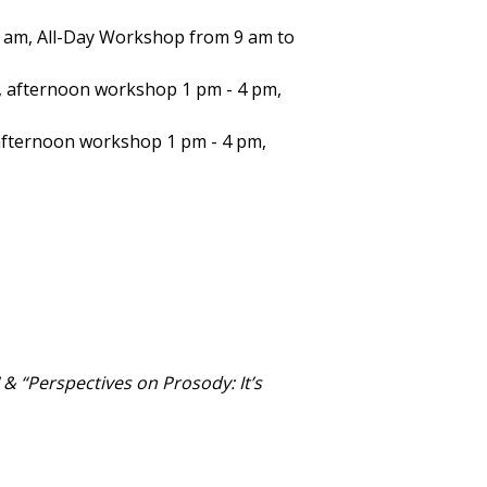
9 am, All-Day Workshop from 9 am to
 afternoon workshop 1 pm - 4 pm,
afternoon workshop 1 pm - 4 pm,
" & “Perspectives on Prosody: It’s