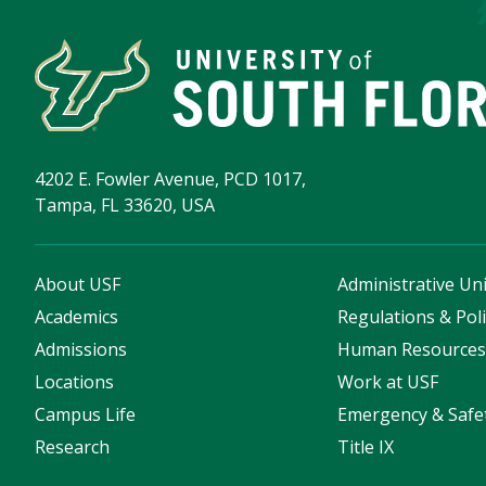
4202 E. Fowler Avenue, PCD 1017,
Tampa, FL 33620, USA
About USF
Administrative Uni
Academics
Regulations & Poli
Admissions
Human Resource
Locations
Work at USF
Campus Life
Emergency & Safe
Research
Title IX