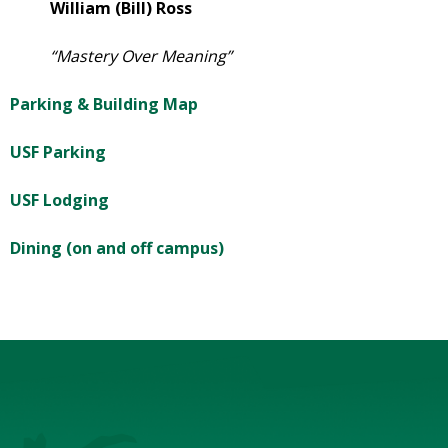
William (Bill) Ross
“Mastery Over Meaning”
Parking & Building Map
USF Parking
USF Lodging
Dining (on and off campus)