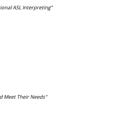
ional ASL Interpreting”
d Meet Their Needs"