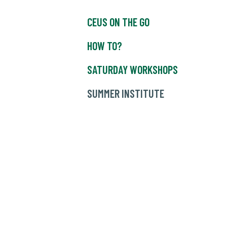
CEUS ON THE GO
HOW TO?
SATURDAY WORKSHOPS
SUMMER INSTITUTE