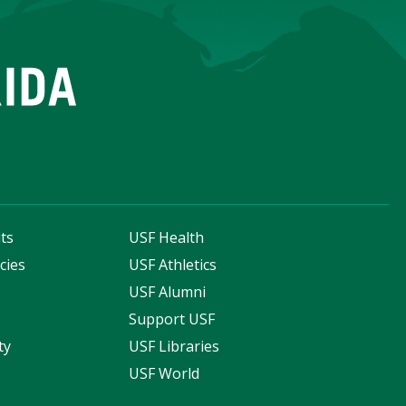
ts
USF Health
cies
USF Athletics
s
USF Alumni
Support USF
ty
USF Libraries
USF World