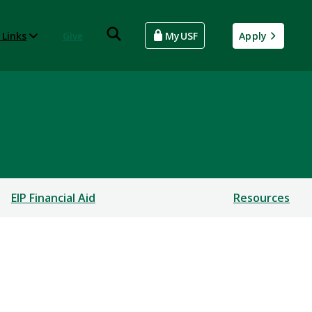
 Links
Give
MyUSF
Apply
EIP Financial Aid
Resources