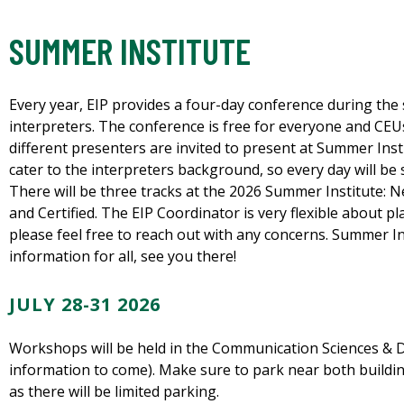
SUMMER INSTITUTE
Every year, EIP provides a four-day conference during th
interpreters. The conference is free for everyone and CEUs 
different presenters are invited to present at Summer Inst
cater to the interpreters background, so every day will be
There will be three tracks at the 2026 Summer Institute: Ne
and Certified. The EIP Coordinator is very flexible about p
please feel free to reach out with any concerns. Summer Ins
information for all, see you there!
JULY 28-31 2026
Workshops will be held in the Communication Sciences & Di
information to come). Make sure to park near both buildings
as there will be limited parking.