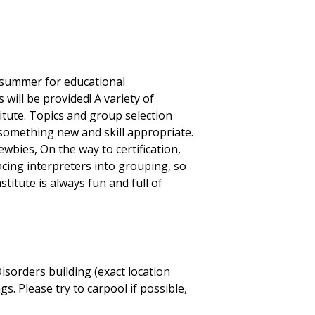
e summer for educational
will be provided! A variety of
itute. Topics and group selection
 something new and skill appropriate.
wbies, On the way to certification,
lacing interpreters into grouping, so
titute is always fun and full of
sorders building (exact location
. Please try to carpool if possible,