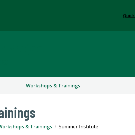
Quick
r Project
CES
Workshops & Trainings
ainings
Workshops & Trainings
Summer Institute