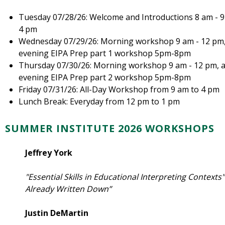
Tuesday 07/28/26: Welcome and Introductions 8 am - 
4 pm
Wednesday 07/29/26: Morning workshop 9 am - 12 pm,
evening EIPA Prep part 1 workshop 5pm-8pm
Thursday 07/30/26: Morning workshop 9 am - 12 pm, 
evening EIPA Prep part 2 workshop 5pm-8pm
Friday 07/31/26: All-Day Workshop from 9 am to 4 pm
Lunch Break: Everyday from 12 pm to 1 pm
SUMMER INSTITUTE 2026 WORKSHOPS
Jeffrey York
"Essential Skills in Educational Interpreting Contexts
Already Written Down”
Justin DeMartin