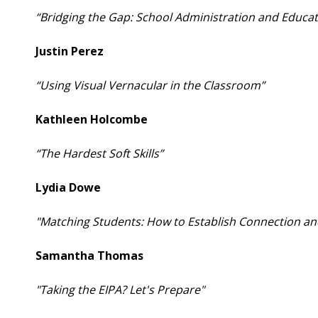
“Bridging the Gap: School Administration and Educat
Justin Perez
“Using Visual Vernacular in the Classroom”
Kathleen Holcombe
“The Hardest Soft Skills”
Lydia Dowe
"Matching Students: How to Establish Connection an
Samantha Thomas
"Taking the EIPA? Let's Prepare"