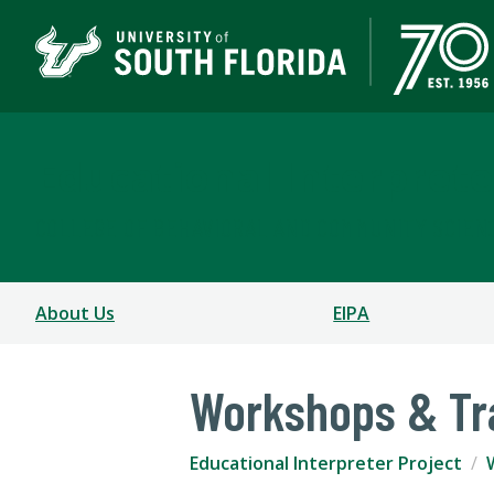
Educational Interprete
COLLEGE OF BEHAVIORAL AND COMMUNITY SCIEN
About Us
EIPA
Workshops & Tr
Educational Interpreter Project