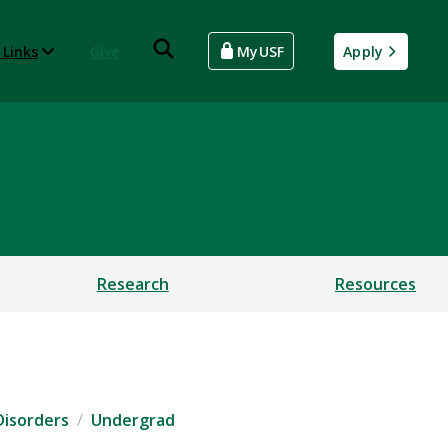
 Links
Give
MyUSF
Apply
rders
Research
Resources
Disorders
Undergrad