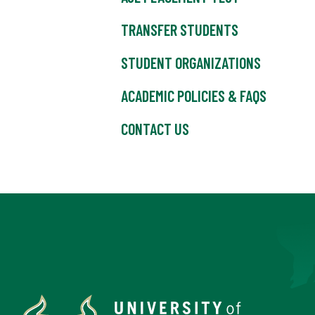
TRANSFER STUDENTS
STUDENT ORGANIZATIONS
ACADEMIC POLICIES & FAQS
CONTACT US