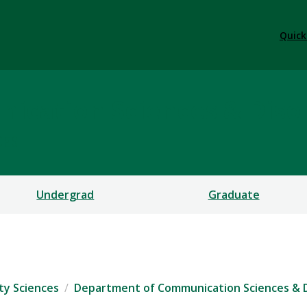
Quick
ication Sciences & Diso
CES
Undergrad
Graduate
ty Sciences
Department of Communication Sciences & 