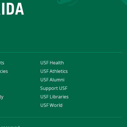
ts
USF Health
cies
USF Athletics
s
USF Alumni
Support USF
ty
USF Libraries
USF World