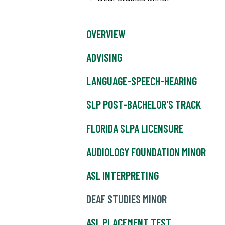
OVERVIEW
ADVISING
LANGUAGE-SPEECH-HEARING
SLP POST-BACHELOR'S TRACK
FLORIDA SLPA LICENSURE
AUDIOLOGY FOUNDATION MINOR
ASL INTERPRETING
DEAF STUDIES MINOR
ASL PLACEMENT TEST