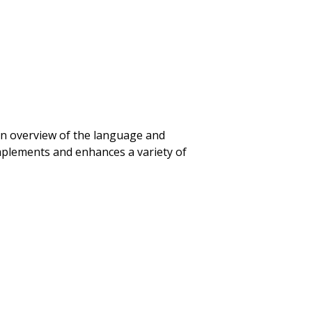
an overview of the language and
mplements and enhances a variety of