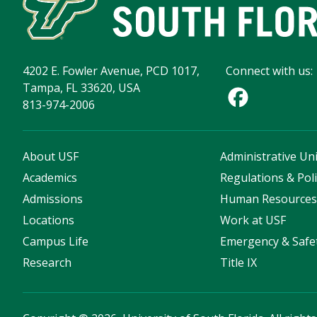
4202 E. Fowler Avenue, PCD 1017,
Connect with us:
Tampa, FL 33620, USA
813-974-2006
About USF
Administrative Uni
Academics
Regulations & Poli
Admissions
Human Resource
Locations
Work at USF
Campus Life
Emergency & Safe
Research
Title IX