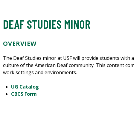
DEAF STUDIES MINOR
OVERVIEW
The Deaf Studies minor at USF will provide students with 
culture of the American Deaf community. This content co
work settings and environments.
UG Catalog
CBCS Form