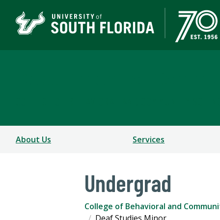
Department of Commun
COLLEGE OF BEHAVIORAL AND COMMUNITY SCIEN
About Us
Services
Undergrad
College of Behavioral and Communi
Deaf Studies Minor