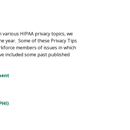
 various HIPAA privacy topics, we
he year. Some of these Privacy Tips
rkforce members of issues in which
ave included some past published
ment
PHI)