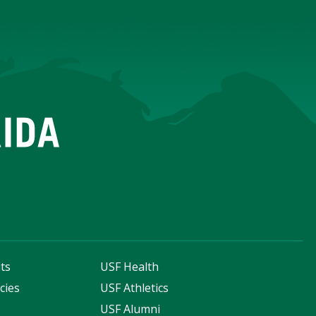
ts
USF Health
cies
USF Athletics
s
USF Alumni