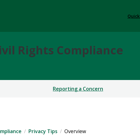
Quick
ivil Rights Compliance
Reporting a Concern
ompliance
Privacy Tips
Overview