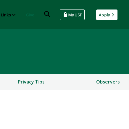
 Links
Give
MyUSF
Apply
Privacy Tips
Observers