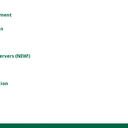
tment
ms
ervers (NEW!)
tion