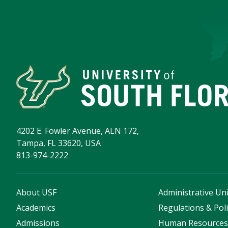
4202 E. Fowler Avenue, ALN 172,
Tampa, FL 33620, USA
813-974-2222
About USF
Administrative Uni
Academics
Regulations & Poli
Admissions
Human Resource