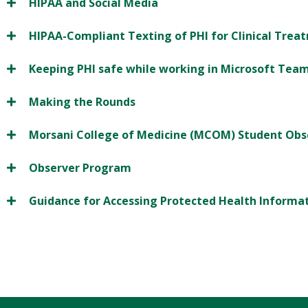
HIPAA and Social Media
HIPAA-Compliant Texting of PHI for Clinical Trea
Keeping PHI safe while working in Microsoft Tea
Making the Rounds
Morsani College of Medicine (MCOM) Student Obs
Observer Program
Guidance for Accessing Protected Health Informa