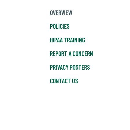
OVERVIEW
POLICIES
HIPAA TRAINING
REPORT A CONCERN
PRIVACY POSTERS
CONTACT US