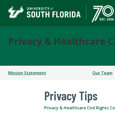
Privacy & Healthcare C
COMPLIANCE & ETHICS
Mission Statement
Our Team
Privacy Tips
Privacy & Healthcare Civil Rights C