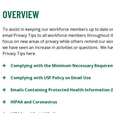
OVERVIEW
To assist in keeping our workforce members up to date on
email Privacy Tips to all workforce members throughout t
focus on new areas of privacy while others remind our wo
we have seen an increase in activities or questions. We h
Privacy Tips here.
Complying with the Minimum Necessary Require
Complying with USF Policy on Email Use
Emails Containing Protected Health Information (
HIPAA and Coronavirus