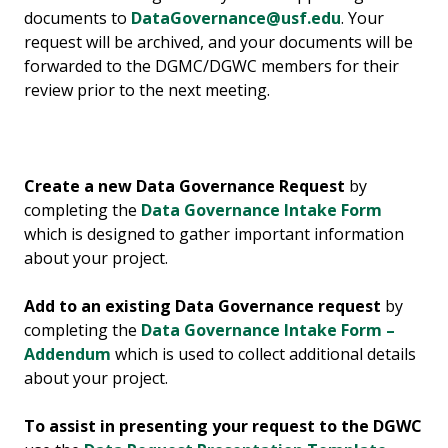
documents to
DataGovernance@usf.edu
. Your
request will be archived, and your documents will be
forwarded to the DGMC/DGWC members for their
review prior to the next meeting.
Create a new Data Governance Request
by
completing the
Data Governance Intake Form
which is designed to gather important information
about your project.
Add to an existing Data Governance request
by
completing the
Data Governance Intake Form –
Addendum
which is used to collect additional details
about your project.
To assist in presenting your request to the DGWC