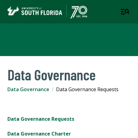
Data Governance
Data Governance
Data Governance
Data Governance Requests
Data Governance Requests
Data Governance Charter