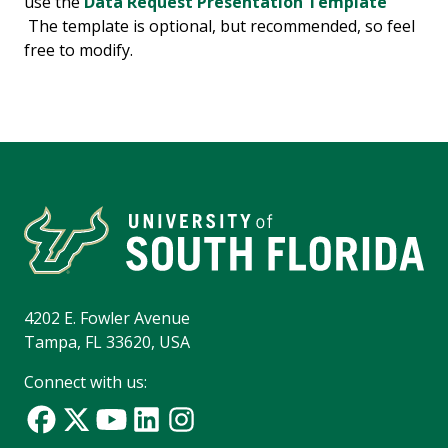
use the
Data Request Presentation Template
The template is optional, but recommended, so feel
free to modify.
4202 E. Fowler Avenue
Tampa, FL 33620, USA
Connect with us: