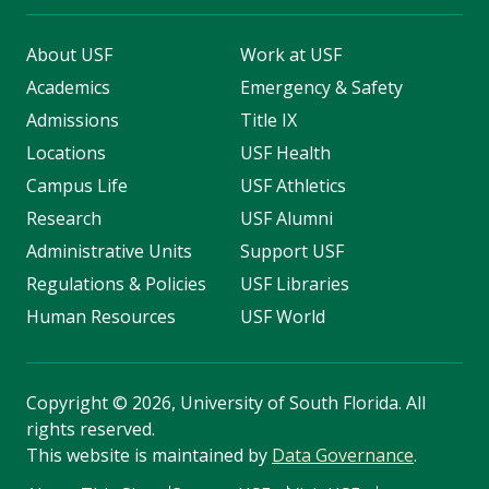
About USF
Work at USF
Academics
Emergency & Safety
Admissions
Title IX
Locations
USF Health
Campus Life
USF Athletics
Research
USF Alumni
Administrative Units
Support USF
Regulations & Policies
USF Libraries
Human Resources
USF World
Copyright
©
2026, University of South Florida. All
rights reserved.
This website is maintained by
Data Governance
.