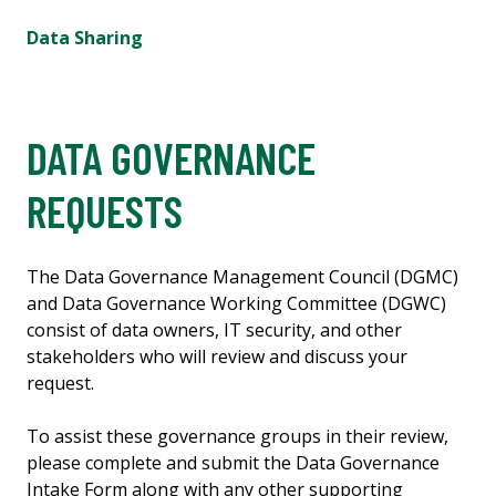
Data Sharing
DATA GOVERNANCE
REQUESTS
The Data Governance Management Council (DGMC)
and Data Governance Working Committee (DGWC)
consist of data owners, IT security, and other
stakeholders who will review and discuss your
request.
To assist these governance groups in their review,
please complete and submit the Data Governance
Intake Form along with any other supporting