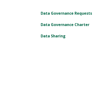
Data Governance Requests
Data Governance Charter
Data Sharing