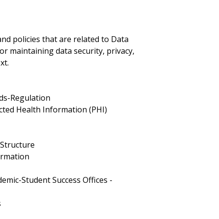
nd policies that are related to Data
or maintaining data security, privacy,
xt.
rds-Regulation
ected Health Information (PHI)
 Structure
formation
s
emic-Student Success Offices -
s