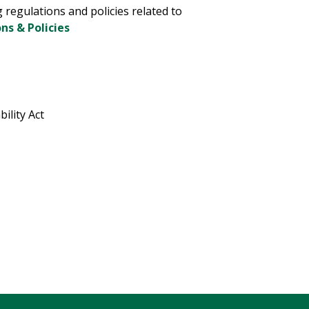
g regulations and policies related to
ns & Policies
ility Act