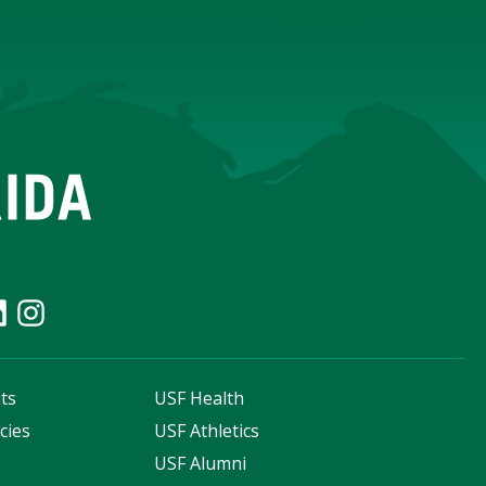
ts
USF Health
cies
USF Athletics
s
USF Alumni