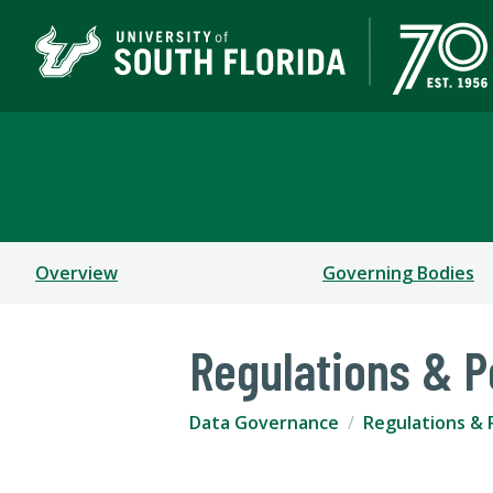
Data Governance
Overview
Governing Bodies
Regulations & P
Data Governance
Regulations & P