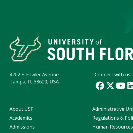
4202 E. Fowler Avenue
Connect with us:
Tampa, FL 33620, USA
About USF
Administrative Uni
Academics
Regulations & Poli
Admissions
Human Resource