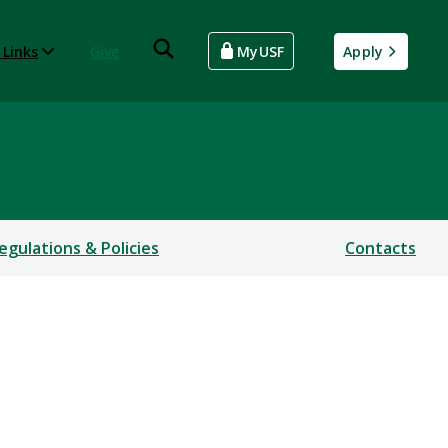
 Links
Give
MyUSF
Apply
egulations & Policies
Contacts