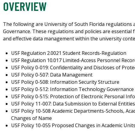
OVERVIEW
The following are University of South Florida regulations a
Governance. These regulations and policies are essential f
and effective data management within the university conte
USF Regulation 2.0021 Student Records-Regulation
USF Regulation 10.017 Limited-Access Personnel Reco
USF Policy 0-019: Confidentiality and Discloses of Prot
USF Policy 0-507: Data Management
USF Policy 0-508: Information Security Structure
USF Policy 0-512: Information Technology Governance
USF Policy 0-515: Protection of Electronic Personal In
USF Policy 11-007: Data Submission to External Entitie
USF Policy 10-508 Academic Departments-Schools, Acad
Changes of Name
USF Policy 10-055 Proposed Changes in Academic Unit