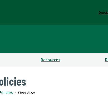
Quick
Resources
R
olicies
olicies
Overview