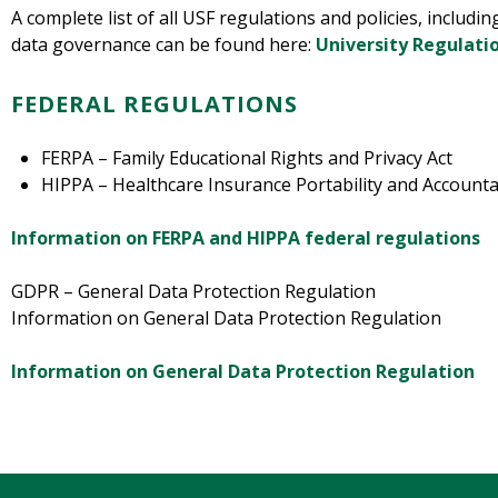
A complete list of all USF regulations and policies, includin
data governance can be found here:
University Regulatio
FEDERAL REGULATIONS
FERPA – Family Educational Rights and Privacy Act
HIPPA – Healthcare Insurance Portability and Accountab
Information on FERPA and HIPPA federal regulations
GDPR – General Data Protection Regulation
Information on General Data Protection Regulation
Information on General Data Protection Regulation