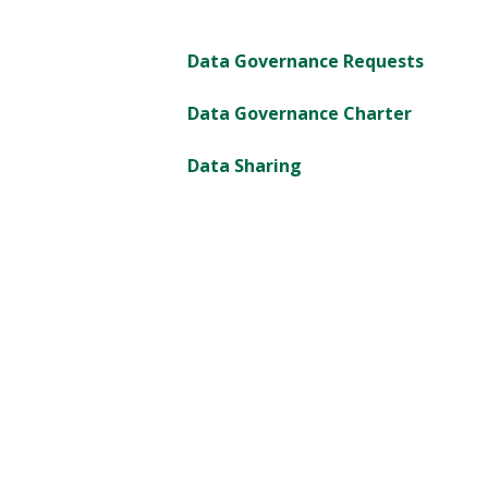
Data Governance Requests
Data Governance Charter
Data Sharing