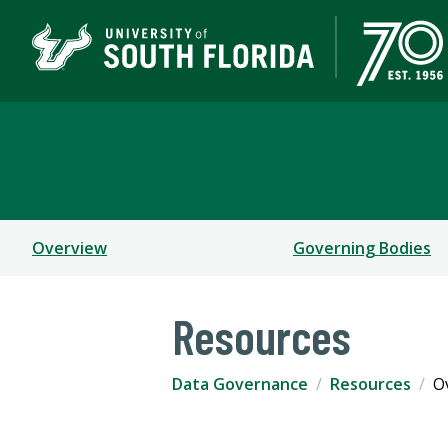
Data Governance
Overview
Governing Bodies
Resources
Data Governance
Resources
O