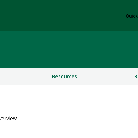
Quick
Resources
R
verview