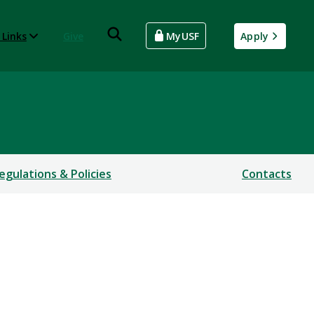
 Links
Give
MyUSF
Apply
egulations & Policies
Contacts