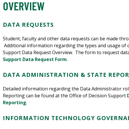
OVERVIEW
DATA REQUESTS
Student, faculty and other data requests can be made thro
Additional information regarding the types and usage of d
Support Data Request Overview. The form to request data
Support Data Request Form
.
DATA ADMINISTRATION & STATE REPO
Detailed information regarding the Data Administrator role
Reporting can be found at the Office of Decision Support
Reporting
.
INFORMATION TECHNOLOGY GOVERNA