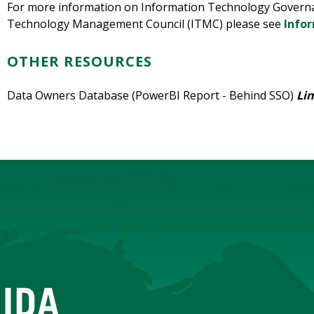
For more information on Information Technology Governa
Technology Management Council (ITMC) please see
Info
OTHER RESOURCES
Data Owners Database (PowerBI Report - Behind SSO)
Li