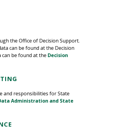
ugh the Office of Decision Support.
ata can be found at the Decision
 can be found at the
Decision
RTING
 and responsibilities for State
Data Administration and State
NCE