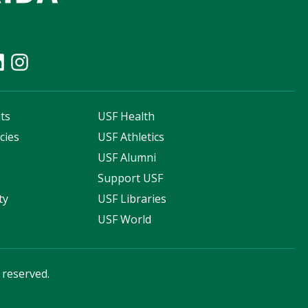
ts
USF Health
cies
USF Athletics
s
USF Alumni
Support USF
ty
USF Libraries
USF World
s reserved.