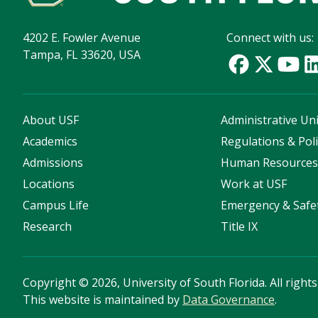
4202 E. Fowler Avenue
Connect with us:
Tampa, FL 33620, USA
About USF
Administrative Uni
Academics
Regulations & Poli
Admissions
Human Resource
Locations
Work at USF
Campus Life
Emergency & Safe
Research
Title IX
Copyright
©
2026, University of South Florida. All right
This website is maintained by
Data Governance
.