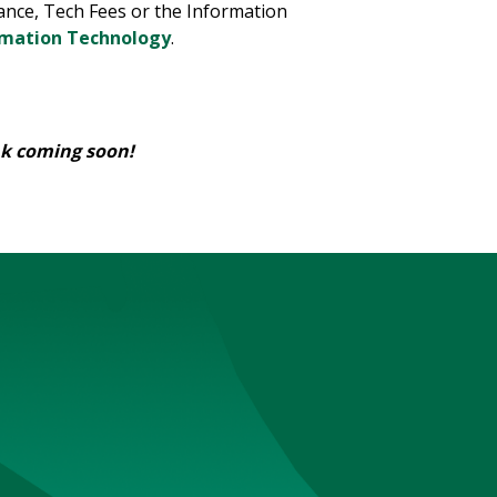
nce, Tech Fees or the Information
rmation Technology
.
nk coming soon!