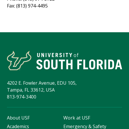
Fax: (813) 974-4495
4202 E. Fowler Avenue, EDU 105,
Tampa, FL 33612, USA
813-974-3400
About USF
Work at USF
Academics
Emergency & Safety