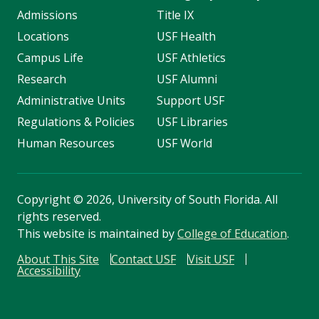
Admissions
Title IX
Locations
USF Health
Campus Life
USF Athletics
Research
USF Alumni
Administrative Units
Support USF
Regulations & Policies
USF Libraries
Human Resources
USF World
Copyright
©
2026, University of South Florida. All
rights reserved.
This website is maintained by
College of Education
.
About This Site
Contact USF
Visit USF
Accessibility