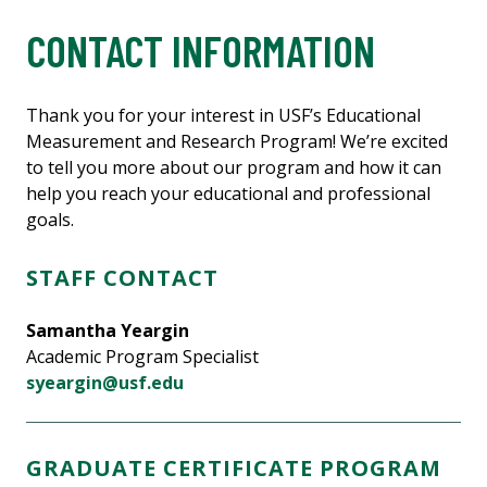
CONTACT INFORMATION
Thank you for your interest in USF’s Educational
Measurement and Research Program! We’re excited
to tell you more about our program and how it can
help you reach your educational and professional
goals.
STAFF CONTACT
Samantha Yeargin
Academic Program Specialist
syeargin@usf.edu
GRADUATE CERTIFICATE PROGRAM