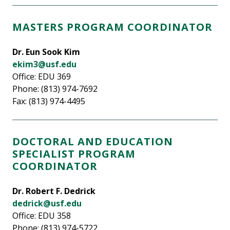
MASTERS PROGRAM COORDINATOR
Dr. Eun Sook Kim
ekim3@usf.edu
Office: EDU 369
Phone: (813) 974-7692
Fax: (813) 974-4495
DOCTORAL AND EDUCATION
SPECIALIST PROGRAM
COORDINATOR
Dr. Robert F. Dedrick
dedrick@usf.edu
Office: EDU 358
Phone: (813) 974-5722