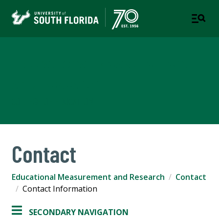
Educational Measurement
and Research
COLLEGE OF EDUCATION
Contact
Educational Measurement and Research
Contact
Contact Information
SECONDARY NAVIGATION