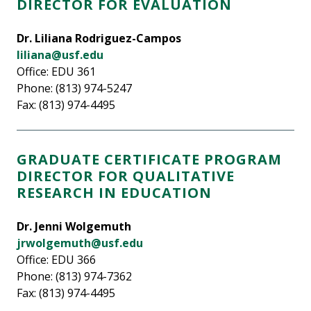
DIRECTOR FOR EVALUATION
Dr. Liliana Rodriguez-Campos
liliana@usf.edu
Office: EDU 361
Phone: (813) 974-5247
Fax: (813) 974-4495
GRADUATE CERTIFICATE PROGRAM
DIRECTOR FOR QUALITATIVE
RESEARCH IN EDUCATION
Dr. Jenni Wolgemuth
jrwolgemuth@usf.edu
Office: EDU 366
Phone: (813) 974-7362
Fax: (813) 974-4495