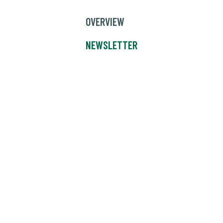
OVERVIEW
NEWSLETTER