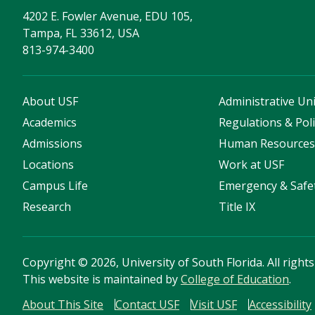
4202 E. Fowler Avenue, EDU 105,
Tampa, FL 33612, USA
813-974-3400
About USF
Administrative Uni
Academics
Regulations & Poli
Admissions
Human Resource
Locations
Work at USF
Campus Life
Emergency & Safe
Research
Title IX
Copyright
©
2026, University of South Florida. All right
This website is maintained by
College of Education
.
About This Site
Contact USF
Visit USF
Accessibility