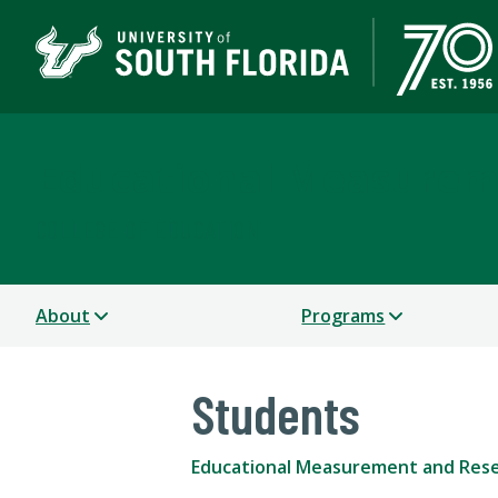
Educational Measurem
COLLEGE OF EDUCATION
About
Programs
Students
Educational Measurement and Res