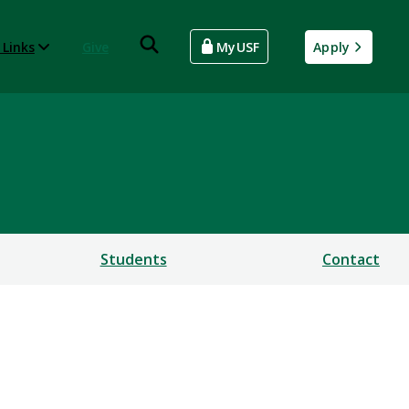
 Links
Give
MyUSF
Apply
Students
Contact