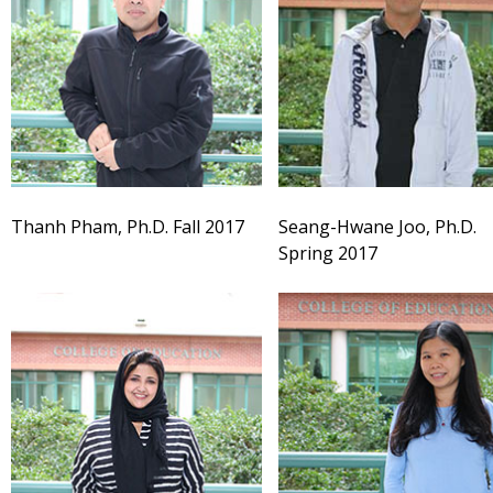
Thanh Pham, Ph.D. Fall 2017
Seang-Hwane Joo, Ph.D.
Spring 2017