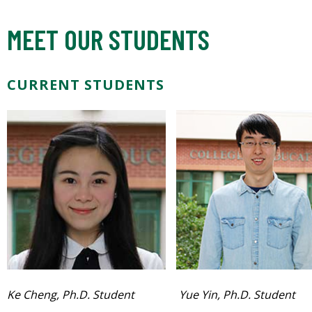
MEET OUR STUDENTS
CURRENT STUDENTS
Ke Cheng, Ph.D. Student
Yue Yin, Ph.D. Student