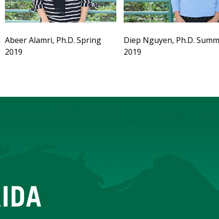
Abeer Alamri, Ph.D. Spring
Diep Nguyen, Ph.D. Summ
2019
2019