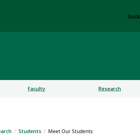
Quick
ent and Research
Faculty
Research
earch
Students
Meet Our Students