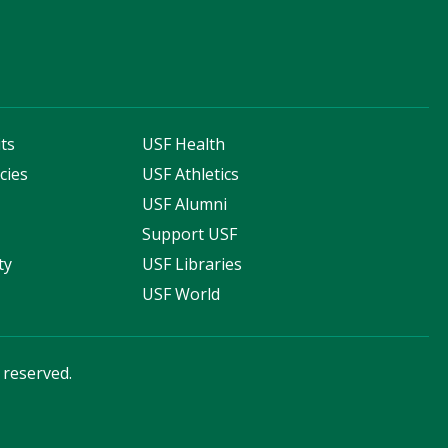
ts
USF Health
cies
USF Athletics
s
USF Alumni
Support USF
ty
USF Libraries
USF World
s reserved.