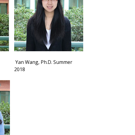
Yan Wang, Ph.D. Summer
2018