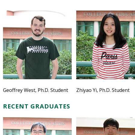
Geoffrey West, Ph.D. Student
Zhiyao Yi, Ph.D. Student
RECENT GRADUATES