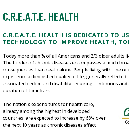
C.R.E.A.T.E. HEALTH
C.R.E.A.T.E. HEALTH IS DEDICATED TO
TECHNOLOGY TO IMPROVE HEALTH, TO
Today more than ¼ of all Americans and 2/3 older adults liv
The burden of chronic diseases encompasses a much broa
consequences than death alone. People living with one or
experience a diminished quality of life, generally reflected
associated decline and disability requiring continuous and
duration of their lives.
The nation's expenditures for health care,
already among the highest in developed
countries, are expected to increase by 68% over
the next 10 years as chronic diseases affect