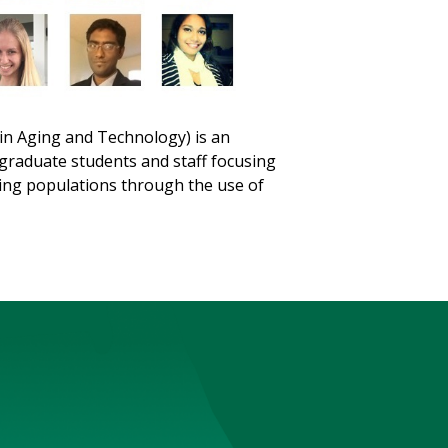
 in Aging and Technology) is an
rgraduate students and staff focusing
ging populations through the use of