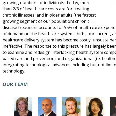
growing numbers of individuals. Today, more
than 2/3 of health care costs are for treating
chronic illnesses, and in older adults (the fastest
growing segment of our population) chronic
disease treatment accounts for 95% of health care expend
of demand on the healthcare system shifts, our current, a
healthcare delivery system has become costly, unsustaina
ineffective. The response to this pressure has largely be
to examine and redesign interlocking health system compo
based care and prevention) and organizational (i.e. healthc
integrating technological advances including but not limi
technology.
OUR TEAM