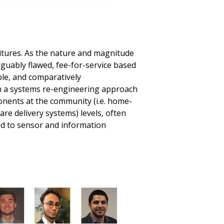
itures. As the nature and magnitude
rguably flawed, fee-for-service based
ble, and comparatively
en a systems re-engineering approach
nents at the community (i.e. home-
are delivery systems) levels, often
ted to sensor and information