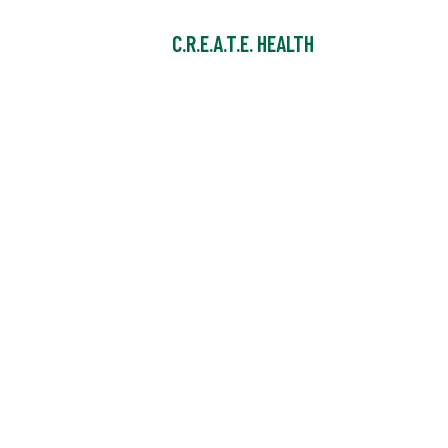
C.R.E.A.T.E. HEALTH