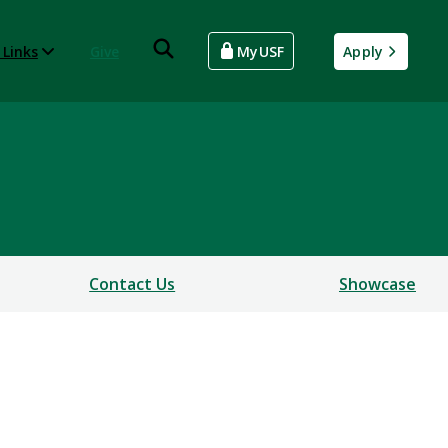
 Links
Give
MyUSF
Apply
Contact Us
Showcase