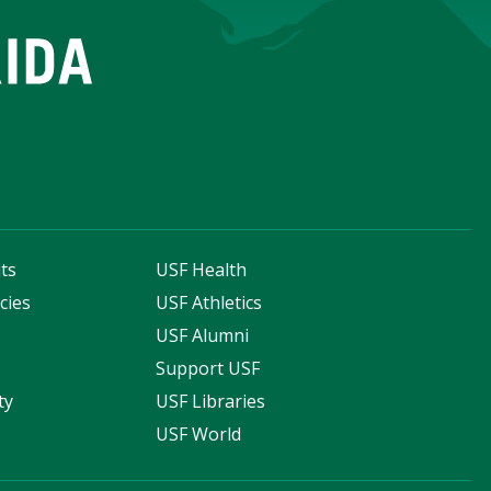
ts
USF Health
cies
USF Athletics
s
USF Alumni
Support USF
ty
USF Libraries
USF World