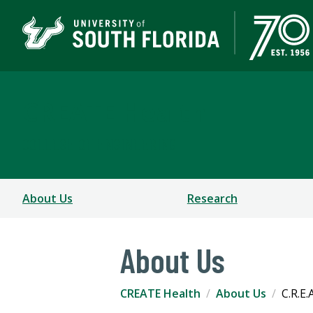
CREATE Health
COLLEGE OF ENGINEERING
About Us
Research
About Us
CREATE Health
About Us
C.R.E.