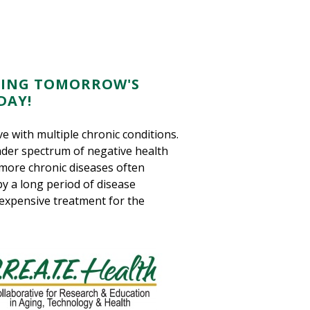
 USING TOMORROW'S
DAY!
e with multiple chronic conditions.
der spectrum of negative health
 more chronic diseases often
 by a long period of disease
 expensive treatment for the