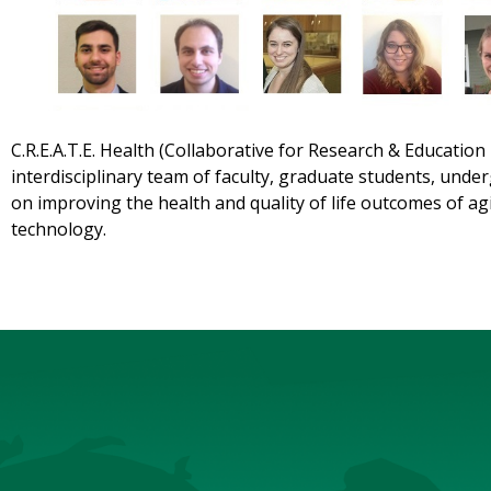
C.R.E.A.T.E. Health (Collaborative for Research & Education
interdisciplinary team of faculty, graduate students, unde
on improving the health and quality of life outcomes of a
technology.