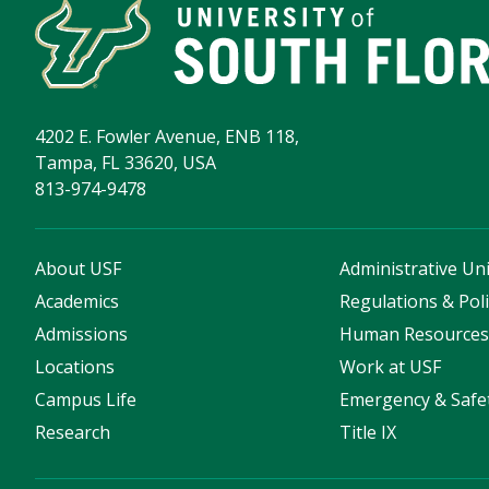
4202 E. Fowler Avenue, ENB 118,
Tampa, FL 33620, USA
813-974-9478
About USF
Administrative Uni
Academics
Regulations & Poli
Admissions
Human Resource
Locations
Work at USF
Campus Life
Emergency & Safe
Research
Title IX