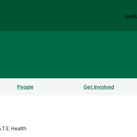
Quick
People
Get Involved
A.T.E. Health