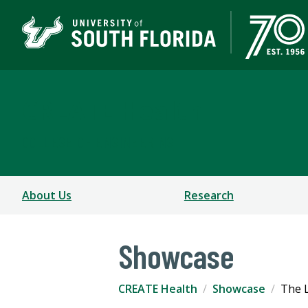
CREATE Health
COLLEGE OF ENGINEERING
About Us
Research
Showcase
CREATE Health
Showcase
The L