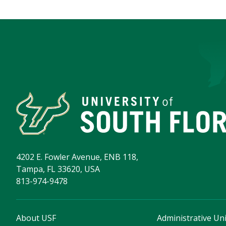
4202 E. Fowler Avenue, ENB 118,
Tampa, FL 33620, USA
813-974-9478
About USF
Administrative Uni