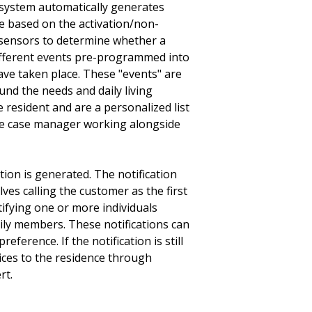
system automatically generates
re based on the activation/non-
f sensors to determine whether a
fferent events pre-programmed into
ave taken place. These "events" are
nd the needs and daily living
e resident and are a personalized list
he case manager working alongside
tion is generated. The notification
ves calling the customer as the first
notifying one or more individuals
ly members. These notifications can
ference. If the notification is still
 services to the residence through
.