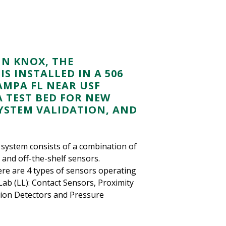
HN KNOX, THE
S INSTALLED IN A 506
MPA FL NEAR USF
A TEST BED FOR NEW
YSTEM VALIDATION, AND
system consists of a combination of
and off-the-shelf sensors.
ere are 4 types of sensors operating
 Lab (LL): Contact Sensors, Proximity
ion Detectors and Pressure