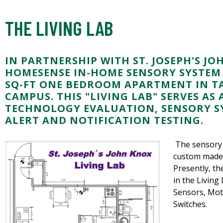
THE LIVING LAB
IN PARTNERSHIP WITH ST. JOSEPH'S JO
HOMESENSE IN-HOME SENSORY SYSTEM I
SQ-FT ONE BEDROOM APARTMENT IN TA
CAMPUS. THIS "LIVING LAB" SERVES AS 
TECHNOLOGY EVALUATION, SENSORY S
ALERT AND NOTIFICATION TESTING.
The sensory 
custom made 
Presently, th
in the Living
Sensors, Mot
Switches.