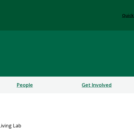
Quick
People
Get Involved
iving Lab