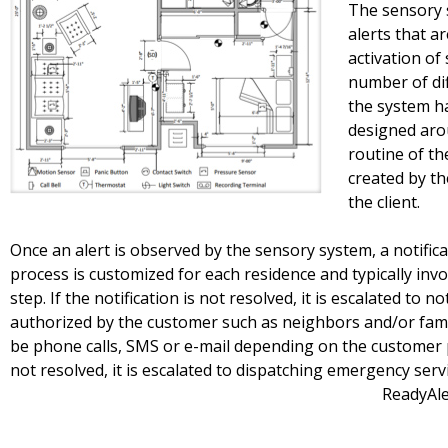
The sensory 
alerts that a
activation o
number of di
the system h
designed arou
routine of th
created by t
the client.
Once an alert is observed by the sensory system, a notifica
process is customized for each residence and typically invol
step. If the notification is not resolved, it is escalated to 
authorized by the customer such as neighbors and/or fami
be phone calls, SMS or e-mail depending on the customer pre
not resolved, it is escalated to dispatching emergency
ReadyAlert