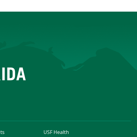
ts
USF Health