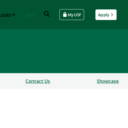
 Links
Give
MyUSF
Apply
Contact Us
Showcase