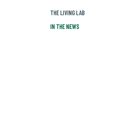
THE LIVING LAB
IN THE NEWS