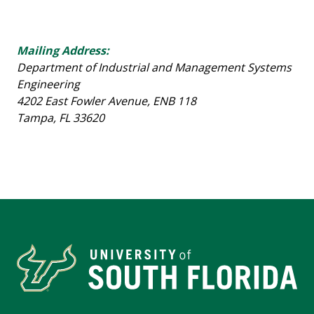
Mailing Address:
Department of Industrial and Management Systems
Engineering
4202 East Fowler Avenue, ENB 118
Tampa, FL 33620