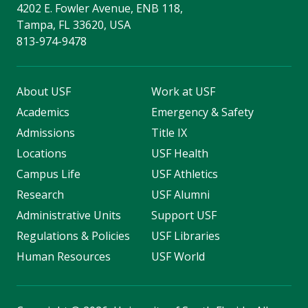
4202 E. Fowler Avenue, ENB 118,
Tampa, FL 33620, USA
813-974-9478
About USF
Work at USF
Academics
Emergency & Safety
Admissions
Title IX
Locations
USF Health
Campus Life
USF Athletics
Research
USF Alumni
Administrative Units
Support USF
Regulations & Policies
USF Libraries
Human Resources
USF World