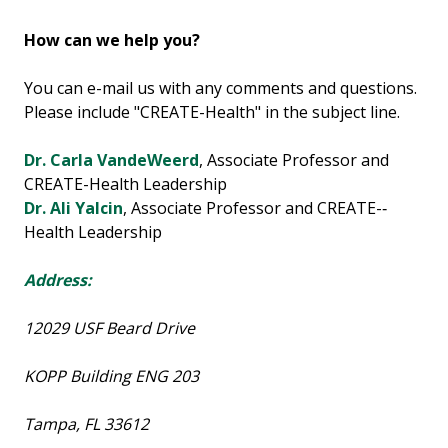
How can we help you?
You can e-mail us with any comments and questions.
Please include "CREATE-Health" in the subject line.
Dr. Carla VandeWeerd
, Associate Professor and
CREATE-Health Leadership
Dr. Ali Yalcin
, Associate Professor and CREATE-­‐
Health Leadership
Address:
12029 USF Beard Drive
KOPP Building ENG 203
Tampa, FL 33612