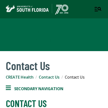
CREATE Health
COLLEGE OF ENGINEERING
Contact Us
CREATE Health
Contact Us
Contact Us
SECONDARY NAVIGATION
CONTACT US