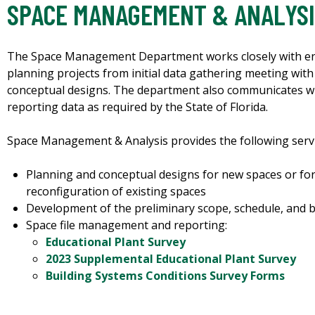
SPACE MANAGEMENT & ANALYS
The Space Management Department works closely with end
planning projects from initial data gathering meeting wit
conceptual designs. The department also communicates w
reporting data as required by the State of Florida.
Space Management & Analysis provides the following servi
Planning and conceptual designs for new spaces or fo
reconfiguration of existing spaces
Development of the preliminary scope, schedule, and b
Space file management and reporting:
Educational Plant Survey
2023 Supplemental Educational Plant Survey
Building Systems Conditions Survey Forms