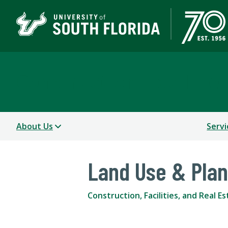
Construction, Facilitie
About Us
Servi
Land Use & Pla
Construction, Facilities, and Real E