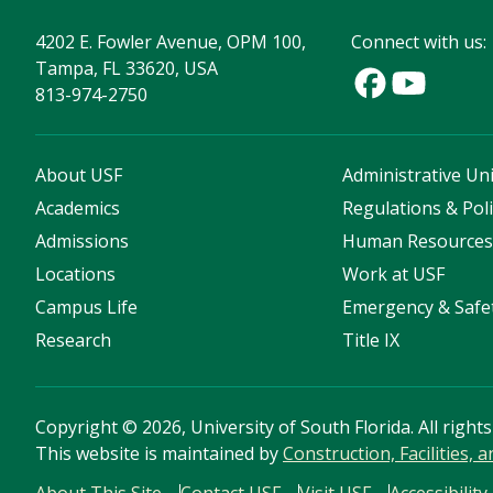
4202 E. Fowler Avenue, OPM 100,
Connect with us:
Tampa, FL 33620, USA
813-974-2750
About USF
Administrative Uni
Academics
Regulations & Poli
Admissions
Human Resource
Locations
Work at USF
Campus Life
Emergency & Safe
Research
Title IX
Copyright
©
2026, University of South Florida. All right
This website is maintained by
Construction, Facilities, 