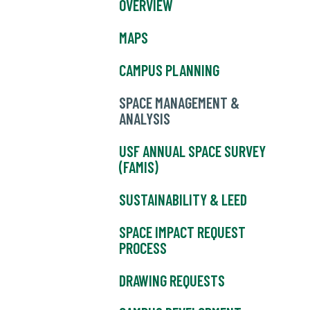
OVERVIEW
MAPS
CAMPUS PLANNING
SPACE MANAGEMENT &
ANALYSIS
USF ANNUAL SPACE SURVEY
(FAMIS)
SUSTAINABILITY & LEED
SPACE IMPACT REQUEST
PROCESS
DRAWING REQUESTS