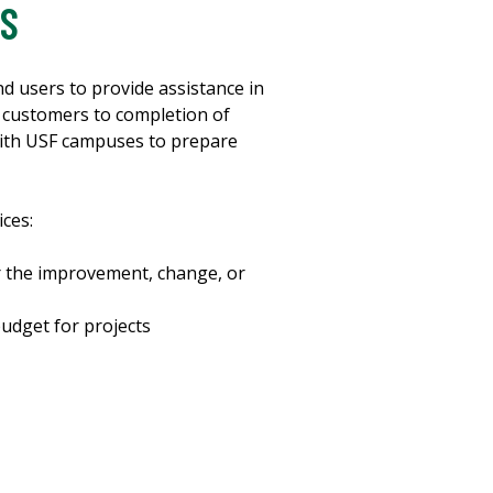
IS
 users to provide assistance in
h customers to completion of
ith USF campuses to prepare
ces:
r the improvement, change, or
udget for projects