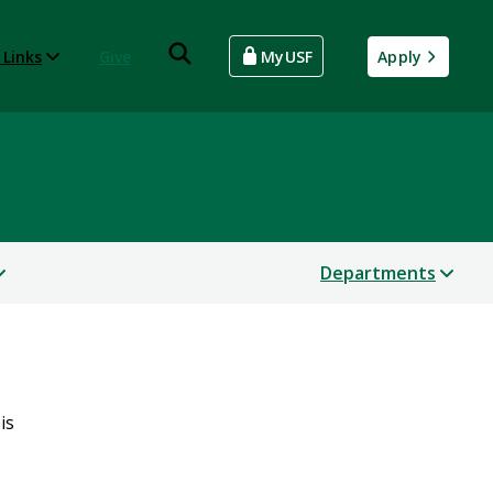
 Links
Give
MyUSF
Apply
Departments
is