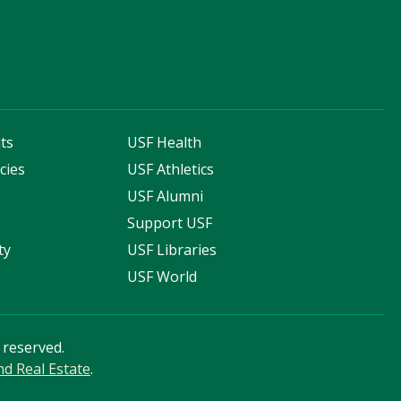
ts
USF Health
cies
USF Athletics
s
USF Alumni
Support USF
ty
USF Libraries
USF World
s reserved.
and Real Estate
.