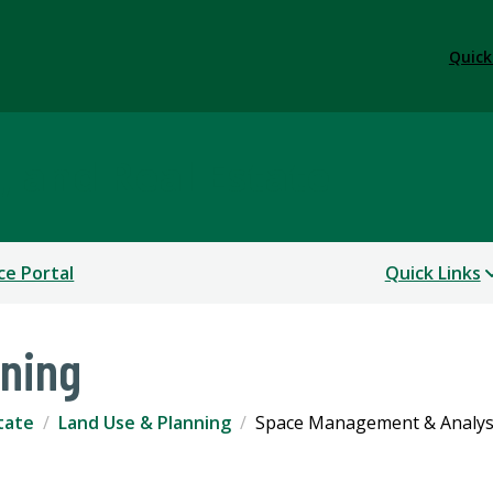
Quick
s, and Real Estate
ce Portal
Quick Links
nning
state
Land Use & Planning
Space Management & Analys