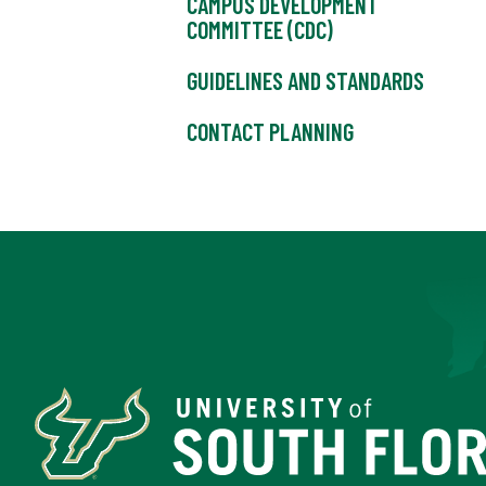
CAMPUS DEVELOPMENT
COMMITTEE (CDC)
GUIDELINES AND STANDARDS
CONTACT PLANNING