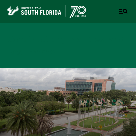
Construction, Facilities, and
Real Estate