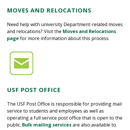
MOVES AND RELOCATIONS
Need help with university Department-related moves
and relocations? Visit the
Moves and Relocations
page
for more information about this process.
USF POST OFFICE
The USF Post Office is responsible for providing mail
service to students and employees as well as
operating a full service post office that is open to the
public.
Bulk mailing services
are also available to