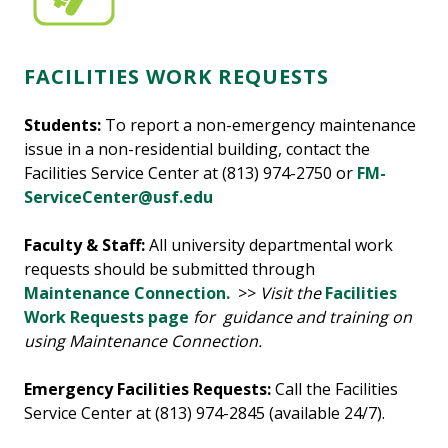
FACILITIES WORK REQUESTS
Students:
To report a non-emergency maintenance
issue in a non-residential building, contact the
Facilities Service Center at (813) 974-2750 or
FM-
ServiceCenter@usf.edu
Faculty & Staff:
All university departmental work
requests should be submitted through
Maintenance Connection.
>>
Visit the
Facilities
Work Requests page
for guidance and training on
using Maintenance Connection.
Emergency Facilities Requests:
Call the Facilities
Service Center at (813) 974-2845 (available 24/7).