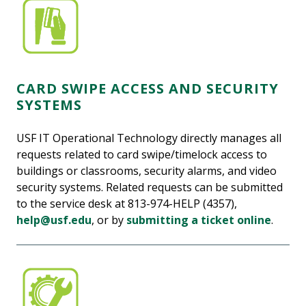
CARD SWIPE ACCESS AND SECURITY
SYSTEMS
USF IT Operational Technology directly manages all
requests related to card swipe/timelock access to
buildings or classrooms, security alarms, and video
security systems. Related requests can be submitted
to the service desk at 813-974-HELP (4357),
help@usf.edu
, or by
submitting a ticket online
.