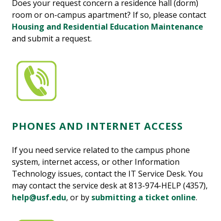
Does your request concern a residence hall (dorm)
room or on-campus apartment? If so, please contact
Housing and Residential Education Maintenance
and submit a request.
PHONES AND INTERNET ACCESS
If you need service related to the campus phone
system, internet access, or other Information
Technology issues, contact the IT Service Desk. You
may contact the service desk at 813-974-HELP (4357),
help@usf.edu
, or by
submitting a ticket online
.