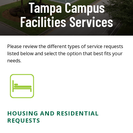
Tampa Campus
Facilities Services
Please review the different types of service requests
listed below and select the option that best fits your
needs.
HOUSING AND RESIDENTIAL
REQUESTS