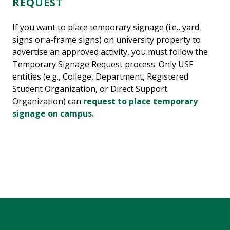
REQUEST
If you want to place temporary signage (i.e., yard
signs or a-frame signs) on university property to
advertise an approved activity, you must follow the
Temporary Signage Request process. Only USF
entities (e.g., College, Department, Registered
Student Organization, or Direct Support
Organization) can
request to place temporary
signage on campus.