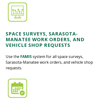
SPACE SURVEYS, SARASOTA-
MANATEE WORK ORDERS, AND
VEHICLE SHOP REQUESTS
Use the
FAMIS
system for all space surveys,
Sarasota-Manatee work orders, and vehicle shop
requests.