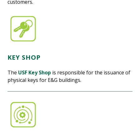
customers.
KEY SHOP
The
USF Key Shop
is responsible for the issuance of
physical keys for E&G buildings.