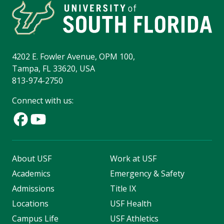
4202 E. Fowler Avenue, OPM 100,
Tampa, FL 33620, USA
813-974-2750
Connect with us:
About USF
Work at USF
Academics
Emergency & Safety
Admissions
Title IX
Locations
USF Health
Campus Life
USF Athletics