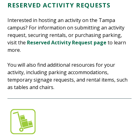
RESERVED ACTIVITY REQUESTS
Interested in hosting an activity on the Tampa
campus? For information on submitting an activity
request, securing rentals, or purchasing parking,
visit the
Reserved Activity Request page
to learn
more.
You will also find additional resources for your
activity, including parking accommodations,
temporary signage requests, and rental items, such
as tables and chairs.