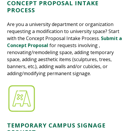
CONCEPT PROPOSAL INTAKE
PROCESS
Are you a university department or organization
requesting a modification to university space? Start
with the Concept Proposal Intake Process.
Submit a
Concept Proposal
for requests involving ,
renovating/remodeling space, adding temporary
space, adding aesthetic items (sculptures, trees,
banners, etc.), adding walls and/or cubicles, or
adding/modifying permanent signage.
TEMPORARY CAMPUS SIGNAGE