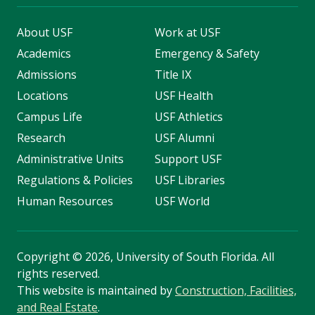
About USF
Work at USF
Academics
Emergency & Safety
Admissions
Title IX
Locations
USF Health
Campus Life
USF Athletics
Research
USF Alumni
Administrative Units
Support USF
Regulations & Policies
USF Libraries
Human Resources
USF World
Copyright
©
2026, University of South Florida. All
rights reserved.
This website is maintained by
Construction, Facilities,
and Real Estate
.