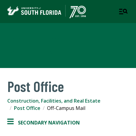
Construction, Facilities, and
Real Estate
Post Office
Construction, Facilities, and Real Estate
Post Office
Off-Campus Mail
SECONDARY NAVIGATION