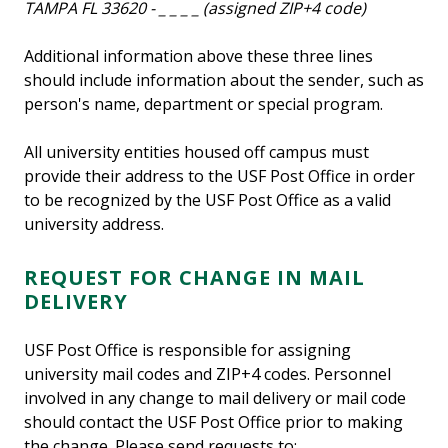
TAMPA FL 33620 - _ _ _ _ (assigned ZIP+4 code)
Additional information above these three lines
should include information about the sender, such as
person's name, department or special program.
All university entities housed off campus must
provide their address to the USF Post Office in order
to be recognized by the USF Post Office as a valid
university address.
REQUEST FOR CHANGE IN MAIL
DELIVERY
USF Post Office is responsible for assigning
university mail codes and ZIP+4 codes. Personnel
involved in any change to mail delivery or mail code
should contact the USF Post Office prior to making
the change. Please send requests to: