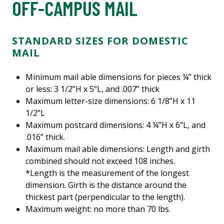
OFF-CAMPUS MAIL
STANDARD SIZES FOR DOMESTIC
MAIL
Minimum mail able dimensions for pieces ¼” thick
or less: 3 1/2”H x 5”L, and .007” thick
Maximum letter-size dimensions: 6 1/8”H x 11
1/2”L
Maximum postcard dimensions: 4 ¼”H x 6”L, and
.016” thick.
Maximum mail able dimensions: Length and girth
combined should not exceed 108 inches.
*Length is the measurement of the longest
dimension. Girth is the distance around the
thickest part (perpendicular to the length).
Maximum weight: no more than 70 lbs.