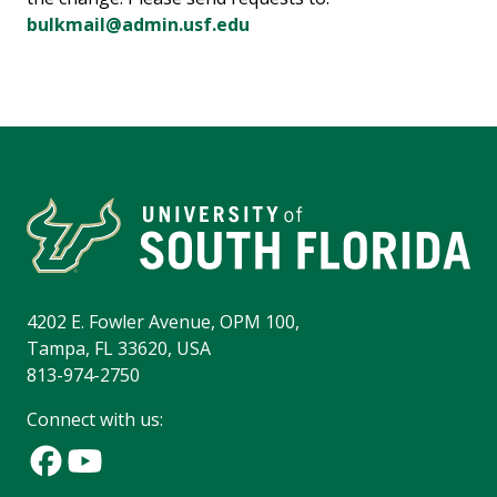
bulkmail@admin.usf.edu
4202 E. Fowler Avenue, OPM 100,
Tampa, FL 33620, USA
813-974-2750
Connect with us: