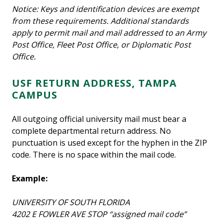
Notice: Keys and identification devices are exempt
from these requirements. Additional standards
apply to permit mail and mail addressed to an Army
Post Office, Fleet Post Office, or Diplomatic Post
Office.
USF RETURN ADDRESS, TAMPA
CAMPUS
All outgoing official university mail must bear a
complete departmental return address. No
punctuation is used except for the hyphen in the ZIP
code. There is no space within the mail code.
Example:
UNIVERSITY OF SOUTH FLORIDA
4202 E FOWLER AVE STOP “assigned mail code”