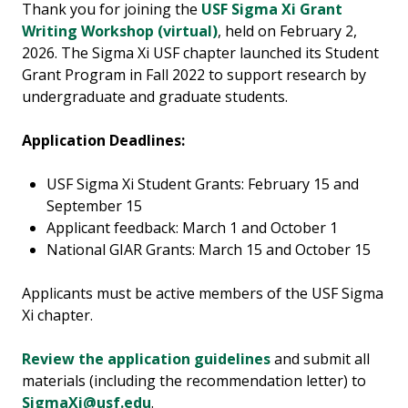
Thank you for joining the
USF Sigma Xi Grant
Writing Workshop (virtual)
, held on February 2,
2026. The Sigma Xi USF chapter launched its Student
Grant Program in Fall 2022 to support research by
undergraduate and graduate students.
Application Deadlines:
USF Sigma Xi Student Grants: February 15 and
September 15
Applicant feedback: March 1 and October 1
National GIAR Grants: March 15 and October 15
Applicants must be active members of the USF Sigma
Xi chapter.
Review the application guidelines
and s
ubmit all
materials (including the recommendation letter) to
SigmaXi@usf.edu
.