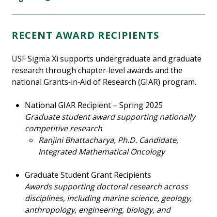
RECENT AWARD RECIPIENTS
USF Sigma Xi supports undergraduate and graduate
research through chapter‑level awards and the
national Grants‑in‑Aid of Research (GIAR) program.
National GIAR Recipient – Spring 2025
Graduate student award supporting nationally
competitive research
Ranjini Bhattacharya, Ph.D. Candidate,
Integrated Mathematical Oncology
Graduate Student Grant Recipients
Awards supporting doctoral research across
disciplines, including marine science, geology,
anthropology, engineering, biology, and