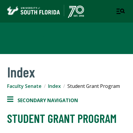
Faculty Senate
Index
Faculty Senate
Index
Student Grant Program
SECONDARY NAVIGATION
STUDENT GRANT PROGRAM