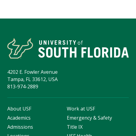
4202 E. Fowler Avenue
Tampa, FL 33612, USA
813-974-2889
About USF
Work at USF
Academics
Emergency & Safety
Admissions
Title IX