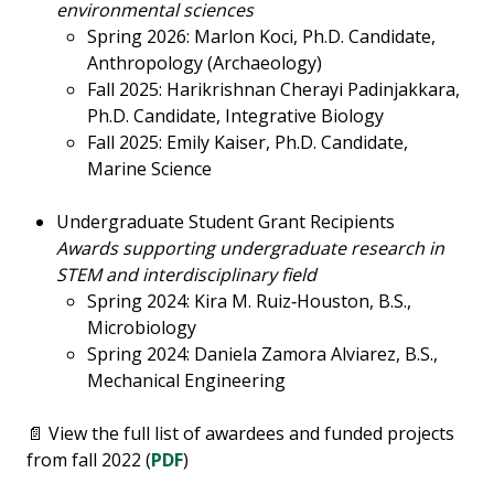
environmental sciences
Spring 2026: Marlon Koci, Ph.D. Candidate,
Anthropology (Archaeology)
Fall 2025: Harikrishnan Cherayi Padinjakkara,
Ph.D. Candidate, Integrative Biology
Fall 2025: Emily Kaiser, Ph.D. Candidate,
Marine Science
Undergraduate Student Grant Recipients
Awards supporting undergraduate research in
STEM and interdisciplinary field
Spring 2024: Kira M. Ruiz‑Houston, B.S.,
Microbiology
Spring 2024: Daniela Zamora Alviarez, B.S.,
Mechanical Engineering
📄 View the full list of awardees and funded projects
from fall 2022 (
PDF
)